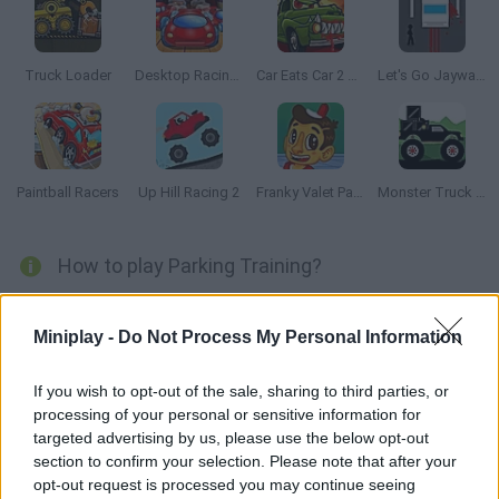
Truck Loader
Desktop Racing 2
Car Eats Car 2 Mad Dreams
Let's Go Jaywalking
Paintball Racers
Up Hill Racing 2
Franky Valet Parking
Monster Truck Forest Delivery
How to play Parking Training?
Are you a real petrol head? Do you love to take your car out for a
spin at the weekend? Do you like to race around the track or do
Miniplay -
Do Not Process My Personal Information
you prefer flooring your car on the famous Autobahn? No
matter what, every trip you take will come to it's inevitable end
If you wish to opt-out of the sale, sharing to third parties, or
processing of your personal or sensitive information for
with you having to park your car. And of course, doing a bad job
targeted advertising by us, please use the below opt-out
at parking is one of the most embarrassing things.
section to confirm your selection. Please note that after your
opt-out request is processed you may continue seeing