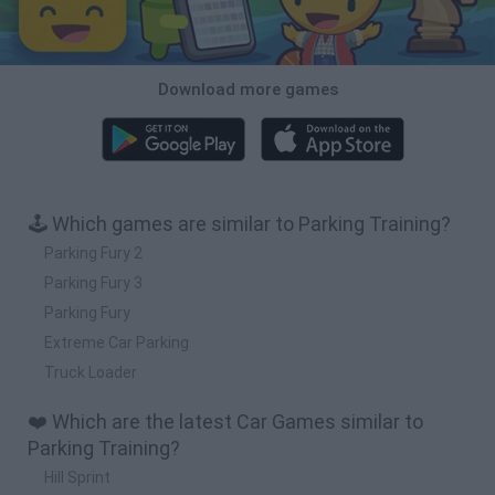
Download more games
🕹️ Which games are similar to Parking Training?
Parking Fury 2
Parking Fury 3
Parking Fury
Extreme Car Parking
Truck Loader
❤️ Which are the latest Car Games similar to
Parking Training?
Hill Sprint