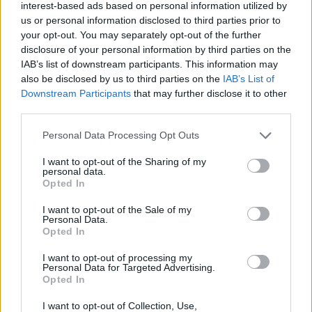
interest-based ads based on personal information utilized by
Tags
us or personal information disclosed to third parties prior to
your opt-out. You may separately opt-out of the further
disclosure of your personal information by third parties on the
CAR GAMES
IAB’s list of downstream participants. This information may
also be disclosed by us to third parties on the
IAB’s List of
Downstream Participants
that may further disclose it to other
SKILL GAMES
third parties.
Personal Data Processing Opt Outs
GAMES WITH ACHIEVEMENTS
I want to opt-out of the Sharing of my
personal data.
Opted In
GAME COLLECTIONS
I want to opt-out of the Sale of my
Personal Data.
MOBILE GAMES
Opted In
I want to opt-out of processing my
Personal Data for Targeted Advertising.
PARKING GAMES
Opted In
I want to opt-out of Collection, Use,