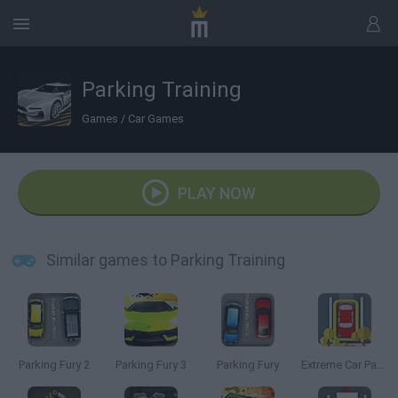
Parking Training
Games
/
Car Games
PLAY NOW
Similar games to Parking Training
Parking Fury 2
Parking Fury 3
Parking Fury
Extreme Car Parking