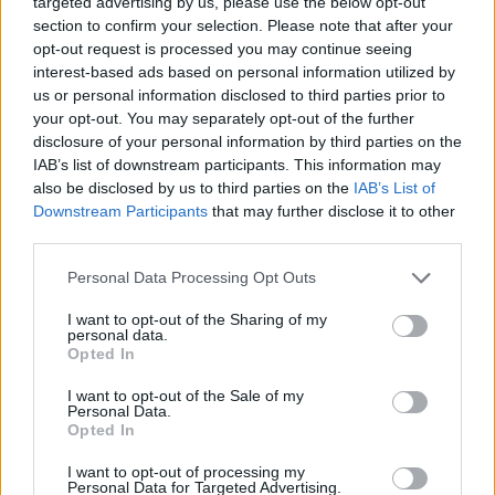
targeted advertising by us, please use the below opt-out
ACTION GAMES
section to confirm your selection. Please note that after your
opt-out request is processed you may continue seeing
interest-based ads based on personal information utilized by
SHOOTING GAMES
us or personal information disclosed to third parties prior to
your opt-out. You may separately opt-out of the further
disclosure of your personal information by third parties on the
GAME COLLECTIONS
IAB’s list of downstream participants. This information may
also be disclosed by us to third parties on the
IAB’s List of
Downstream Participants
that may further disclose it to other
3D GAMES
third parties.
Personal Data Processing Opt Outs
FPS GAMES
I want to opt-out of the Sharing of my
personal data.
HALLOWEEN GAMES
Opted In
I want to opt-out of the Sale of my
Personal Data.
MURDER GAMES
Opted In
I want to opt-out of processing my
Personal Data for Targeted Advertising.
SEASON GAMES