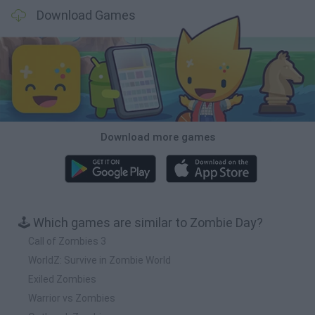
Download Games
Download more games
🕹️ Which games are similar to Zombie Day?
Call of Zombies 3
WorldZ: Survive in Zombie World
Exiled Zombies
Warrior vs Zombies