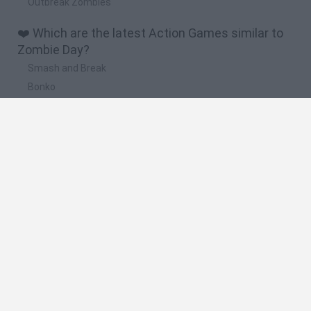
Outbreak Zombies
❤️ Which are the latest Action Games similar to
Zombie Day?
Smash and Break
Bonko
Five Nights at Epstein's
Chameleon Hideout
BFDI: Branches
🔥 Which are the most played games like Zombie
Day?
Meccha Chameleon
Granny
Super Mario Bros.
Bloxd.io
Super Mario World Online