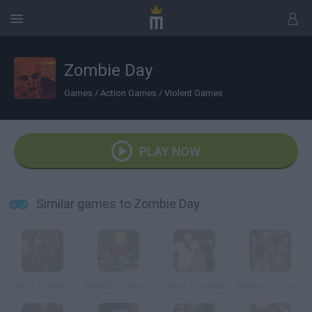
Zombie Day
Games
/
Action Games
/
Violent Games
PLAY NOW
Similar games to Zombie Day
Call of Zombies 3
WorldZ: Survive in Zombie World
Exiled Zombies
Warrior vs Zombies