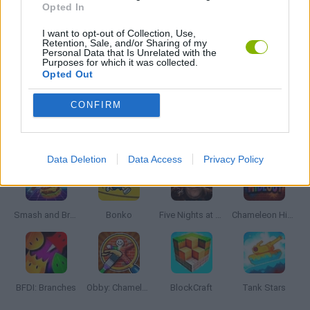
Opted In
I want to opt-out of Collection, Use,
WEAPON GAMES
Retention, Sale, and/or Sharing of my
Personal Data that Is Unrelated with the
Purposes for which it was collected.
Opted Out
ZOMBIE GAMES
CONFIRM
Latest Action Games
VIEW ALL
Data Deletion
Data Access
Privacy Policy
Smash and Break
Bonko
Five Nights at Epstein's
Chameleon Hideout
BFDI: Branches
Obby: Chameleon: Paint & Hide
BlockCraft
Tank Stars