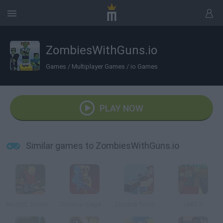
ZombiesWithGuns.io
Games
/
Multiplayer Games
/
io Games
PLAY NOW
Similar games to ZombiesWithGuns.io
WorldZ: Survive in Zombie World
Zombie Siege Outbreak
Zombie Town: Sniper
UNITZ