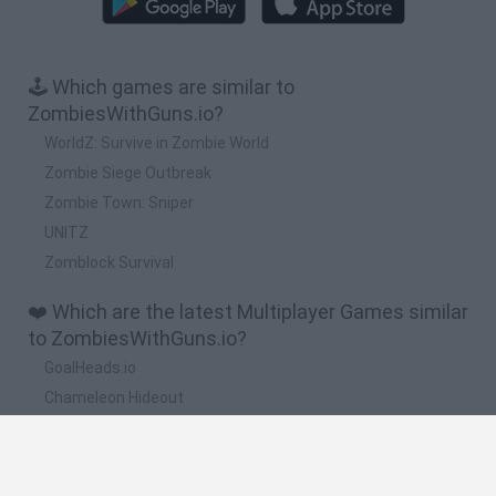
🕹️ Which games are similar to
ZombiesWithGuns.io?
WorldZ: Survive in Zombie World
Zombie Siege Outbreak
Zombie Town: Sniper
UNITZ
Zomblock Survival
❤️ Which are the latest Multiplayer Games similar
to ZombiesWithGuns.io?
GoalHeads.io
Chameleon Hideout
Obby: Chameleon: Paint & Hide
Snaking.io
Paint Hide & Seek