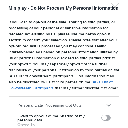
Miniplay -
Do Not Process My Personal Information
ACTION GAMES
If you wish to opt-out of the sale, sharing to third parties, or
MULTIPLAYER GAMES
processing of your personal or sensitive information for
targeted advertising by us, please use the below opt-out
section to confirm your selection. Please note that after your
SHOOTING GAMES
opt-out request is processed you may continue seeing
interest-based ads based on personal information utilized by
us or personal information disclosed to third parties prior to
GAME COLLECTIONS
your opt-out. You may separately opt-out of the further
disclosure of your personal information by third parties on the
IAB’s list of downstream participants. This information may
3D GAMES
also be disclosed by us to third parties on the
IAB’s List of
Downstream Participants
that may further disclose it to other
third parties.
FPS GAMES
Personal Data Processing Opt Outs
HALLOWEEN GAMES
I want to opt-out of the Sharing of my
personal data.
Opted In