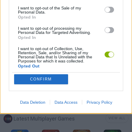
SEASON GAMES
I want to opt-out of the Sale of my
Personal Data.
Opted In
GIOCHI DI VIDEO GAMES
I want to opt-out of processing my
Personal Data for Targeted Advertising.
Opted In
ZOMBIE GAMES
I want to opt-out of Collection, Use,
Retention, Sale, and/or Sharing of my
Personal Data that Is Unrelated with the
IO GAMES
Purposes for which it was collected.
Opted Out
MINECRAFT GAMES
CONFIRM
GAMES WITH WALKTHROUGHS
Data Deletion
Data Access
Privacy Policy
Latest Multiplayer Games
VIEW ALL