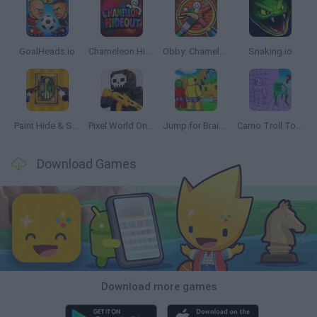
GoalHeads.io
Chameleon Hideout
Obby: Chameleon: Paint & Hide
Snaking.io
Paint Hide & Seek
Pixel World Online
Jump for Brainrots
Camo Troll Tower
Download Games
Download more games