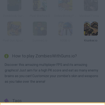
Zomblock Survival
Pixel Warfare 5
Strike Blocky Fun
Masked Forces: Zombie Survival
Pixel Gun Apocalypse 6
Survived.io
N00B.io
Krunker.io
How to play ZombiesWithGuns.io?
Discover this amazing multiplayer FPS and its amazing
graphics! Just aim for a high PK score and eat as many enemy
brains as you can! Customize your zombie's skin and weapons
as you take over the arena!
Tags