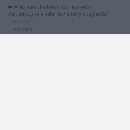
❤️ Which are the latest Games with
walkthroughs similar to Yummy Spaghetti?
BlockCraft
Tank Stars
Adventure Capitalist
10 Shot Soccer
A Small World Cup
🔥 Which are the most played games like Yummy
Spaghetti?
Plants Vs Zombies
Granny
Five Nights at Freddy's
Super Mario Bros.
Pacman