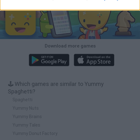
Download more games
🕹️ Which games are similar to Yummy
Spaghetti?
Spaghetti
Yummy Nuts
Yummy Brains
Yummy Tales
Yummy Donut Factory