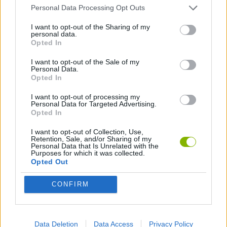
MANAGEMENT GAMES
Personal Data Processing Opt Outs
I want to opt-out of the Sharing of my
personal data.
GAMES WITH WALKTHROUGHS
Opted In
I want to opt-out of the Sale of my
Personal Data.
Latest Games with walkthroughs
VIEW ALL
Opted In
I want to opt-out of processing my
Personal Data for Targeted Advertising.
Opted In
I want to opt-out of Collection, Use,
BlockCraft
Tank Stars
Adventure Capitalist
10 Shot Soccer
Retention, Sale, and/or Sharing of my
Personal Data that Is Unrelated with the
Purposes for which it was collected.
Opted Out
CONFIRM
A Small World Cup
Burrito Bison: Launcha Libre
Toki
Sports Hero
Download Games
Data Deletion
Data Access
Privacy Policy