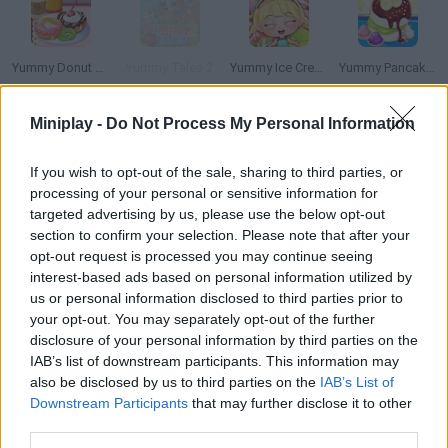
Yummy Donut Factory
Yummy Tales 2
Yummy Ice Cream Factory
Yummy Pancake Factory
Miniplay -
Do Not Process My Personal Information
If you wish to opt-out of the sale, sharing to third parties, or
Mad Shark
Snack Attack
Whack a Mole
Slack Man
processing of your personal or sensitive information for
targeted advertising by us, please use the below opt-out
section to confirm your selection. Please note that after your
How to play Yummy Spaghetti?
opt-out request is processed you may continue seeing
It's dinner time! If you don't have any ideas, follow the steps of
interest-based ads based on personal information utilized by
us or personal information disclosed to third parties prior to
this recipe to make delicious spaghetti. You'll be surprised by
your opt-out. You may separately opt-out of the further
how much a simple dish can change with just some tricks.
disclosure of your personal information by third parties on the
IAB’s list of downstream participants. This information may
also be disclosed by us to third parties on the
IAB’s List of
Downstream Participants
that may further disclose it to other
Tags
third parties.