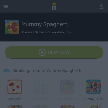
Yummy Spaghetti
Games
/
Games with walkthroughs
PLAY NOW
Similar games to Yummy Spaghetti
Spaghetti
Yummy Nuts
Yummy Brains
Yummy Tales