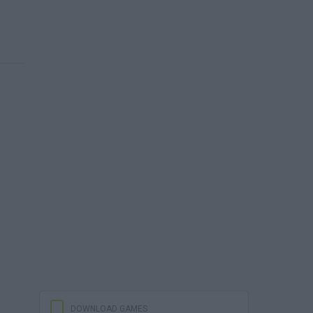
DOWNLOAD GAMES