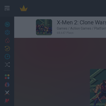
X-Men 2: Clone War
New games
27
Games
/
Action Games
/
Platfo
Achievements
68,647 Plays
Trending
Updated
0
Recent
Random
Multiplayer
2 Players Games
Action
Adventure