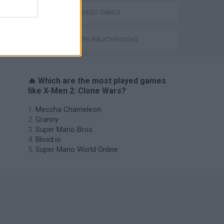
GIOCHI DI VIDEO GAMES
GAMES WITH WALKTHROUGHS
🔥 Which are the most played games
like X-Men 2: Clone Wars?
Meccha Chameleon
Granny
Super Mario Bros.
Bloxd.io
Super Mario World Online