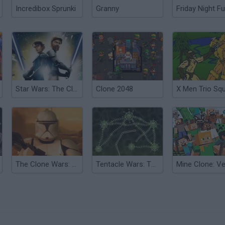
Incredibox Sprunki
Granny
Friday Night Fu
Star Wars: The Clone Wars
Clone 2048
X Men Trio Sq
The Clone Wars: Life Fire
Tentacle Wars: The Purple Menace
?