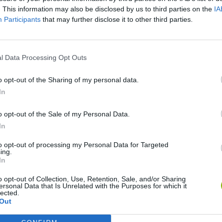
. This information may also be disclosed by us to third parties on the
IA
SEE MORE
Participants
that may further disclose it to other third parties.
l Data Processing Opt Outs
o opt-out of the Sharing of my personal data.
In
o opt-out of the Sale of my Personal Data.
In
Bonko
Five Nights at Epstein's
Gorilla Tag
to opt-out of processing my Personal Data for Targeted
ing.
In
o opt-out of Collection, Use, Retention, Sale, and/or Sharing
ersonal Data that Is Unrelated with the Purposes for which it
lected.
Out
Chameleon Hideout
Bad Cat Prankster: Mom’s Return
BFDI: Branche