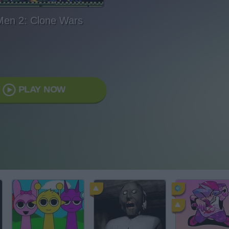
Men 2: Clone Wars
PLAY NOW