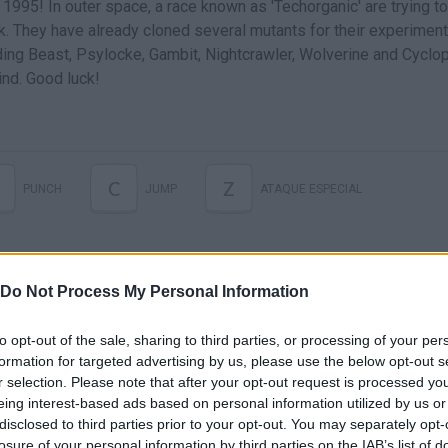
 1995! In outer space, a race known as 'Techorganic' are trying to
k. They have already cloned several mutants for their experiment
ding Beast, Psylocke, Gambit, Nightcrawler, Wolverine and Cyclop
nd. Good luck!
C
Z
PUNCH
JUMP
ATAQUE ESPECIAL
Do Not Process My Personal Information
to opt-out of the sale, sharing to third parties, or processing of your per
formation for targeted advertising by us, please use the below opt-out s
r selection. Please note that after your opt-out request is processed y
eing interest-based ads based on personal information utilized by us or
disclosed to third parties prior to your opt-out. You may separately opt-
losure of your personal information by third parties on the IAB’s list of