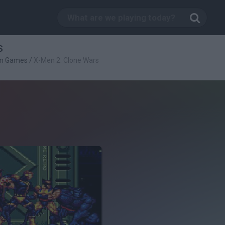
s
rm Games
/
X-Men 2: Clone Wars