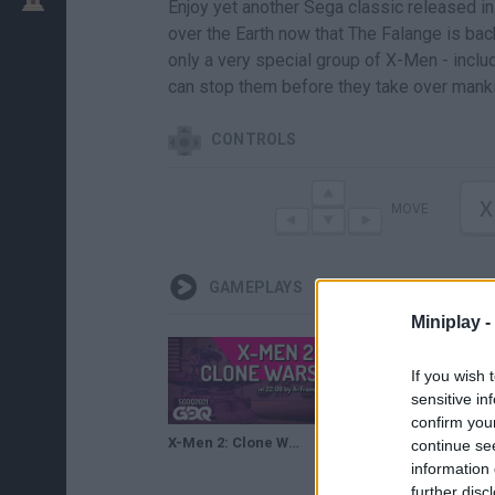
Enjoy yet another Sega classic released in
over the Earth now that The Falange is bac
only a very special group of X-Men - inclu
can stop them before they take over manki
CONTROLS
X
MOVE
GAMEPLAYS
Miniplay -
If you wish 
sensitive in
confirm you
X-Men 2: Clone Wars by A-Frame in 22:09 - Summer Games Done Quick 2021 Online
continue se
information 
further disc