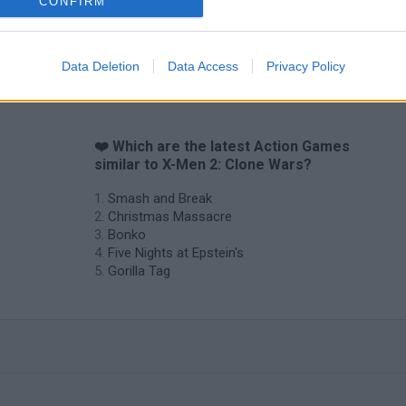
CONFIRM
Data Deletion
Data Access
Privacy Policy
❤️ Which are the latest Action Games
similar to X-Men 2: Clone Wars?
Smash and Break
Christmas Massacre
Bonko
Five Nights at Epstein's
Gorilla Tag