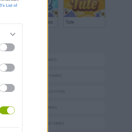
B’s List of
Argentinian Truco
Tute
TAGS
ACTION GAMES
PLATFORM GAMES
GAME COLLECTIONS
ATTACK GAMES
SUPERHERO GAMES
s