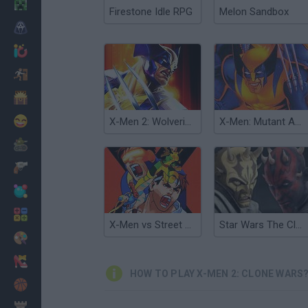
Minecraft
Firestone Idle RPG
Melon Sandbox
Horror
io Games
Escape
Dinosaurs
Funny
X-Men 2: Wolverine's Revenge
X-Men: Mutant Apocalypse
War
Weapons
Balls
Math
X-Men vs Street Fighter
Star Wars The Clone Wars: Sith Assault
Painting
Fashion
HOW TO PLAY X-MEN 2: CLONE WARS
Basket
Strategy