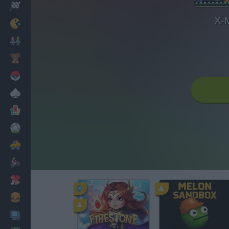
Racing
X-
Classic
Mario Bros
Kids
Pokemon
Board
Cards
Football
Car
Motorbike
Dress Up
Cooking
PC