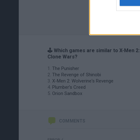
🕹️ Which games are similar to X-Men 2:
Clone Wars?
The Punisher
The Revenge of Shinobi
X-Men 2: Wolverine's Revenge
Plumber’s Creed
Orion Sandbox
COMMENTS