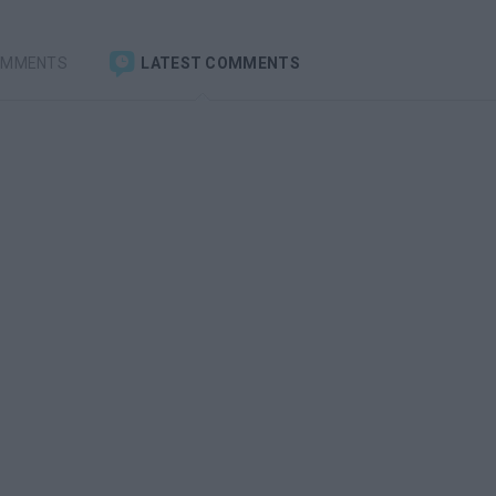
OMMENTS
LATEST COMMENTS