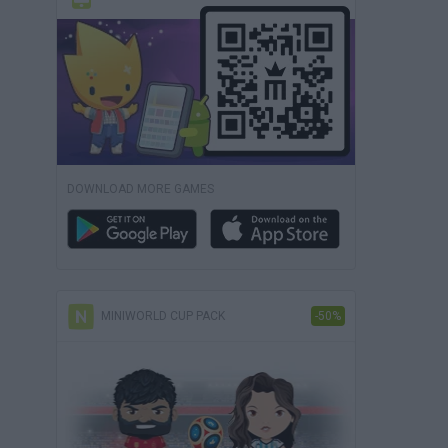
DOWNLOAD MORE GAMES
MINIWORLD CUP PACK
-50%