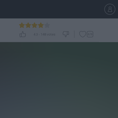
4.3
-
148
votes