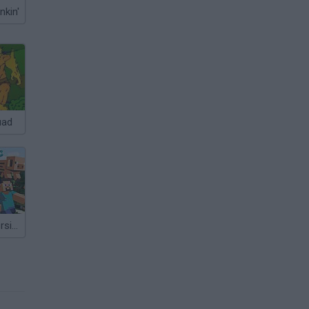
nkin'
uad
Mine Clone: Version 2