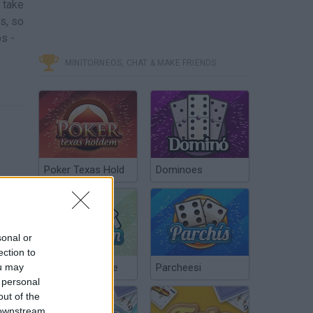
 take
s, so
s -
MINITORNEOS, CHAT & MAKE FRIENDS
Poker Texas Hold
Dominoes
sonal or
ection to
ou may
Chinchón Online
Parcheesi
 personal
out of the
 downstream