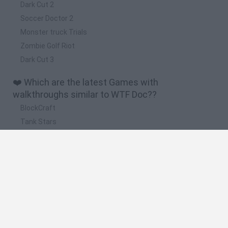
Dark Cut 2
Soccer Doctor 2
Monster truck Trials
Zombie Golf Riot
Dark Cut 3
❤️ Which are the latest Games with
walkthroughs similar to WTF Doc??
BlockCraft
Tank Stars
Adventure Capitalist
10 Shot Soccer
A Small World Cup
🔥 Which are the most played games like WTF
Doc??
Plants Vs Zombies
Granny