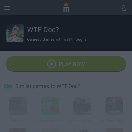
WTF Doc?
Games
/
Games with walkthroughs
PLAY NOW
Similar games to WTF Doc?
Dark Cut 2
Soccer Doctor 2
Monster truck Trials
Zombie Golf Riot