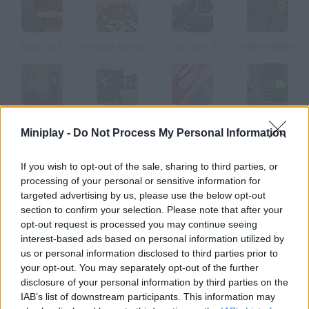
Dark Cut 3
monster trucks Nitro
Top Truck 2
Zombie Mayhem
Rolling Fall
Impale
Arm Surgery 2
Pogo Rampage
Miniplay -
Do Not Process My Personal Information
How to play WTF Doc??
If you wish to opt-out of the sale, sharing to third parties, or
processing of your personal or sensitive information for
In this crazy game you must help the doctor cure his patients'
targeted advertising by us, please use the below opt-out
infections. Put on your latex gloves and examine them!
section to confirm your selection. Please note that after your
opt-out request is processed you may continue seeing
interest-based ads based on personal information utilized by
us or personal information disclosed to third parties prior to
Tags
your opt-out. You may separately opt-out of the further
disclosure of your personal information by third parties on the
IAB’s list of downstream participants. This information may
SKILL GAMES