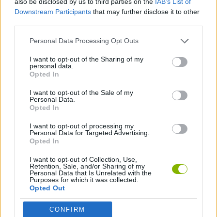
also be disclosed by us to third parties on the
IAB’s List of
Downstream Participants
that may further disclose it to other
third parties.
GAME COLLECTIONS
Personal Data Processing Opt Outs
DOCTOR GAMES
I want to opt-out of the Sharing of my
personal data.
Opted In
BESTIAS
I want to opt-out of the Sale of my
Personal Data.
Opted In
GAMES WITH WALKTHROUGHS
I want to opt-out of processing my
Personal Data for Targeted Advertising.
Opted In
Latest Games with walkthroughs
VIEW ALL
I want to opt-out of Collection, Use,
Retention, Sale, and/or Sharing of my
Personal Data that Is Unrelated with the
Purposes for which it was collected.
Opted Out
BlockCraft
Tank Stars
Adventure Capitalist
10 Shot Soccer
CONFIRM