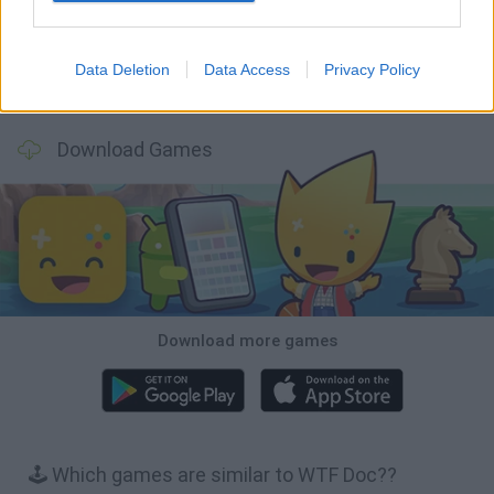
Data Deletion
Data Access
Privacy Policy
A Small World Cup
Burrito Bison: Launcha Libre
Toki
Sports Hero
Download Games
Download more games
🕹️ Which games are similar to WTF Doc??