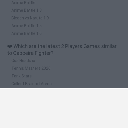
Anime Battle
Anime Battle 1.3
Bleach vs Naruto 1.9
Anime Battle 1.5
Anime Battle 1.6
❤️ Which are the latest 2 Players Games similar
to Capoeira Fighter?
GoalHeads.io
Tennis Masters 2026
Tank Stars
Collect Brainrot Arena
Tiny Football Cup 2026
📽️ Which are the most viewed videos and
gameplays for Capoeira Fighter?
Analizando a Capoeira Fighter 3 Ultimate World Tournament
[Loquendo].- DarthDarkHulk