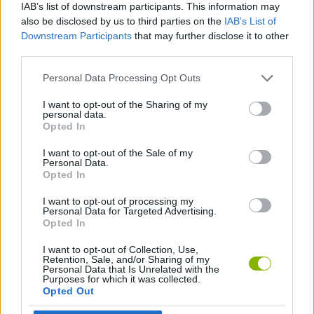
IAB’s list of downstream participants. This information may
also be disclosed by us to third parties on the
IAB’s List of
FIGHTING GAMES
Downstream Participants
that may further disclose it to other
third parties.
GAME COLLECTIONS
Personal Data Processing Opt Outs
I want to opt-out of the Sharing of my
personal data.
2 PLAYERS GAMES
Opted In
I want to opt-out of the Sale of my
Personal Data.
GAMES WITH WALKTHROUGHS
Opted In
I want to opt-out of processing my
Personal Data for Targeted Advertising.
Latest 2 Players Games
VIEW ALL
Opted In
I want to opt-out of Collection, Use,
Retention, Sale, and/or Sharing of my
Personal Data that Is Unrelated with the
Purposes for which it was collected.
Opted Out
GoalHeads.io
Tennis Masters 2026
Tank Stars
Collect Brainrot Arena