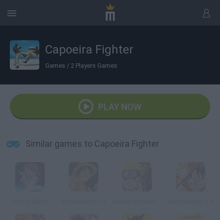
Capoeira Fighter
Games
/
2 Players Games
PLAY NOW
Similar games to Capoeira Fighter
Anime Battle
Anime Battle 1.3
Bleach vs Naruto 1.9
Anime Battle 1.5