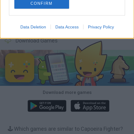
CONFIRM
Tiny Football Cup 2026
Fight of Animals
Hockey Brawl
Pogo Masters
Data Deletion
Data Access
Privacy Policy
Download Games
Download more games
🕹️ Which games are similar to Capoeira Fighter?