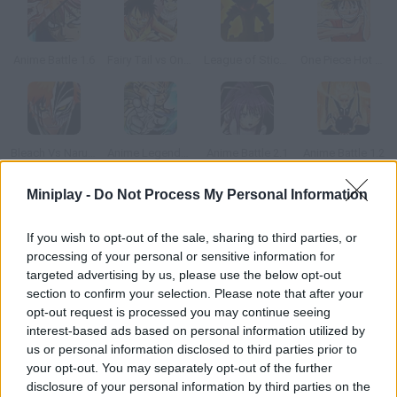
Anime Battle 1.6
Fairy Tail vs One Piece v1.0
League of Stickman
One Piece Hot Fight 0.8
Bleach Vs Naruto 2.6
Anime Legends 2.4
Anime Battle 2.1
Anime Battle 1.2
Miniplay -
Do Not Process My Personal Information
How to play Capoeira Fighter?
If you wish to opt-out of the sale, sharing to third parties, or
This amazing two-player capoeira game is almost as good as
processing of your personal or sensitive information for
PlayStation 2 Tekken 3.
targeted advertising by us, please use the below opt-out
section to confirm your selection. Please note that after your
opt-out request is processed you may continue seeing
interest-based ads based on personal information utilized by
Tags
us or personal information disclosed to third parties prior to
your opt-out. You may separately opt-out of the further
ACTION GAMES
disclosure of your personal information by third parties on the