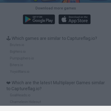
Download more games
🕹️ Which games are similar to Captureflag.io?
Brutes.io
BigHero.io
Pumpuphero.io
Biters.io
YoyoWars.io
❤️ Which are the latest Multiplayer Games similar
to Captureflag.io?
GoalHeads.io
Chameleon Hideout
Obby: Chameleon: Paint & Hide