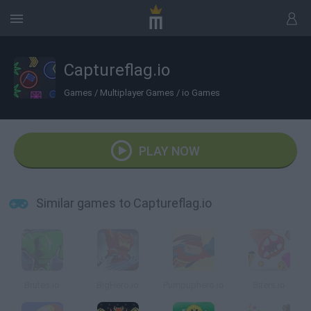
Captureflag.io
Games
/
Multiplayer Games
/
io Games
PLAY NOW
Similar games to Captureflag.io
Brutes.io
BigHero.io
Pumpuphero.io
Biters.io