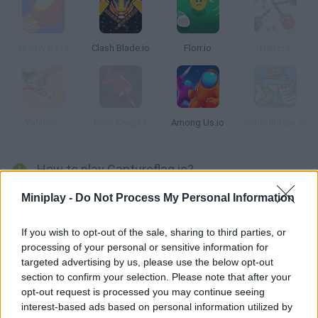
YoyoWars.io
Clash Blade.io
Florr.io
Nailz.io
Yuhhu.io
Nitro Knights
Among Us.io
Schoolbreak.io
How to play Captureflag.io?
Time to get ready for action in this fast-paced game! Try to
Miniplay -
Do Not Process My Personal Information
capture the flag with the help of 4 other players in your team --
work together to protect your base! Clash with your enemies
If you wish to opt-out of the sale, sharing to third parties, or
processing of your personal or sensitive information for
and don't let them touch your flag.
targeted advertising by us, please use the below opt-out
section to confirm your selection. Please note that after your
opt-out request is processed you may continue seeing
Tags
interest-based ads based on personal information utilized by