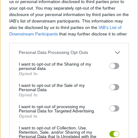
us or personal information disclosed to third parties prior to
your opt-out. You may separately opt-out of the further
ACTION GAMES
disclosure of your personal information by third parties on the
IAB’s list of downstream participants. This information may
also be disclosed by us to third parties on the
IAB’s List of
FIGHTING GAMES
Downstream Participants
that may further disclose it to other
third parties.
MULTIPLAYER GAMES
Personal Data Processing Opt Outs
I want to opt-out of the Sharing of my
SKILL GAMES
personal data.
Opted In
I want to opt-out of the Sale of my
AVOID GAMES
Personal Data.
Opted In
PICK UP GAMES
I want to opt-out of processing my
Personal Data for Targeted Advertising.
Opted In
IO GAMES
I want to opt-out of Collection, Use,
Retention, Sale, and/or Sharing of my
Personal Data that Is Unrelated with the