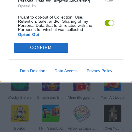
Personal Data for Targeted Advertising.
MOBILE GAMES
Opted In
I want to opt-out of Collection, Use,
Retention, Sale, and/or Sharing of my
PUZZLE AND SKILL GAMES
Personal Data that Is Unrelated with the
Purposes for which it was collected.
Opted Out
THINKING GAMES
CONFIRM
Latest Strategy Games
VIEW ALL
Data Deletion
Data Access
Privacy Policy
Witchy Sisters
Smash and Break
Mine Blogger Simulator 3D
Yarn Art Loop
Bonko
TNT Sandbox
Arrow Escape Master
Inn Over Your Head