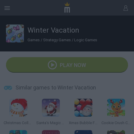
Winter Vacation
Games
/
Strategy Games
/
Logic Games
PLAY NOW
Similar games to Winter Vacation
Christmas Collect
Santa's Magic Christmas
Xmas Bubble Frenzy
Cookie Crush Christmas Edition