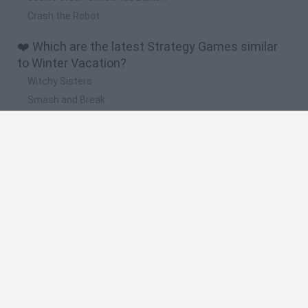
Crash the Robot
❤️ Which are the latest Strategy Games similar
to Winter Vacation?
Witchy Sisters
Smash and Break
Mine Blogger Simulator 3D
Yarn Art Loop
Bonko
🔥 Which are the most played games like Winter
Vacation?
Plants Vs Zombies
Plants vs Zombies: Fusion
Wordle
Bloxd.io
FireBoy and WaterGirl: The Forest Temple