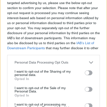
targeted advertising by us, please use the below opt-out
same object next to the selected one.
section to confirm your selection. Please note that after your
opt-out request is processed you may continue seeing
interest-based ads based on personal information utilized by
us or personal information disclosed to third parties prior to
Tags
your opt-out. You may separately opt-out of the further
disclosure of your personal information by third parties on the
STRATEGY GAMES
IAB’s list of downstream participants. This information may
also be disclosed by us to third parties on the
IAB’s List of
Downstream Participants
that may further disclose it to other
GAMES WITH ACHIEVEMENTS
third parties.
Personal Data Processing Opt Outs
GAME COLLECTIONS
I want to opt-out of the Sharing of my
personal data.
Opted In
CHRISTMAS GAMES
I want to opt-out of the Sale of my
Personal Data.
Opted In
LOGIC GAMES
I want to opt-out of processing my