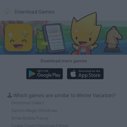
Download Games
Download more games
🕹️ Which games are similar to Winter Vacation?
Christmas Collect
Santa's Magic Christmas
Xmas Bubble Frenzy
Cookie Crush Christmas Edition