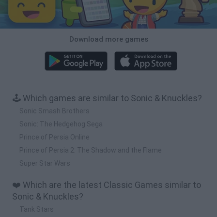
Download more games
🕹️ Which games are similar to Sonic & Knuckles?
Sonic Smash Brothers
Sonic: The Hedgehog Sega
Prince of Persia Online
Prince of Persia 2: The Shadow and the Flame
Super Star Wars
❤️ Which are the latest Classic Games similar to
Sonic & Knuckles?
Tank Stars