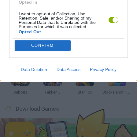
GAMES WITH WALKTHROUGHS
Opted In
I want to opt-out of Collection, Use,
Retention, Sale, and/or Sharing of my
Personal Data that Is Unrelated with the
Latest Classic Games
VIEW ALL
Purposes for which it was collected.
Opted Out
CONFIRM
Tank Stars
Ducky Sokoban DX
Lemmings Pico-8
Mario in Animatronic Horror
Data Deletion
Data Access
Privacy Policy
Bubbits
Tekken 3
Star Fox
Blocks andt That's It
Download Games