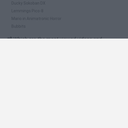
Ducky Sokoban DX
Lemmings Pico-8
Mario in Animatronic Horror
Bubbits
📽️ Which are the most viewed videos and
gameplays for Sonic & Knuckles?
Sonic & Knuckles / NIVEL FINAL / Destruimos los planes del
gordito / Sega Genesis
SONIC & KNUCKLES / SONIC VS KNUCKLES / NIVEL 5 / SEGA
GENESIS
Sonic & Knuckles / Llegamos al Desierto / Nivel 3 / Sega
Genesis
Sonic & Knuckles (Genesis) - Longplay
Sonic & Knuckles / VUELVE SUPER SONIC / Nivel 2 / Sega
Genesis