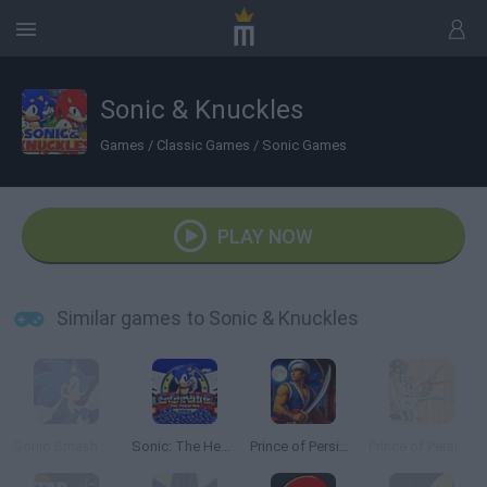
Sonic & Knuckles
Games
/
Classic Games
/
Sonic Games
PLAY NOW
Similar games to Sonic & Knuckles
Sonic Smash Brothers
Sonic: The Hedgehog Sega
Prince of Persia Online
Prince of Persia 2: The Shadow and the Flame