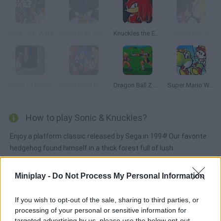
Super Star Wars
Sonic RPG: Episode 9
Knuckles the Echidna in Sonic The Hedgehog 2
Sonic RPG 8
Prince of Persia
Sonic Blast RPG: The New Hedgehog Part 2
Dragon Ball Z: Bu Yu Retsuden
Super Mario World 2: Yoshi’s Island
How to play Sonic & Knuckles?
Enjoy a platform classic released by Sega in 1994! Our favorite
hedgehog found himself in a thick forest full of lush
mushrooms. Try to find Robotnik while exploring this
mysterious place looking for the Master Emerald. Sonic is
Miniplay -
Do Not Process My Personal Information
about to unveil every secret! Face Knuckles in a final battle to
reach your ultimate enemy.
If you wish to opt-out of the sale, sharing to third parties, or
processing of your personal or sensitive information for
targeted advertising by us, please use the below opt-out