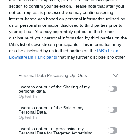
section to confirm your selection. Please note that after your
Tags
opt-out request is processed you may continue seeing
interest-based ads based on personal information utilized by
ACTION GAMES
us or personal information disclosed to third parties prior to
your opt-out. You may separately opt-out of the further
disclosure of your personal information by third parties on the
PLATFORM GAMES
IAB’s list of downstream participants. This information may
also be disclosed by us to third parties on the
IAB’s List of
Downstream Participants
that may further disclose it to other
GAME COLLECTIONS
third parties.
Personal Data Processing Opt Outs
CLASSIC GAMES
I want to opt-out of the Sharing of my
personal data.
Opted In
SONIC GAMES
I want to opt-out of the Sale of my
Personal Data.
Opted In
GIOCHI DI VIDEO GAMES
I want to opt-out of processing my
Personal Data for Targeted Advertising.