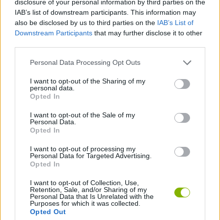
disclosure of your personal information by third parties on the
IAB’s list of downstream participants. This information may
also be disclosed by us to third parties on the
IAB’s List of
MANAGEMENT GAMES
Downstream Participants
that may further disclose it to other
third parties.
PLATFORM GAMES
Personal Data Processing Opt Outs
I want to opt-out of the Sharing of my
ANIMAL GAMES
personal data.
Opted In
AVOID GAMES
I want to opt-out of the Sale of my
Personal Data.
Opted In
RABBIT GAMES
I want to opt-out of processing my
Personal Data for Targeted Advertising.
Opted In
Latest Action Games
VIEW ALL
I want to opt-out of Collection, Use,
Retention, Sale, and/or Sharing of my
Personal Data that Is Unrelated with the
Purposes for which it was collected.
Opted Out