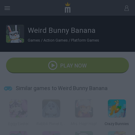
Weird Bunny Banana
Games
/
Action Games
/
Platform Games
PLAY NOW
Similar games to Weird Bunny Banana
Eggy Easter
Rabbit Planet Escape!
Mrs. Hop! Hop!
Crazy Bunnies