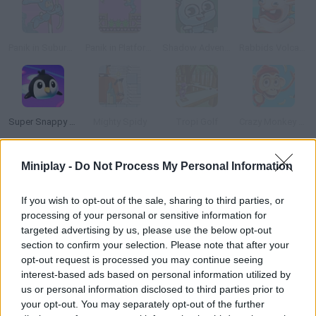
Panik in Suburbia
Panik in Platform Peril
Shadow Adventure
Rabbids Volcano Panic
Super Snappy Pet Hop
Mighty Spidy
Tropi Golf
Crazy Monkey Spin
Miniplay -
Do Not Process My Personal Information
How to play Weird Bunny Banana?
Help this bunny clear 3 challenging stages! Try to keep all your
If you wish to opt-out of the sale, sharing to third parties, or
lives as you face all sorts of traps and obstacles!
processing of your personal or sensitive information for
targeted advertising by us, please use the below opt-out
section to confirm your selection. Please note that after your
opt-out request is processed you may continue seeing
Tags
interest-based ads based on personal information utilized by
us or personal information disclosed to third parties prior to
your opt-out. You may separately opt-out of the further
ACTION GAMES