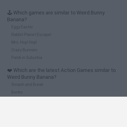
🕹️ Which games are similar to Weird Bunny
Banana?
Eggy Easter
Rabbit Planet Escape!
Mrs. Hop! Hop!
Crazy Bunnies
Panik in Suburbia
❤️ Which are the latest Action Games similar to
Weird Bunny Banana?
Smash and Break
Bonko
Five Nights at Epstein's
Chameleon Hideout
BFDI: Branches