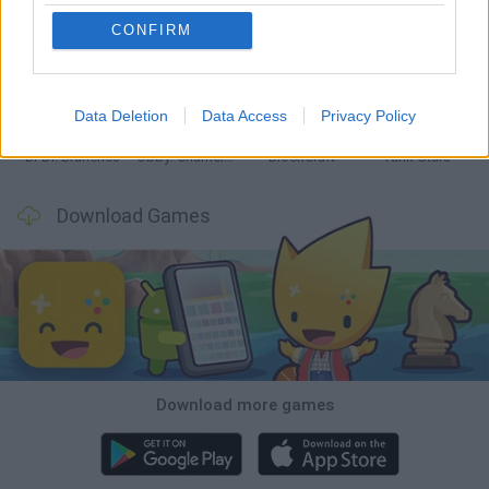
CONFIRM
Smash and Break
Bonko
Five Nights at Epstein's
Chameleon Hideout
Data Deletion
Data Access
Privacy Policy
BFDI: Branches
Obby: Chameleon: Paint & Hide
BlockCraft
Tank Stars
Download Games
Download more games