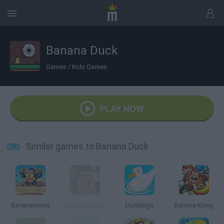
Banana Duck
Games
/
Kids Games
PLAY NOW
Similar games to Banana Duck
Bananamania
Bananabread
Ducklings
Banana Kong