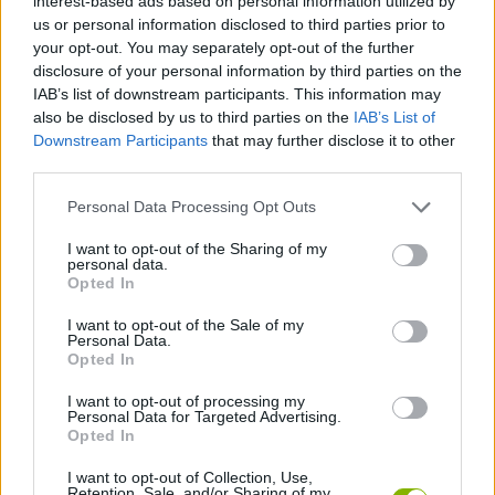
interest-based ads based on personal information utilized by
us or personal information disclosed to third parties prior to
Who created Banana Duck?
your opt-out. You may separately opt-out of the further
This game was developed by HamdyElzanqali.
disclosure of your personal information by third parties on the
IAB’s list of downstream participants. This information may
also be disclosed by us to third parties on the
IAB’s List of
Downstream Participants
that may further disclose it to other
Tags
third parties.
Personal Data Processing Opt Outs
ACTION GAMES
I want to opt-out of the Sharing of my
personal data.
MANAGEMENT GAMES
Opted In
I want to opt-out of the Sale of my
Personal Data.
PLATFORM GAMES
Opted In
I want to opt-out of processing my
Personal Data for Targeted Advertising.
ANIMAL GAMES
Opted In
I want to opt-out of Collection, Use,
KIDS GAMES
Retention, Sale, and/or Sharing of my