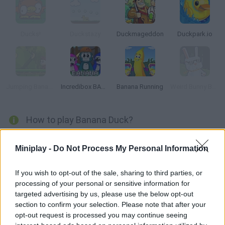
Ducks!
Duckstazy
Duckmageddon
Duckpark.io
Jumping Bananas
Incredibox BANANA
Banana Running
Weird Bunny Banana
How to play Banana Duck?
Banana Duck
is a simple platform game with pixel aesthetics in
which you will have to put yourself in the shoes of a brave
Miniplay -
Do Not Process My Personal Information
duckling who longs to taste a delicious banana. Will you manage
to get him safe and sound to the keys that will open the door to
If you wish to opt-out of the sale, sharing to third parties, or
the next level?
processing of your personal or sensitive information for
Avoid all the evil vegetables and dangerous spikes along the way
targeted advertising by us, please use the below opt-out
or your life will be in real danger and prove that your wit and
section to confirm your selection. Please note that after your
physical skills will get you where you want to go thanks to your
opt-out request is processed you may continue seeing
hard work. Good luck!