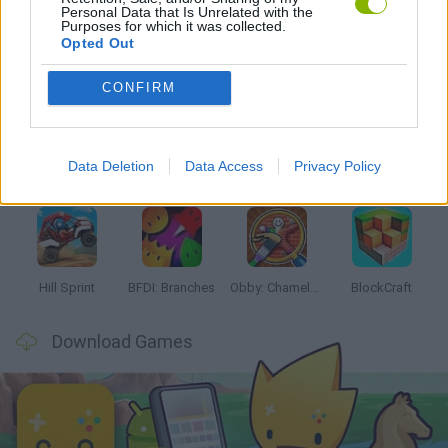
Personal Data that Is Unrelated with the
Purposes for which it was collected.
Opted Out
Latest Kids Games
VIEW ALL
CONFIRM
Data Deletion
Data Access
Privacy Policy
Witchy Sisters
Smash and Break
Yarn Art Loop
Bonko
Hill Sprint
BFDI: Branches
Obby: Chameleon: Paint & Hide
BlockCraft
Download Games