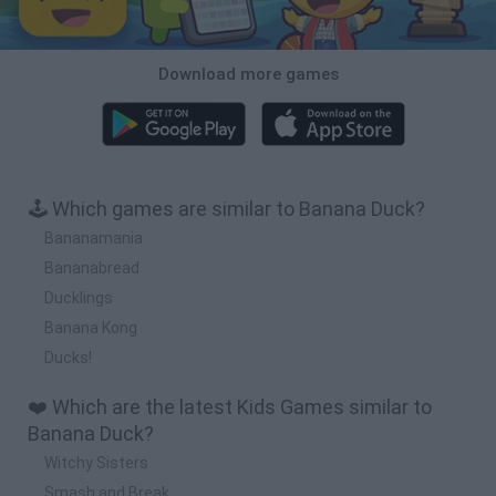
Download more games
🕹️ Which games are similar to Banana Duck?
Bananamania
Bananabread
Ducklings
Banana Kong
Ducks!
❤️ Which are the latest Kids Games similar to
Banana Duck?
Witchy Sisters
Smash and Break