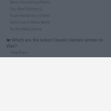
Mario Time Attack Remix
Pac-Man Platform 2
Super Bandit Bros Online
Sonic Lost in Mario World
Rocket Ninja Cyborg
❤️ Which are the latest Classic Games similar to
Vlax?
Tank Stars
Ducky Sokoban DX
Lemmings Pico-8
Mario in Animatronic Horror
Bubbits
🔥 Which are the most played games like Vlax?
Plants Vs Zombies
Plants vs Zombies: Fusion
Super Mario Bros.