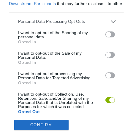
Downstream Participants
that may further disclose it to other
third parties.
PLATFORM GAMES
Personal Data Processing Opt Outs
SKILL GAMES
I want to opt-out of the Sharing of my
personal data.
Opted In
BALANCE GAMES
I want to opt-out of the Sale of my
Personal Data.
Opted In
MARIO BROS GAMES
I want to opt-out of processing my
Personal Data for Targeted Advertising.
Opted In
Latest Classic Games
VIEW ALL
I want to opt-out of Collection, Use,
Retention, Sale, and/or Sharing of my
Personal Data that Is Unrelated with the
Purposes for which it was collected.
Opted Out
CONFIRM
Tank Stars
Ducky Sokoban DX
Lemmings Pico-8
Mario in Animatronic Horror