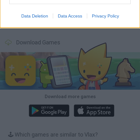
Data Deletion
Data Access
Privacy Policy
Bubbits
Tekken 3
Star Fox
Blocks andt That's It
Download Games
Download more games
🕹️ Which games are similar to Vlax?