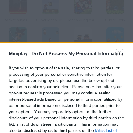
Rocket Ninja Cyborg
Super Mario Bros.: Star Scramble
Mario Jungle Adventure
Super Jerry
Dread Rocks
Super Mushroom Mario
Super Mafia Bros
Mini Mario
Miniplay -
Do Not Process My Personal Information
If you wish to opt-out of the sale, sharing to third parties, or
How to play Vlax?
processing of your personal or sensitive information for
targeted advertising by us, please use the below opt-out
Control this Mario Bros character on stilts! Keep his balance
section to confirm your selection. Please note that after your
and complete every level.
opt-out request is processed you may continue seeing
interest-based ads based on personal information utilized by
us or personal information disclosed to third parties prior to
your opt-out. You may separately opt-out of the further
Tags
disclosure of your personal information by third parties on the
IAB’s list of downstream participants. This information may
ACTION GAMES
also be disclosed by us to third parties on the
IAB’s List of