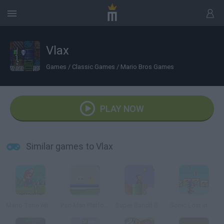
Vlax
Games
/
Classic Games
/
Mario Bros Games
PLAY NOW
Similar games to Vlax
Mario Time Attack Remix
Pac-Man Platform 2
Super Bandit Bros Online
Sonic Lost in Mario World