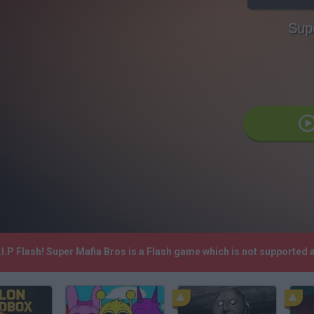
Sup
I.P Flash! Super Mafia Bros is a Flash game which is not supported