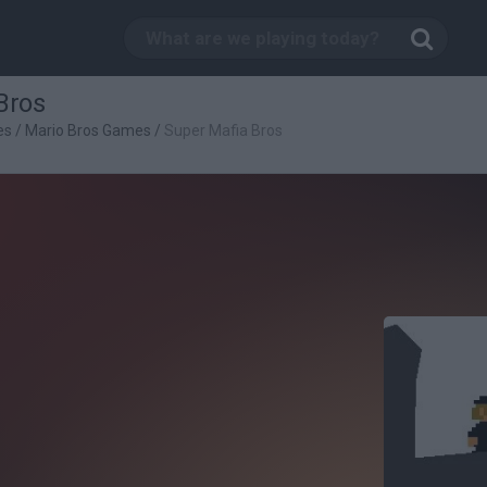
Bros
es
/
Mario Bros Games
/
Super Mafia Bros