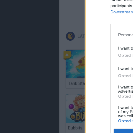
participants
Downstream 
Persona
LATEST CLASSIC GAMES
I want t
Opted 
I want t
Opted 
Tank Stars
Ducky S
I want 
Advertis
Opted 
I want t
of my P
was col
Opted 
Bubbits
Tekken 3