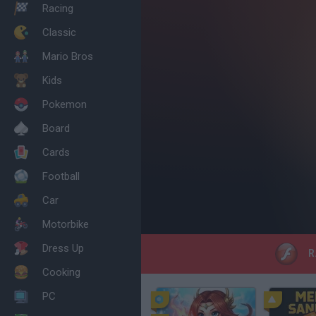
Racing
Classic
Mario Bros
Kids
Pokemon
Board
Cards
Football
Car
Motorbike
Dress Up
R.
Cooking
PC