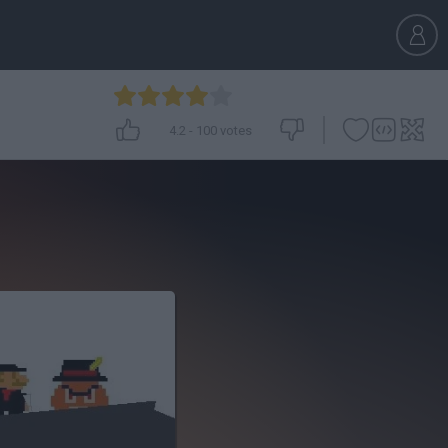
4.2
-
100
votes