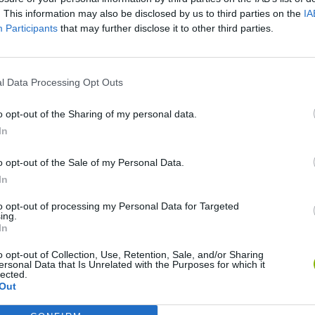
. This information may also be disclosed by us to third parties on the
IA
SEE MORE
Participants
that may further disclose it to other third parties.
l Data Processing Opt Outs
o opt-out of the Sharing of my personal data.
In
o opt-out of the Sale of my Personal Data.
In
okoban DX
Sonic Mania Plus
Lemmings Pico-8
to opt-out of processing my Personal Data for Targeted
ing.
In
o opt-out of Collection, Use, Retention, Sale, and/or Sharing
ersonal Data that Is Unrelated with the Purposes for which it
lected.
Out
Star Fox
Blocks andt That's It
Toki