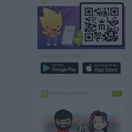
DOWNLOAD MORE GAMES
MINIWORLD CUP PACK
-50%