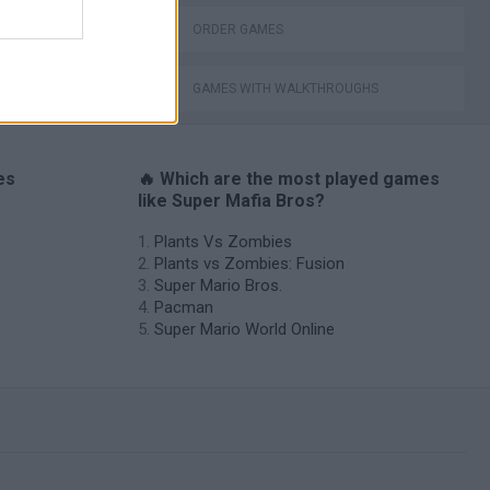
ORDER GAMES
GAMES WITH WALKTHROUGHS
es
🔥 Which are the most played games
like Super Mafia Bros?
Plants Vs Zombies
Plants vs Zombies: Fusion
Super Mario Bros.
Pacman
Super Mario World Online