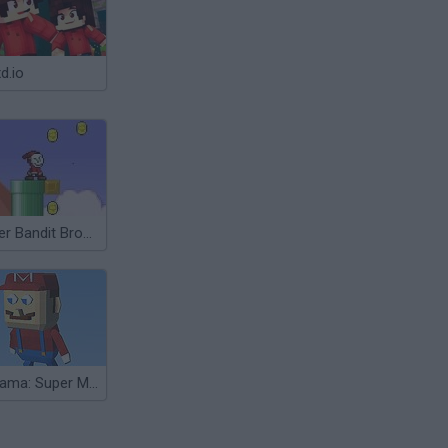
d.io
Super Bandit Bros Online
Kogama: Super Mario Bros