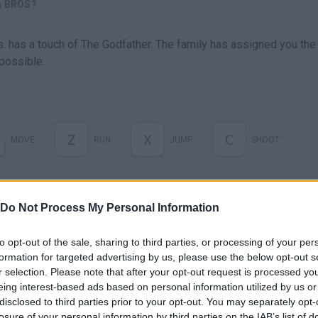
A BROS?
. has a touch of The Godfather. The family has assigned you the 
possible.
Z
X
C
MOVE
RUN
JUMP
SHOOT
Do Not Process My Personal Information
to opt-out of the sale, sharing to third parties, or processing of your per
formation for targeted advertising by us, please use the below opt-out s
r selection. Please note that after your opt-out request is processed y
eing interest-based ads based on personal information utilized by us or
disclosed to third parties prior to your opt-out. You may separately opt-
losure of your personal information by third parties on the IAB’s list of