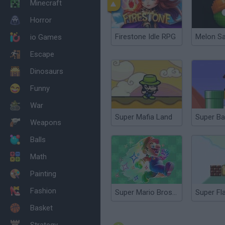
Minecraft
Horror
Firestone Idle RPG
Melon S
io Games
Escape
Dinosaurs
Funny
War
Super Mafia Land
Super Ba
Weapons
Balls
Math
Painting
Fashion
Super Mario Bros Star
Basket
Strategy