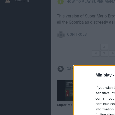
HOW TO PLAY SUPER MAFI
This version of Super Mario Bros
all the Goomba as discreetly as 
CONTROLS
GAMEPLAYS
Miniplay -
If you wish 
sensitive in
confirm you
continue se
Super Mafia Bros lWalkthroughl
information 
further disc