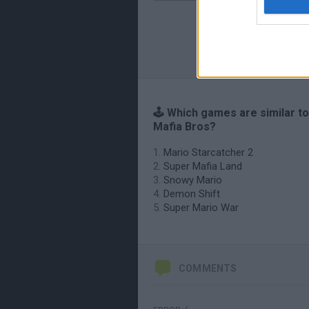
🕹️ Which games are similar t
Mafia Bros?
Mario Starcatcher 2
Super Mafia Land
Snowy Mario
Demon Shift
Super Mario War
COMMENTS