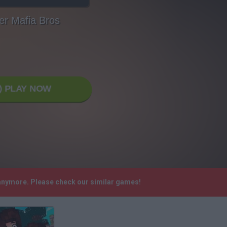
er Mafia Bros
PLAY NOW
 anymore. Please check our similar games!