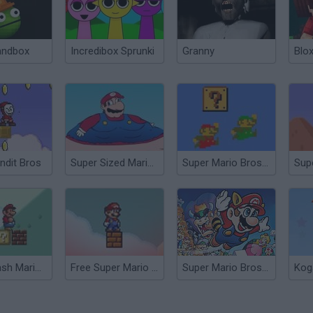
andbox
Incredibox Sprunki
Granny
Blox
ndit Bros
Super Sized Mario Bros.
Super Mario Bros Deluxe
Super Flash Mario Bros
Free Super Mario Bros.
Super Mario Bros 3X