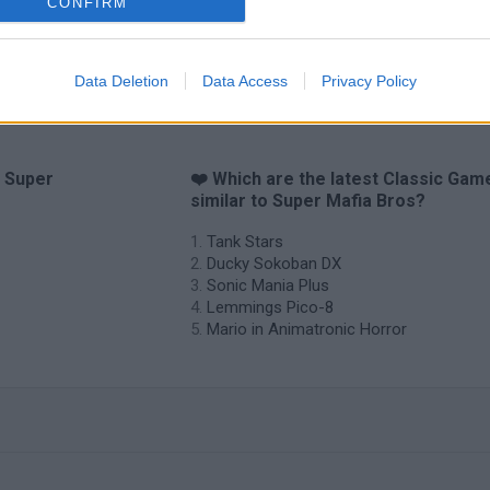
CONFIRM
Data Deletion
Data Access
Privacy Policy
o Super
❤️ Which are the latest Classic Gam
similar to Super Mafia Bros?
Tank Stars
Ducky Sokoban DX
Sonic Mania Plus
Lemmings Pico-8
Mario in Animatronic Horror