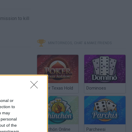
mission to kill
MINITORNEOS, CHAT & MAKE FRIENDS
Poker Texas Hold
Dominoes
sonal or
ection to
ou may
 personal
out of the
Chinchón Online
Parcheesi
 downstream