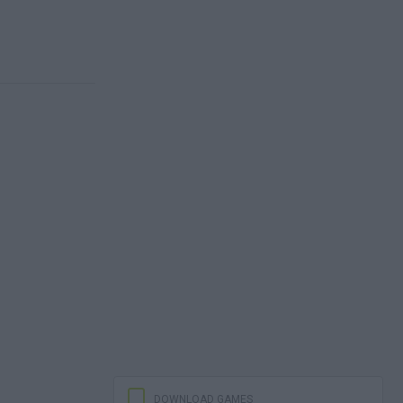
DOWNLOAD GAMES