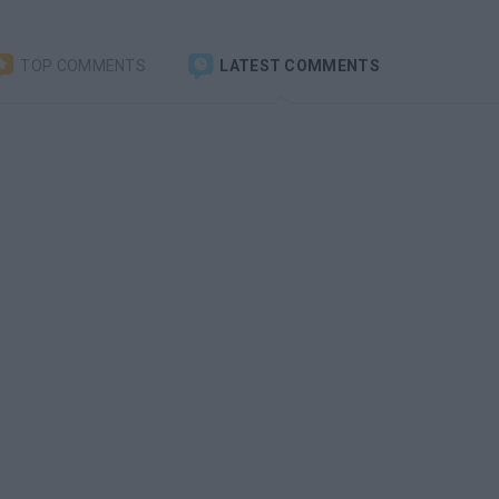
TOP COMMENTS
LATEST COMMENTS