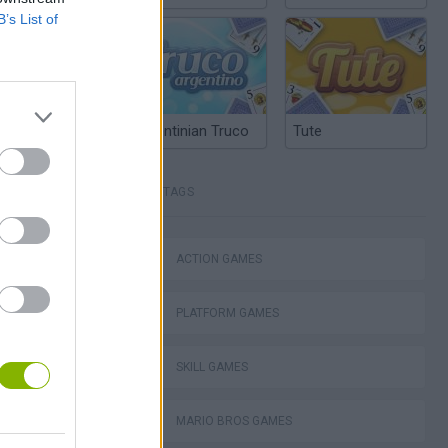
B’s List of
Argentinian Truco
Tute
TAGS
ACTION GAMES
Mario in Animatronic Horror
PLATFORM GAMES
SKILL GAMES
MARIO BROS GAMES