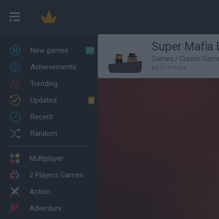
Super Mafia 
New games
27
Games
/
Classic Gam
Achievements
84,019 Plays
Trending
Updated
0
Recent
Random
Multiplayer
2 Players Games
Action
Adventure