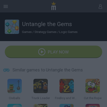
Untangle the Gems
Games
/
Strategy Games
/
Logic Games
PLAY NOW
Similar games to Untangle the Gems
Civiballs
Truck Loader
FireBoy and Watergirl 2: The Light Temple
Cut the Rope