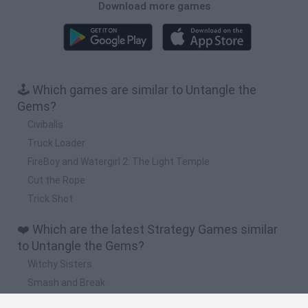
Download more games
🕹️ Which games are similar to Untangle the
Gems?
Civiballs
Truck Loader
FireBoy and Watergirl 2: The Light Temple
Cut the Rope
Trick Shot
❤️ Which are the latest Strategy Games similar
to Untangle the Gems?
Witchy Sisters
Smash and Break
Mine Blogger Simulator 3D