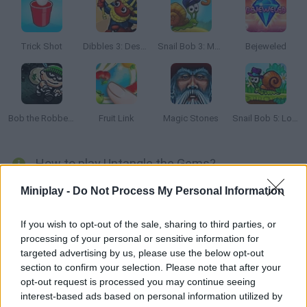
Trick Shot
Dibbles 3: Desert Despair
Snail Bob 3: Mysterious Island
Bejeweled
Bob the Robber 2
Fruit Link
Magic Stones
Snail Bob 5: Love Story
How to play Untangle the Gems?
Drag the gems to the right place in order to untangle the ropes
Miniplay -
Do Not Process My Personal Information
around them! Stay focused, plan your moves carefully and
solve the puzzles in as little time as possible.
If you wish to opt-out of the sale, sharing to third parties, or
processing of your personal or sensitive information for
targeted advertising by us, please use the below opt-out
section to confirm your selection. Please note that after your
Tags
opt-out request is processed you may continue seeing
interest-based ads based on personal information utilized by