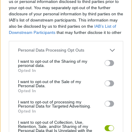
us or personal information disclosed to third parties prior to
STRATEGY GAMES
your opt-out. You may separately opt-out of the further
disclosure of your personal information by third parties on the
IAB’s list of downstream participants. This information may
GAME COLLECTIONS
also be disclosed by us to third parties on the
IAB’s List of
Downstream Participants
that may further disclose it to other
third parties.
LOGIC GAMES
Personal Data Processing Opt Outs
MOBILE GAMES
I want to opt-out of the Sharing of my
personal data.
Opted In
PUZZLE AND SKILL GAMES
I want to opt-out of the Sale of my
Personal Data.
Opted In
THINKING GAMES
I want to opt-out of processing my
Personal Data for Targeted Advertising.
Opted In
GAMES WITH WALKTHROUGHS
I want to opt-out of Collection, Use,
Retention, Sale, and/or Sharing of my
Personal Data that Is Unrelated with the