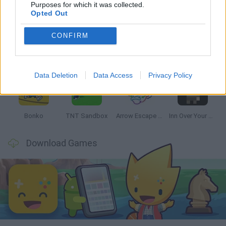
Latest Strategy Games
VIEW ALL
Purposes for which it was collected.
Opted Out
CONFIRM
Witchy Sisters
Smash and Break
Mine Blogger Simulator 3D
Yarn Art Loop
Data Deletion
Data Access
Privacy Policy
Bonko
TNT Sandbox
Arrow Escape Master
Inn Over Your Head
Download Games