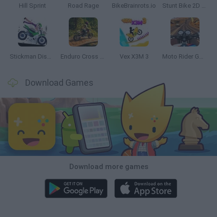
Hill Sprint
Road Rage
BikeBrainrots.io
Stunt Bike 2D Paper Race
Stickman Dismount Simulator
Enduro Cross Motorsport
Vex X3M 3
Moto Rider GO: Highway Traffic
Download Games
Download more games