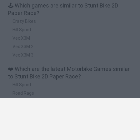
🕹️ Which games are similar to Stunt Bike 2D
Paper Race?
Crazy Bikes
Hill Sprint
Vex X3M
Vex X3M 2
Vex X3M 3
❤️ Which are the latest Motorbike Games similar
to Stunt Bike 2D Paper Race?
Hill Sprint
Road Rage
BikeBrainrots.io
Stunt Bike 2D Paper Race
Stickman Dismount Simulator
🔥 Which are the most played games like Stunt
Bike 2D Paper Race?