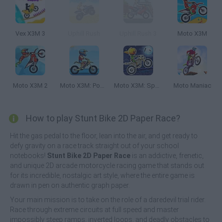
Vex X3M 3
Uphill Rush
Uphill Rush 3
Moto X3M
Moto X3M 2
Moto X3M: Pool Party
Moto X3M: Spooky Land
Moto Maniac
How to play Stunt Bike 2D Paper Race?
Hit the gas pedal to the floor, lean into the air, and get ready to
defy gravity on a race track straight out of your school
notebooks!
Stunt Bike 2D Paper Race
is an addictive, frenetic,
and unique 2D arcade motorcycle racing game that stands out
for its incredible, nostalgic art style, where the entire game is
drawn in pen on authentic graph paper.
Your main mission is to take on the role of a daredevil trial rider.
Race through extreme circuits at full speed and master
impossibly steep ramps, inverted loops, and deadly obstacles to