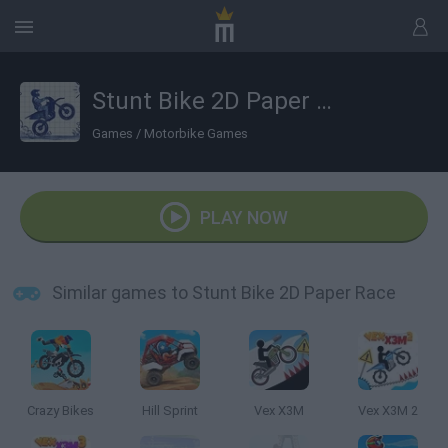
Stunt Bike 2D Paper Race
Games
/
Motorbike Games
PLAY NOW
Similar games to Stunt Bike 2D Paper Race
Crazy Bikes
Hill Sprint
Vex X3M
Vex X3M 2