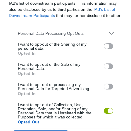
IAB’s list of downstream participants. This information may
jump.
also be disclosed by us to third parties on the
IAB’s List of
Conquer launch ramps, 360-degree loops, traps, and free
Downstream Participants
that may further disclose it to other
falls that will put your reflexes to the test.
third parties.
Perform front and back flips to rack up points and multiply
your earnings.
Personal Data Processing Opt Outs
Invest your rewards in customizing your bikes or signing
better riders.
I want to opt-out of the Sharing of my
personal data.
Who created Stunt Bike 2D Paper Race?
Opted In
This game was developed by KATbIK STUDIOS.
I want to opt-out of the Sale of my
Personal Data.
Opted In
I want to opt-out of processing my
Tags
Personal Data for Targeted Advertising.
Opted In
SKILL GAMES
I want to opt-out of Collection, Use,
Retention, Sale, and/or Sharing of my
Personal Data that Is Unrelated with the
Purposes for which it was collected.
GAME COLLECTIONS
Opted Out