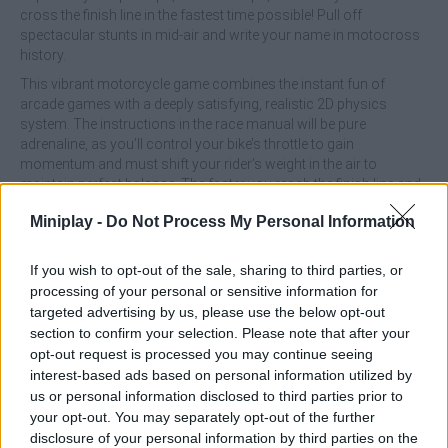
cross the finish line in the fastest time possible! Pull off
spectacular stunts in mid-air and write your name in motocross
history.
This vibrant motorcycle game combines the instant fun of
arcade games with a deeply satisfying, realistic 2D physics
system. The instructions in the race manual will be pure
adrenaline, as you’ll control your bike’s throttle to gain
momentum and must shift your rider’s weight in the air to
maintain perfect balance. The faster you reach the finish line and
the more death-defying flips you can chain together in the air, the
Miniplay -
Do Not Process My Personal Information
greater your financial reward will be! Use your earnings in the
garage to upgrade your bikes’ engines and suspension, unlock
new elite riders, and conquer a huge number of incredible levels.
If you wish to opt-out of the sale, sharing to third parties, or
processing of your personal or sensitive information for
What are the features of the game Stunt
targeted advertising by us, please use the below opt-out
Bike 2D Paper Race?
section to confirm your selection. Please note that after your
opt-out request is processed you may continue seeing
interest-based ads based on personal information utilized by
Enjoy a unique and nostalgic visual style with hand-drawn
us or personal information disclosed to third parties prior to
tracks on graph paper.
your opt-out. You may separately opt-out of the further
Feel the weight of the bike, the shock absorption on
disclosure of your personal information by third parties on the
impacts, and the realistic inertia of motocross with every