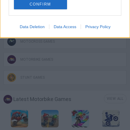
CONFIRM
KIDS GAMES
MOBILE GAMES
Data Deletion
Data Access
Privacy Policy
MOTOCROSS GAMES
MOTORBIKE GAMES
STUNT GAMES
Latest Motorbike Games
VIEW ALL