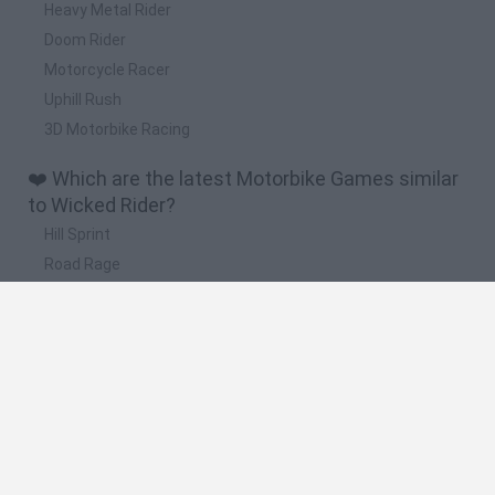
Heavy Metal Rider
Doom Rider
Motorcycle Racer
Uphill Rush
3D Motorbike Racing
❤️ Which are the latest Motorbike Games similar
to Wicked Rider?
Hill Sprint
Road Rage
BikeBrainrots.io
Stunt Bike 2D Paper Race
Stickman Dismount Simulator
🔥 Which are the most played games like Wicked
Rider?
Moto X3M
Road Rage