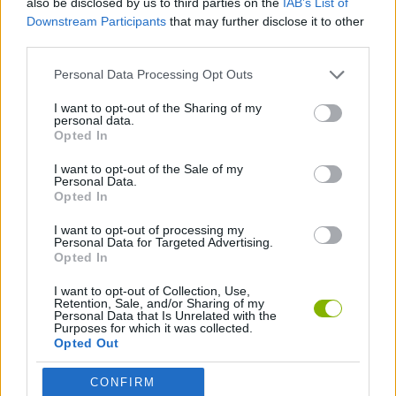
also be disclosed by us to third parties on the
IAB’s List of
Downstream Participants
that may further disclose it to other
third parties.
MOTORBIKE GAMES
Personal Data Processing Opt Outs
RACING GAMES
I want to opt-out of the Sharing of my
personal data.
Opted In
TIME GAMES
I want to opt-out of the Sale of my
Personal Data.
Opted In
GAMES WITH WALKTHROUGHS
I want to opt-out of processing my
Personal Data for Targeted Advertising.
Opted In
Latest Motorbike Games
VIEW ALL
I want to opt-out of Collection, Use,
Retention, Sale, and/or Sharing of my
Personal Data that Is Unrelated with the
Purposes for which it was collected.
Opted Out
Hill Sprint
Road Rage
BikeBrainrots.io
Stunt Bike 2D Paper Race
CONFIRM