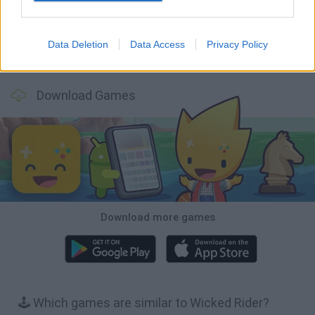
Data Deletion
Data Access
Privacy Policy
Stickman Dismount Simulator
Enduro Cross Motorsport
Vex X3M 3
Moto Rider GO: Highway Traffic
Download Games
Download more games
🕹️ Which games are similar to Wicked Rider?