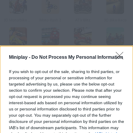
3D Motorbike Racing
Moto Rush 2
ATV Blitz
3D Bike Race
Naruto Great Wall Championship
Rash Race 2
Motocross Unleashed 3D
Campaign Race
Miniplay -
Do Not Process My Personal Information
How to play Wicked Rider?
If you wish to opt-out of the sale, sharing to third parties, or
processing of your personal or sensitive information for
Join this illegal motorbike race. Defeat your rivals and spend
targeted advertising by us, please use the below opt-out
the money you earn on upgrades for your bike.
section to confirm your selection. Please note that after your
opt-out request is processed you may continue seeing
interest-based ads based on personal information utilized by
us or personal information disclosed to third parties prior to
Tags
your opt-out. You may separately opt-out of the further
disclosure of your personal information by third parties on the
IAB’s list of downstream participants. This information may
GAME COLLECTIONS