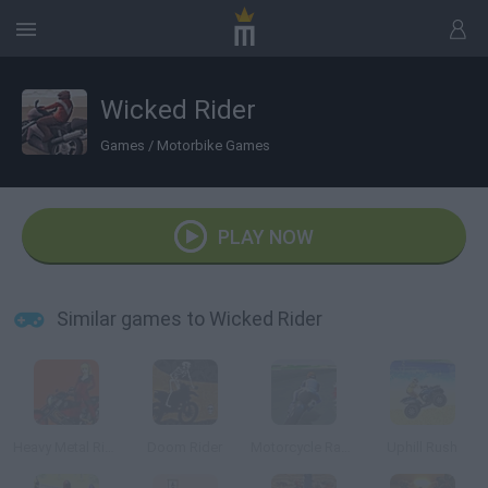
Wicked Rider
Games
/
Motorbike Games
PLAY NOW
Similar games to Wicked Rider
Heavy Metal Rider
Doom Rider
Motorcycle Racer
Uphill Rush