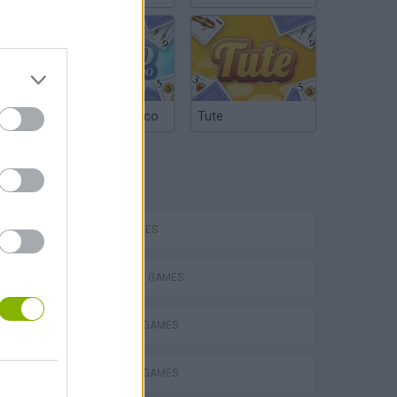
Argentinian Truco
Tute
TAGS
SKILL GAMES
STRATEGY GAMES
BLOW UP GAMES
VegaMix 2: Wild West
BUILDING GAMES