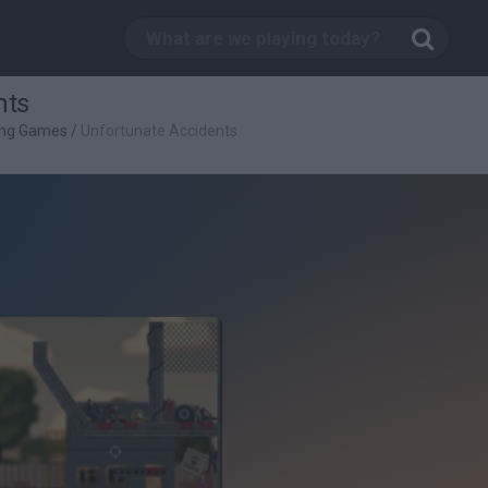
nts
ing Games
/
Unfortunate Accidents