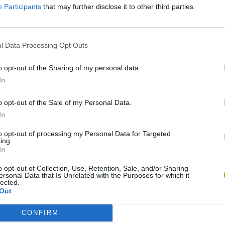
Participants
that may further disclose it to other third parties.
l Data Processing Opt Outs
o opt-out of the Sharing of my personal data.
In
o opt-out of the Sale of my Personal Data.
In
Mine Blogger Simulator 3D
Yarn Art Loop
Bonko
to opt-out of processing my Personal Data for Targeted
ing.
In
o opt-out of Collection, Use, Retention, Sale, and/or Sharing
ersonal Data that Is Unrelated with the Purposes for which it
lected.
Out
Inn Over Your Head
BFDI: Branches
CONFIRM