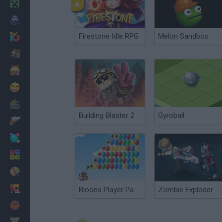
Minecraft
Horror
Firestone Idle RPG
Melon Sandbox
io Games
Escape
Dinosaurs
Funny
War
Building Blaster 2
Gyroball
Weapons
Balls
Math
Painting
Fashion
Bloons Player Pack 3
Zombie Exploder
Basket
Strategy