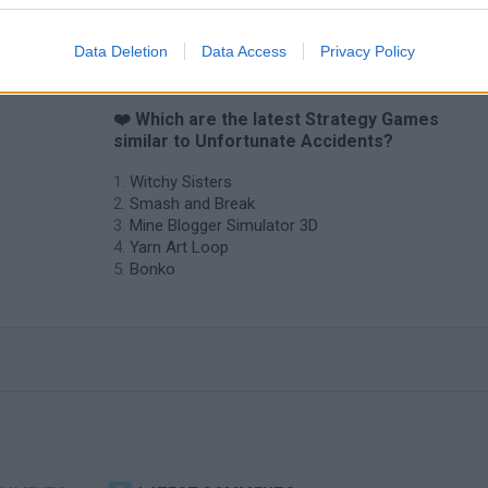
Data Deletion
Data Access
Privacy Policy
❤️ Which are the latest Strategy Games
similar to Unfortunate Accidents?
Witchy Sisters
Smash and Break
Mine Blogger Simulator 3D
Yarn Art Loop
Bonko