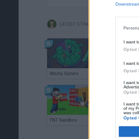
Downstream 
LATEST STRATEGY GAMES
Persona
I want t
Opted 
I want t
Opted 
Witchy Sisters
Smash and Break
I want 
Advertis
Opted 
I want t
of my P
was col
Opted 
TNT Sandbox
Arrow Escape Master