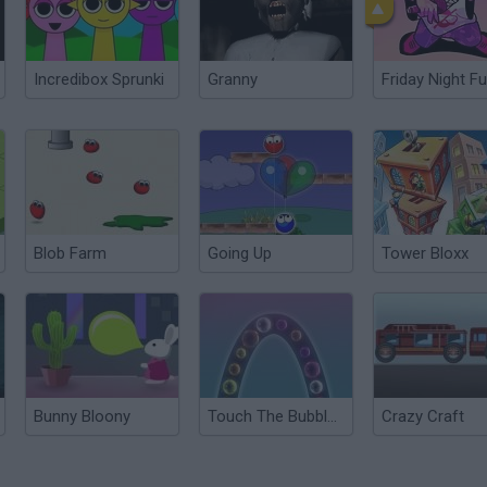
Incredibox Sprunki
Granny
Friday Night Fu
Blob Farm
Going Up
Tower Bloxx
Bunny Bloony
Touch The Bubbles 3
Crazy Craft