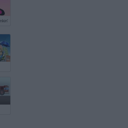
nkin'