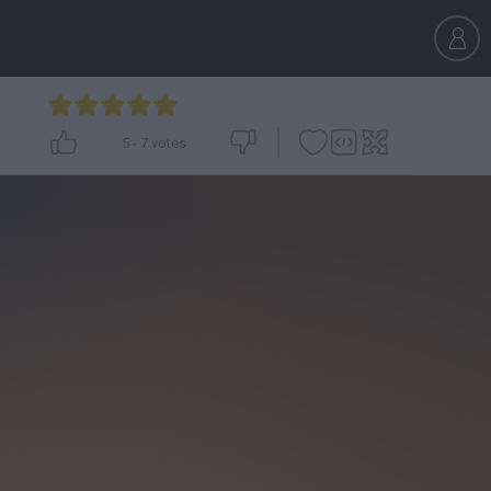
5
-
7
votes