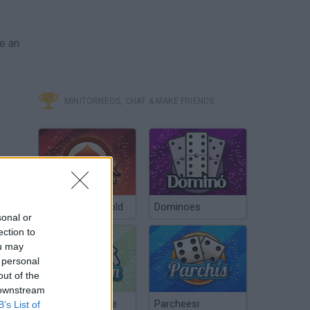
e an
MINITORNEOS, CHAT & MAKE FRIENDS
Poker Texas Hold
Dominoes
sonal or
ection to
ou may
 personal
out of the
 downstream
Chinchón Online
Parcheesi
B’s List of