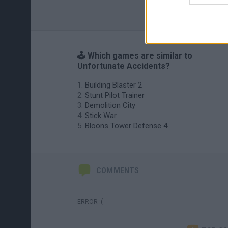
🕹️ Which games are similar to
Unfortunate Accidents?
Building Blaster 2
Stunt Pilot Trainer
Demolition City
Stick War
Bloons Tower Defense 4
COMMENTS
ERROR :(