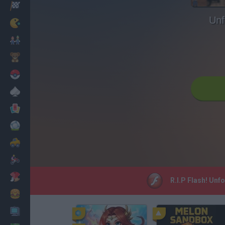
Racing
Unf
Classic
Mario Bros
Kids
Pokemon
Board
Cards
Football
Car
Motorbike
Dress Up
R.I.P Flash! Unf
Cooking
PC