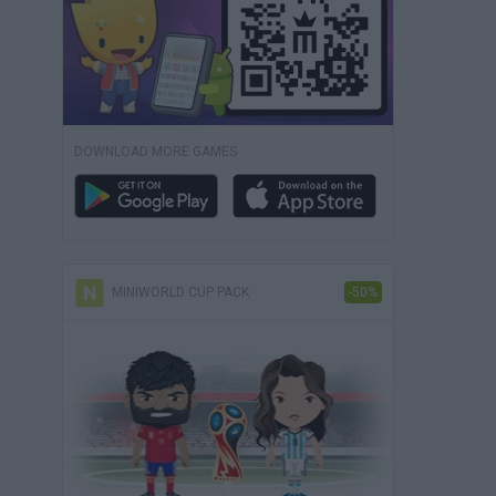
DOWNLOAD MORE GAMES
MINIWORLD CUP PACK
-50%