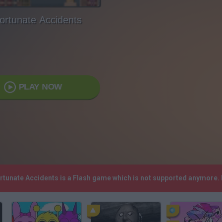
ortunate Accidents
PLAY NOW
ortunate Accidents is a Flash game which is not supported anymore.