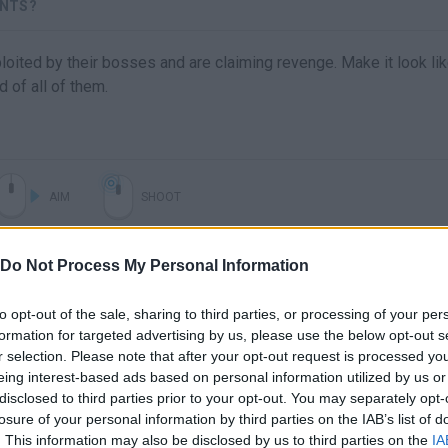
ENTS?
ited by their bosses and are claiming revenge. Make it look lik
d of all of them.
AIM
SHOOT
Do Not Process My Personal Information
to opt-out of the sale, sharing to third parties, or processing of your per
formation for targeted advertising by us, please use the below opt-out s
r selection. Please note that after your opt-out request is processed y
eing interest-based ads based on personal information utilized by us or
disclosed to third parties prior to your opt-out. You may separately opt-
losure of your personal information by third parties on the IAB’s list of
There are no gameplays yet
. This information may also be disclosed by us to third parties on the
IA