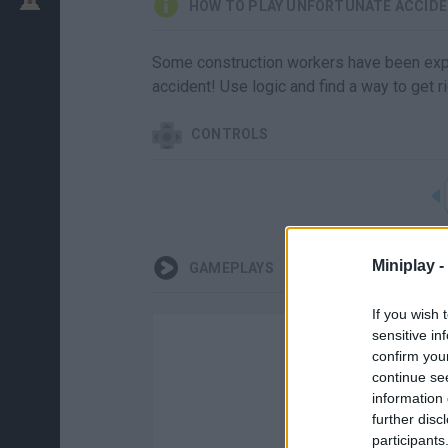
HOW TO PLAY UNFORTUNATE ACCID
Some construction workers have been explo
accident! Use logic and find a way to get ri
CONTROLS
Miniplay -
GAMEPLAYS
If you wish 
sensitive in
confirm you
continue se
information 
further disc
participants