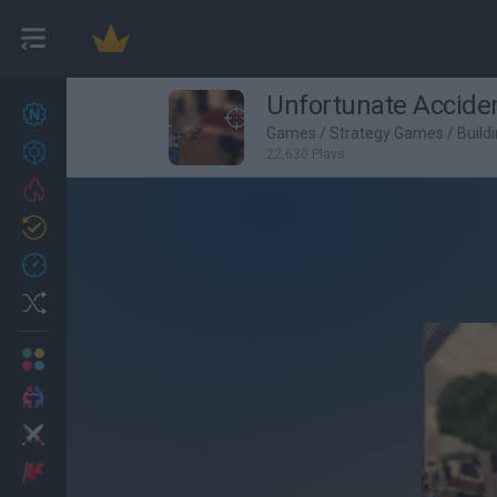
Unfortunate Accide
New games
27
Games
/
Strategy Games
/
Build
Achievements
22,630 Plays
Trending
Updated
0
Recent
Random
Multiplayer
2 Players Games
Action
Adventure