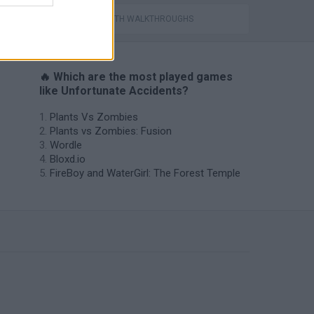
GAMES WITH WALKTHROUGHS
🔥 Which are the most played games
like Unfortunate Accidents?
Plants Vs Zombies
Plants vs Zombies: Fusion
Wordle
Bloxd.io
FireBoy and WaterGirl: The Forest Temple