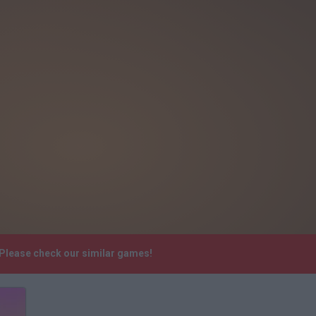
 Please check our similar games!