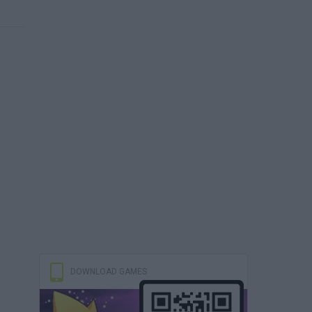
DOWNLOAD GAMES