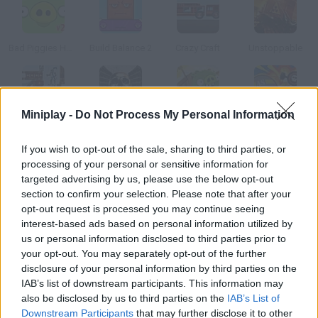
Bad Piggies HD 2.0
Build Balance 2
Crazy Craft
Unstoppable
Miniplay -
Do Not Process My Personal Information
Crush the Castle 2: Player Pack
The Expendables 2: Deploy & Destroy
Bad Piggies HD
Army Stacker
If you wish to opt-out of the sale, sharing to third parties, or
processing of your personal or sensitive information for
How to play Tower Bloxx?
targeted advertising by us, please use the below opt-out
section to confirm your selection. Please note that after your
Build a block by dropping each floor. Place them correctly so
opt-out request is processed you may continue seeing
more tenants want to live in it.
interest-based ads based on personal information utilized by
us or personal information disclosed to third parties prior to
your opt-out. You may separately opt-out of the further
disclosure of your personal information by third parties on the
Tags
IAB’s list of downstream participants. This information may
also be disclosed by us to third parties on the
IAB’s List of
SKILL GAMES
Downstream Participants
that may further disclose it to other