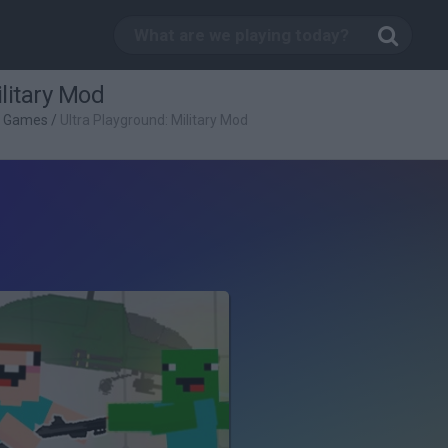
litary Mod
g Games
/
Ultra Playground: Military Mod