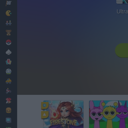
Racing
Ultr
Classic
Mario Bros
Kids
Pokemon
Board
Cards
Football
Car
Motorbike
Dress Up
Cooking
PC