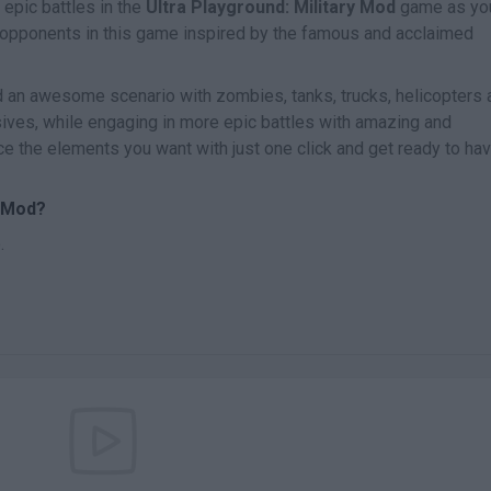
 epic battles in the
Ultra Playground: Military Mod
game as yo
 opponents in this game inspired by the famous and acclaimed
ld an awesome scenario with zombies, tanks, trucks, helicopters 
sives, while engaging in more epic battles with amazing and
ce the elements you want with just one click and get ready to ha
y Mod?
.