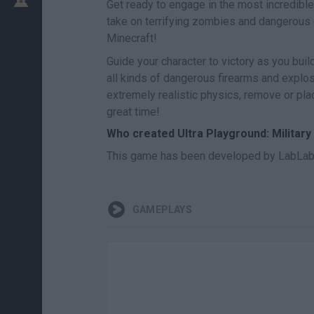
Get ready to engage in the most incredible
take on terrifying zombies and dangerous
Minecraft!
Guide your character to victory as you bui
all kinds of dangerous firearms and explo
extremely realistic physics, remove or pla
great time!
Who created Ultra Playground: Militar
This game has been developed by LabLab
GAMEPLAYS