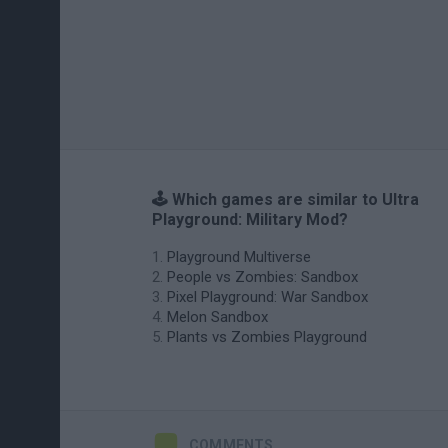
🕹️ Which games are similar to Ultra
Playground: Military Mod?
Playground Multiverse
People vs Zombies: Sandbox
Pixel Playground: War Sandbox
Melon Sandbox
Plants vs Zombies Playground
COMMENTS