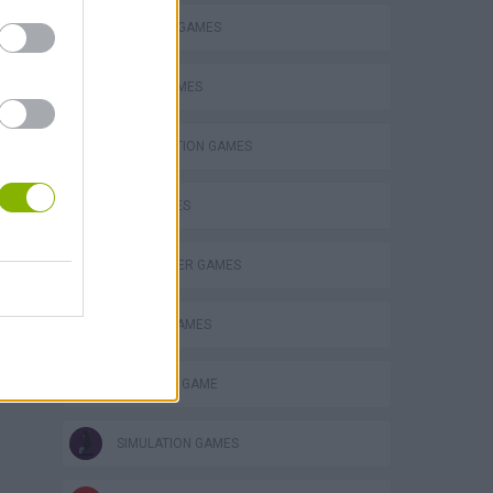
BLOW UP GAMES
BOMB GAMES
DESTRUCTION GAMES
GUN GAMES
HELICOPTER GAMES
MOBILE GAMES
MONSTER GAME
SIMULATION GAMES