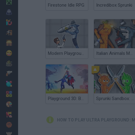
Minecraft
Firestone Idle RPG
Incredibox Sprunki
Horror
io Games
Escape
Dinosaurs
Funny
Modern Playground
Italian Animals Mod: Playground
War
Weapons
Balls
Math
Playground 3D: Battle Mod
Sprunki Sandbox: Ragdoll Playground Mode
Painting
Fashion
HOW TO PLAY ULTRA PLAYGROUND: M
Basket
Strategy