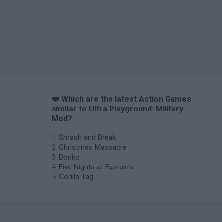
❤️ Which are the latest Action Games
similar to Ultra Playground: Military
Mod?
Smash and Break
Christmas Massacre
Bonko
Five Nights at Epstein's
Gorilla Tag