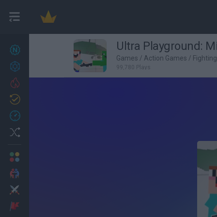
Ultra Playground: Mi
New games
27
Games
/
Action Games
/
Fightin
Achievements
99,780 Plays
Trending
Updated
0
Recent
Random
Multiplayer
2 Players Games
Action
Adventure