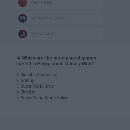
TANK GAMES
GIOCHI DI VIDEO GAMES
ZOMBIE GAMES
🔥 Which are the most played games
like Ultra Playground: Military Mod?
Meccha Chameleon
Granny
Super Mario Bros.
Bloxd.io
Super Mario World Online