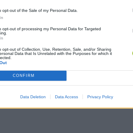
o opt-out of the Sale of my Personal Data.
In
to opt-out of processing my Personal Data for Targeted
ing.
In
o opt-out of Collection, Use, Retention, Sale, and/or Sharing
ersonal Data that Is Unrelated with the Purposes for which it
lected.
Out
CONFIRM
Data Deletion
Data Access
Privacy Policy