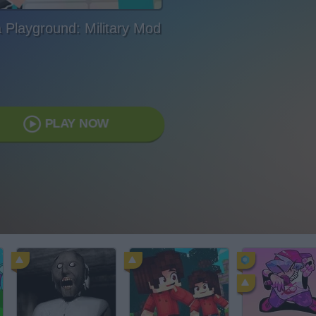
a Playground: Military Mod
PLAY NOW