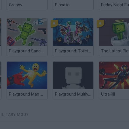
Granny
Bloxd.io
Friday Night Fu
Playground Sandbox New Mod
Playground: Toilet Mod
Playground Man Mod! Web of Destruction!
Playground Multiverse
UltraKill
ILITARY MOD?