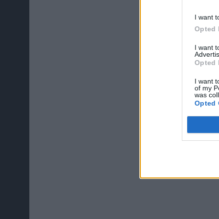
I want t
Opted 
I want 
Advertis
Opted 
I want t
of my P
was col
Opted 