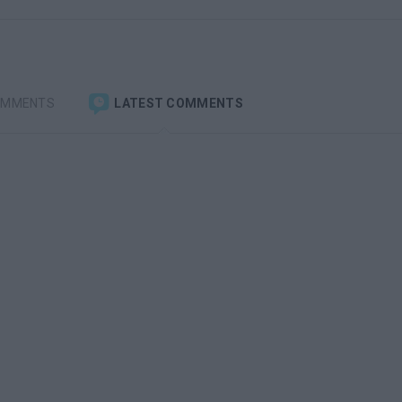
OMMENTS
LATEST COMMENTS