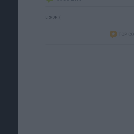
ERROR :(
TOP C