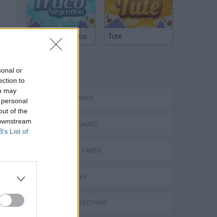
Argentinian Truco
Tute
TAGS
sonal or
ection to
ou may
ACTION GAMES
 personal
out of the
 downstream
FIGHTING GAMES
B’s List of
SHOOTING GAMES
SKILL GAMES
s
GAME COLLECTIONS