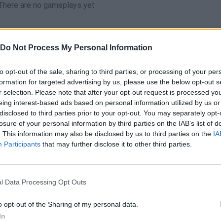
There are no gameplays yet
Do Not Process My Personal Information
to opt-out of the sale, sharing to third parties, or processing of your per
formation for targeted advertising by us, please use the below opt-out s
r selection. Please note that after your opt-out request is processed y
eing interest-based ads based on personal information utilized by us or
disclosed to third parties prior to your opt-out. You may separately opt-
losure of your personal information by third parties on the IAB’s list of
Bonko
Five Nights at Epstein's
Gorilla Tag
. This information may also be disclosed by us to third parties on the
IA
Participants
that may further disclose it to other third parties.
l Data Processing Opt Outs
o opt-out of the Sharing of my personal data.
Chameleon Hideout
Bad Cat Prankster: Mom’s Return
BFDI: Branche
In