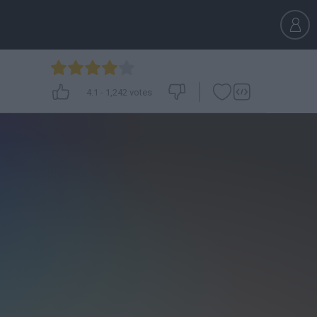
4.1
-
1,242
votes