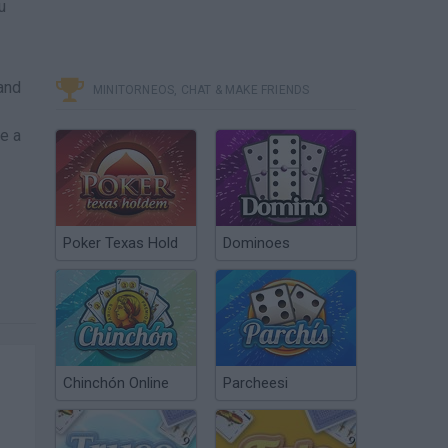
u
and
MINITORNEOS, CHAT & MAKE FRIENDS
ve a
Poker Texas Hold
Dominoes
Chinchón Online
Parcheesi