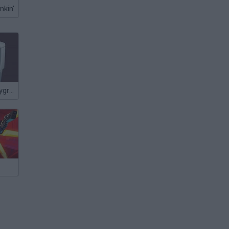
nkin'
The Latest Playground Mod