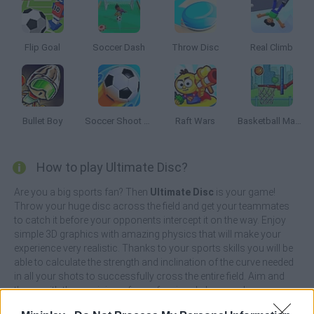
Flip Goal
Soccer Dash
Throw Disc
Real Climb
Bullet Boy
Soccer Shoot 3D
Raft Wars
Basketball Master
How to play Ultimate Disc?
Are you a big sports fan? Then
Ultimate Disc
is your game!
Throw your huge disc across the field and get your teammates
to catch it before your opponents intercept it on the way. Enjoy
simple 3D graphics with amazing physics that will make your
experience very realistic. Thanks to your sports skills you will be
able to calculate the strength and inclination of the curve needed
in all your shots to successfully cross the entire field. Aim and
throw with the precision of a professional player and score as
many points as you can!