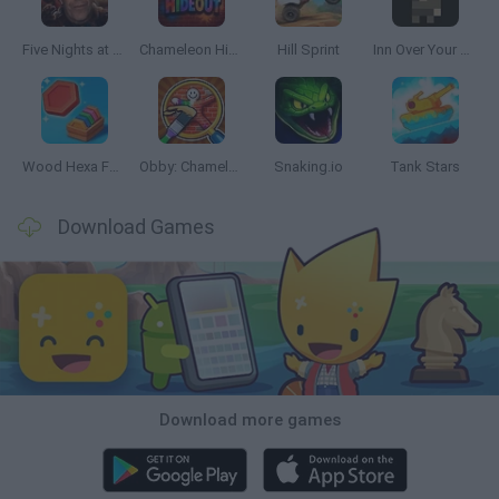
Five Nights at Epstein's
Chameleon Hideout
Hill Sprint
Inn Over Your Head
Wood Hexa Factory
Obby: Chameleon: Paint & Hide
Snaking.io
Tank Stars
Download Games
Download more games