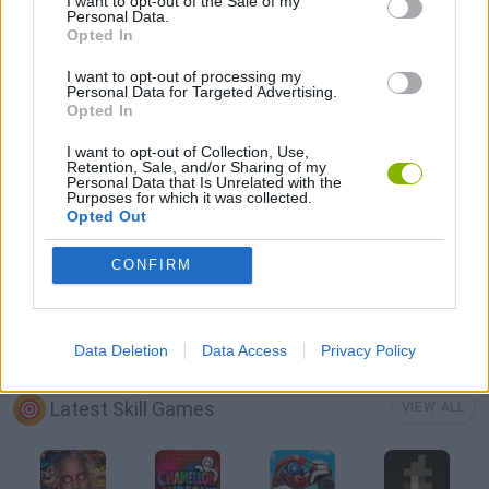
I want to opt-out of the Sale of my
Personal Data.
Opted In
3D GAMES
I want to opt-out of processing my
Personal Data for Targeted Advertising.
Opted In
AIM & SHOOT GAME
I want to opt-out of Collection, Use,
Retention, Sale, and/or Sharing of my
Personal Data that Is Unrelated with the
MOBILE GAMES
Purposes for which it was collected.
Opted Out
THROWING GAMES
CONFIRM
GAMES WITH WALKTHROUGHS
Data Deletion
Data Access
Privacy Policy
Latest Skill Games
VIEW ALL