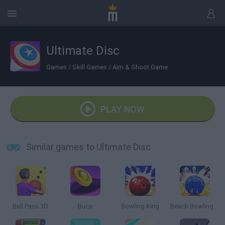
Ultimate Disc
Games
/
Skill Games
/
Aim & Shoot Game
PLAY NOW
Similar games to Ultimate Disc
Ball Pass 3D
Buca
Bowling King
Beach Bowling 3D