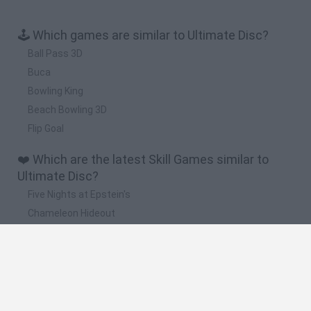
🕹️ Which games are similar to Ultimate Disc?
Ball Pass 3D
Buca
Bowling King
Beach Bowling 3D
Flip Goal
❤️ Which are the latest Skill Games similar to
Ultimate Disc?
Five Nights at Epstein's
Chameleon Hideout
Hill Sprint
Inn Over Your Head
Wood Hexa Factory
🔥 Which are the most played games like