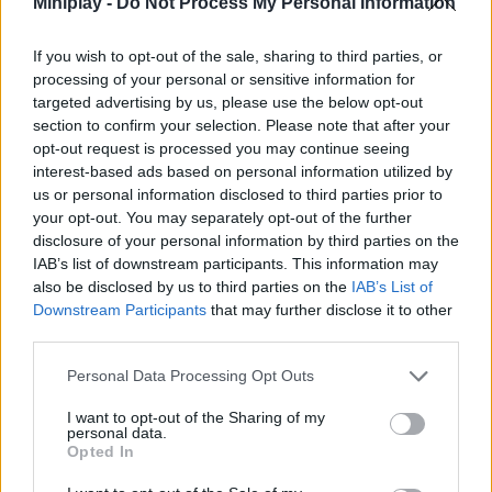
Miniplay -
Do Not Process My Personal Information
Features:
If you wish to opt-out of the sale, sharing to third parties, or
Easy and intuitive controls.
processing of your personal or sensitive information for
Simple graphics with incredible physics
targeted advertising by us, please use the below opt-out
Show off your sporting skills.
section to confirm your selection. Please note that after your
It goes through a total of 5 unique levels.
opt-out request is processed you may continue seeing
Who created Ultimate Disc?
interest-based ads based on personal information utilized by
us or personal information disclosed to third parties prior to
This game has been developed by Supersonic
your opt-out. You may separately opt-out of the further
disclosure of your personal information by third parties on the
IAB’s list of downstream participants. This information may
also be disclosed by us to third parties on the
IAB’s List of
Tags
Downstream Participants
that may further disclose it to other
third parties.
SKILL GAMES
Personal Data Processing Opt Outs
SPORT GAMES
I want to opt-out of the Sharing of my
personal data.
Opted In
GAME COLLECTIONS