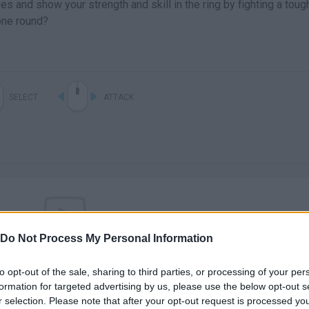
s and show your strength and skill in the ring by fighting a toug
one round?
SELECT
ATTACK
Do Not Process My Personal Information
There are no gameplays yet
to opt-out of the sale, sharing to third parties, or processing of your per
formation for targeted advertising by us, please use the below opt-out s
r selection. Please note that after your opt-out request is processed y