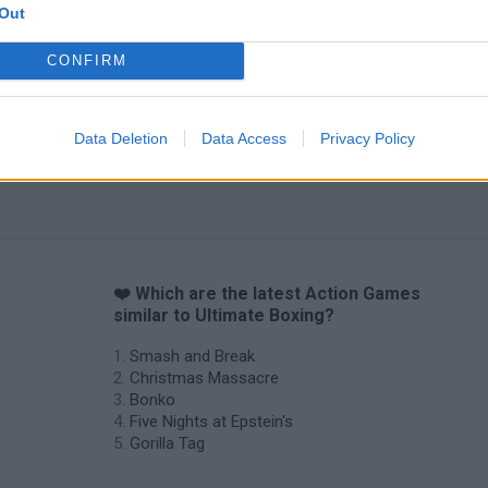
Out
CONFIRM
Data Deletion
Data Access
Privacy Policy
❤️ Which are the latest Action Games
similar to Ultimate Boxing?
Smash and Break
Christmas Massacre
Bonko
Five Nights at Epstein's
Gorilla Tag