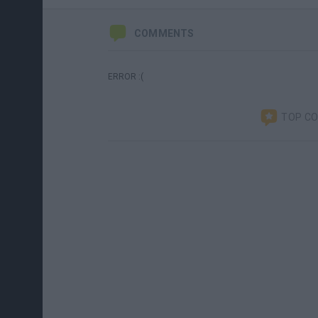
COMMENTS
ERROR :(
TOP C