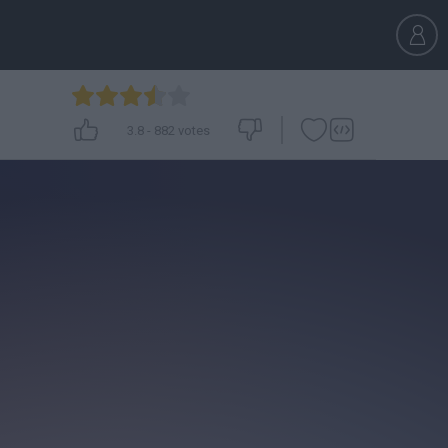
3.8
-
882
votes