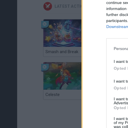
continue se
LATEST ACTION GAMES
information 
further disc
participants
Downstream 
Persona
Smash and Break
Christmas Massacre
I want t
Opted 
I want t
Opted 
Celeste
Re:Run
I want 
Advertis
Opted 
I want t
of my P
was col