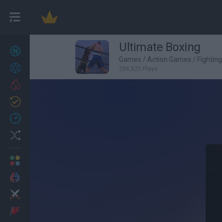
Ultimate Boxing
New games
27
Games
/
Action Games
/
Fightin
Achievements
296,525 Plays
Trending
Updated
0
Recent
Random
Multiplayer
2 Players Games
Action
Adventure