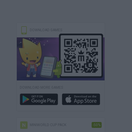
DOWNLOAD GAMES
DOWNLOAD MORE GAMES
MINIWORLD CUP PACK
-50%