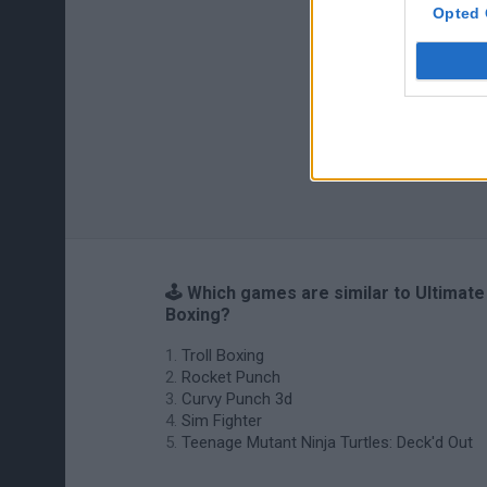
Opted 
🕹️ Which games are similar to Ultimate
Boxing?
Troll Boxing
Rocket Punch
Curvy Punch 3d
Sim Fighter
Teenage Mutant Ninja Turtles: Deck'd Out