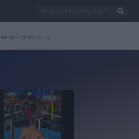
g Games
/
Ultimate Boxing