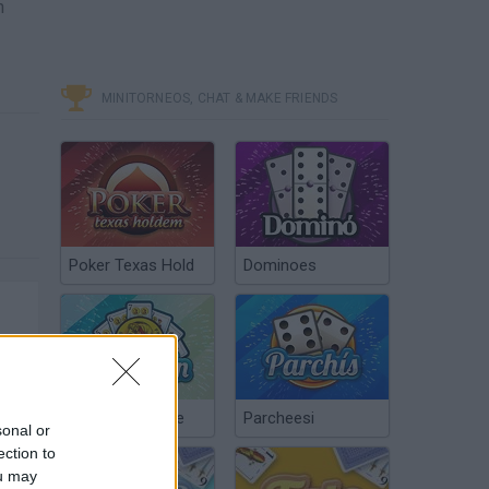
h
MINITORNEOS, CHAT & MAKE FRIENDS
Poker Texas Hold
Dominoes
Chinchón Online
Parcheesi
sonal or
ection to
ou may