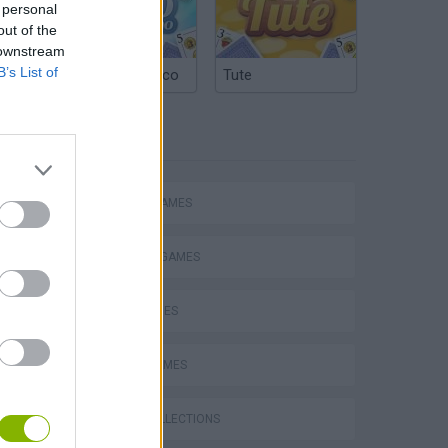
 personal
out of the
 downstream
B’s List of
Argentinian Truco
Tute
TAGS
ACTION GAMES
FIGHTING GAMES
SKILL GAMES
s
SPORT GAMES
GAME COLLECTIONS