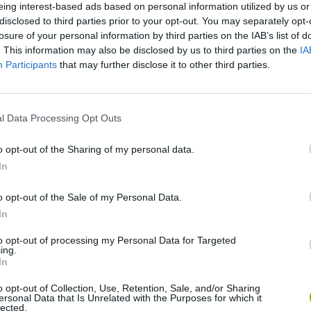
eing interest-based ads based on personal information utilized by us or
disclosed to third parties prior to your opt-out. You may separately opt-
losure of your personal information by third parties on the IAB’s list of
. This information may also be disclosed by us to third parties on the
IA
Participants
that may further disclose it to other third parties.
l Data Processing Opt Outs
Bonko
Five Nights at Epstein's
Gorilla Tag
o opt-out of the Sharing of my personal data.
In
o opt-out of the Sale of my Personal Data.
In
Chameleon Hideout
Bad Cat Prankster: Mom’s Return
BFDI: Branche
to opt-out of processing my Personal Data for Targeted
ing.
In
o opt-out of Collection, Use, Retention, Sale, and/or Sharing
ersonal Data that Is Unrelated with the Purposes for which it
lected.