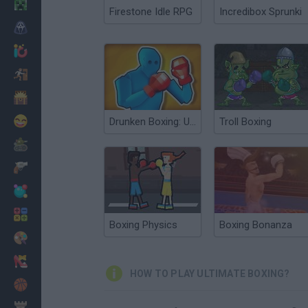
Minecraft
Firestone Idle RPG
Incredibox Sprunki
Horror
io Games
Escape
Dinosaurs
Funny
Drunken Boxing: Ultimate
Troll Boxing
War
Weapons
Balls
Math
Boxing Physics
Boxing Bonanza
Painting
Fashion
HOW TO PLAY ULTIMATE BOXING?
Basket
Strategy