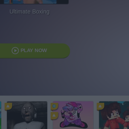
Ultimate Boxing
PLAY NOW