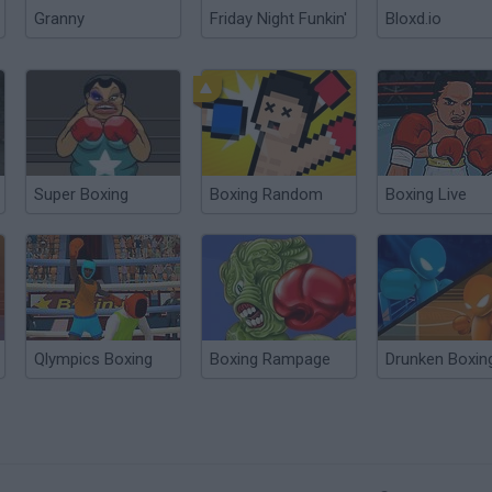
Granny
Friday Night Funkin'
Bloxd.io
Super Boxing
Boxing Random
Boxing Live
Qlympics Boxing
Boxing Rampage
Drunken Boxin