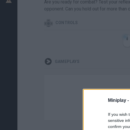
Are you ready for combat? Test your reflexe
opponent. Can you hold out for more than 
CONTROLS
GAMEPLAYS
Miniplay -
If you wish 
sensitive in
confirm you