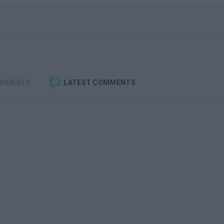
OMMENTS
LATEST COMMENTS