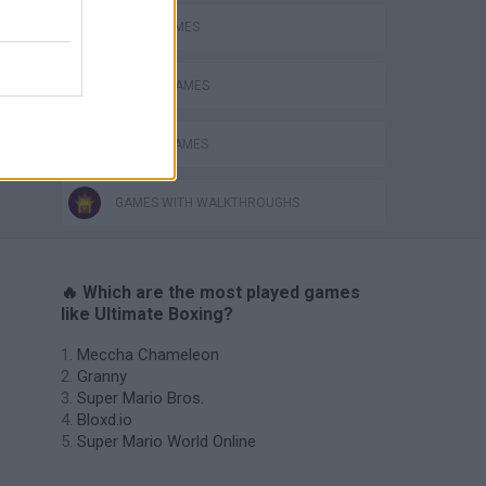
AVOID GAMES
BOXING GAMES
MOBILE GAMES
GAMES WITH WALKTHROUGHS
🔥 Which are the most played games
like Ultimate Boxing?
Meccha Chameleon
Granny
Super Mario Bros.
Bloxd.io
Super Mario World Online