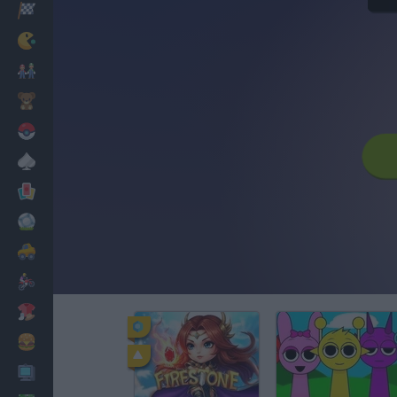
Racing
Classic
Mario Bros
Kids
Pokemon
Board
Cards
Football
Car
Motorbike
Dress Up
Cooking
PC