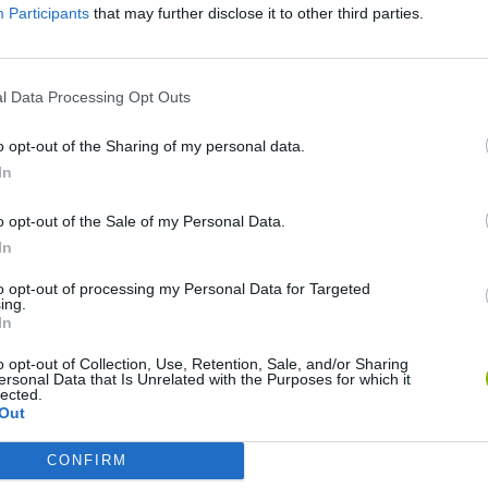
Participants
that may further disclose it to other third parties.
l Data Processing Opt Outs
o opt-out of the Sharing of my personal data.
In
o opt-out of the Sale of my Personal Data.
In
Five Nights at Epstein's
Gorilla Tag
Celeste
to opt-out of processing my Personal Data for Targeted
ing.
In
o opt-out of Collection, Use, Retention, Sale, and/or Sharing
ersonal Data that Is Unrelated with the Purposes for which it
lected.
Out
Bad Cat Prankster: Mom’s Return
BFDI: Branches
CONFIRM