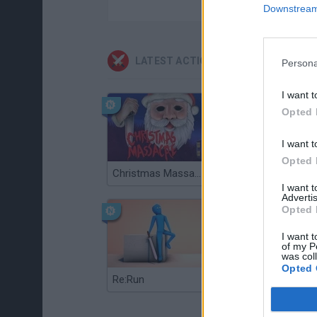
Downstream 
LATEST ACTION GAMES
Persona
I want t
Opted 
I want t
Opted 
Christmas Massacre
Bonko
I want 
Advertis
Opted 
I want t
of my P
was col
Opted 
Re:Run
Chameleon Hideout