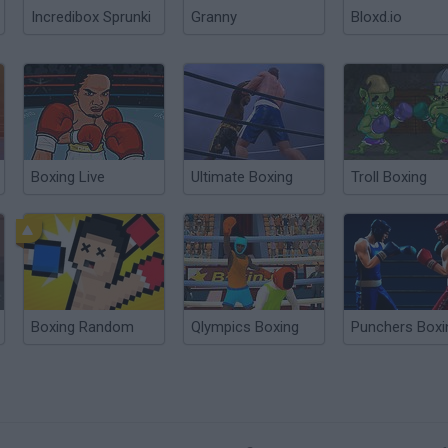
Incredibox Sprunki
Granny
Bloxd.io
Boxing Live
Ultimate Boxing
Troll Boxing
Boxing Random
Qlympics Boxing
Punchers Boxi