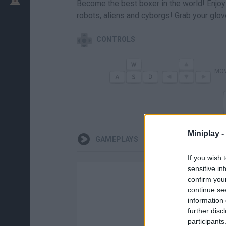
Become the best boxer in the world! Enjoy 
robots, aliens and cyborgs! Grab your glo
CONTROLS
MO
Miniplay -
GAMEPLAYS
If you wish 
sensitive in
confirm you
continue se
information 
further disc
participants