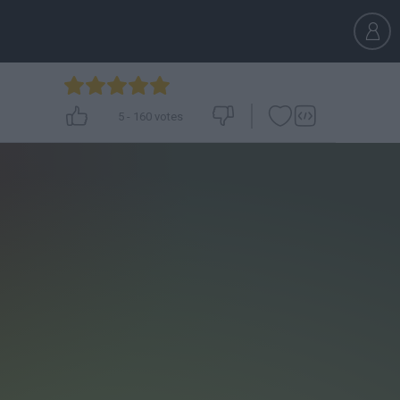
5
-
160
votes