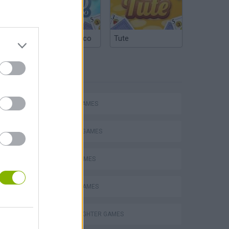
Argentinian Truco
Tute
TAGS
ACTION GAMES
FIGHTING GAMES
SPORT GAMES
BOXING GAMES
Obby: Chameleon: Paint & Hide
STREET FIGHTER GAMES