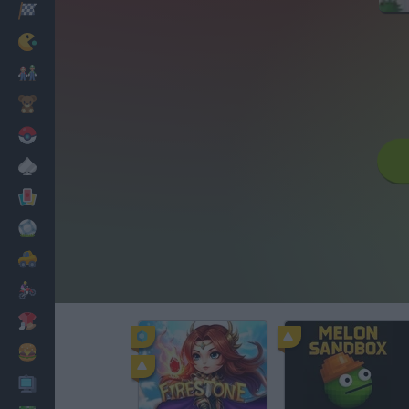
Racing
Classic
Mario Bros
Kids
Pokemon
Board
Cards
Football
Car
Motorbike
Dress Up
Cooking
PC