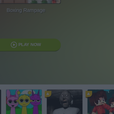
Boxing Rampage
PLAY NOW