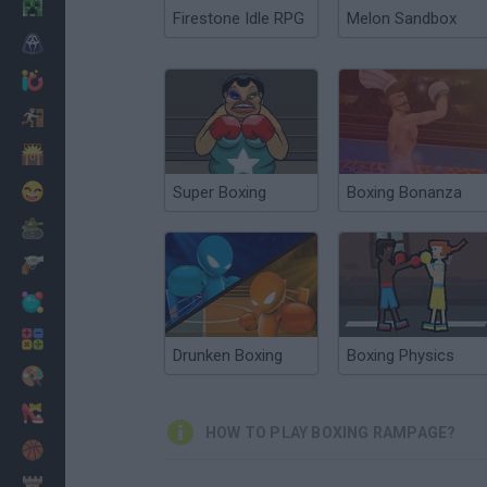
Minecraft
Firestone Idle RPG
Melon Sandbox
Horror
io Games
Escape
Dinosaurs
Funny
Super Boxing
Boxing Bonanza
War
Weapons
Balls
Math
Drunken Boxing
Boxing Physics
Painting
Fashion
HOW TO PLAY BOXING RAMPAGE?
Basket
Strategy