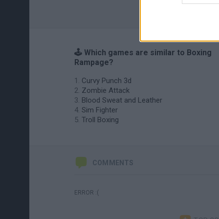
🕹️ Which games are similar to Boxing
Rampage?
Curvy Punch 3d
Zombie Attack
Blood Sweat and Leather
Sim Fighter
Troll Boxing
COMMENTS
ERROR :(