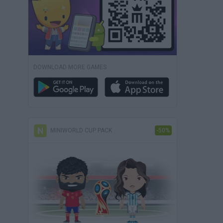
DOWNLOAD MORE GAMES
MINIWORLD CUP PACK
-50%