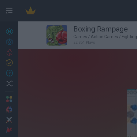
Boxing Rampage
New games
25
Games
/
Action Games
/
Fightin
Achievements
22,351 Plays
Trending
Updated
1
Recent
Random
Multiplayer
2 Players Games
Action
Adventure