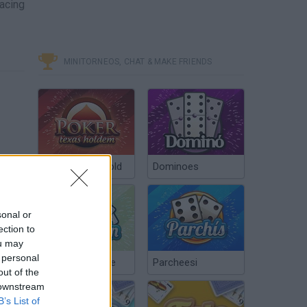
facing
MINITORNEOS, CHAT & MAKE FRIENDS
Poker Texas Hold
Dominoes
sonal or
ection to
ou may
 personal
Chinchón Online
Parcheesi
out of the
 downstream
B’s List of