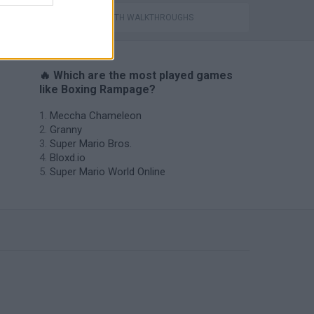
GAMES WITH WALKTHROUGHS
🔥 Which are the most played games
like Boxing Rampage?
Meccha Chameleon
Granny
Super Mario Bros.
Bloxd.io
Super Mario World Online