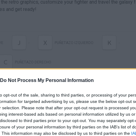
the retro graphics, customize your fighter and travel the galaxy 
ves and get ready!
J
X
K
VE
-
PUÑETAZO IZQUIERDO
-
C
PUÑETAZO DERECHO
Do Not Process My Personal Information
to opt-out of the sale, sharing to third parties, or processing of your per
formation for targeted advertising by us, please use the below opt-out s
r selection. Please note that after your opt-out request is processed y
eing interest-based ads based on personal information utilized by us or
disclosed to third parties prior to your opt-out. You may separately opt-
losure of your personal information by third parties on the IAB’s list of
There are no gameplays yet
. This information may also be disclosed by us to third parties on the
IA