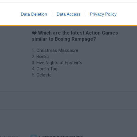
Data Deletion
Data Access
Privacy Policy
❤️ Which are the latest Action Games
similar to Boxing Rampage?
Christmas Massacre
Bonko
Five Nights at Epstein's
Gorilla Tag
Celeste