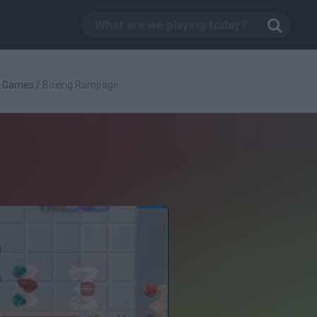
g Games
/
Boxing Rampage