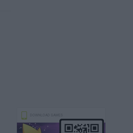
DOWNLOAD GAMES