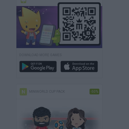
DOWNLOAD MORE GAMES
MINIWORLD CUP PACK
-50%