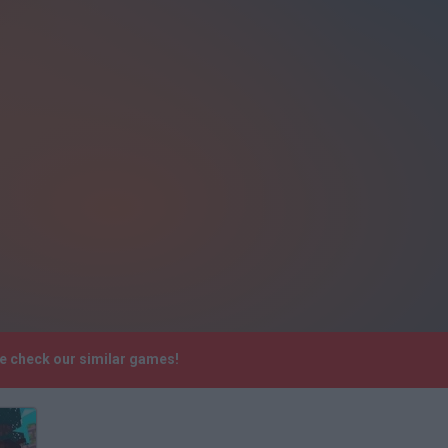
se check our similar games!