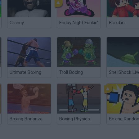
Granny
Friday Night Funkin'
Bloxd.io
Ultimate Boxing
Troll Boxing
ShellShock Liv
Boxing Bonanza
Boxing Physics
Boxing Rando