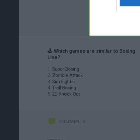
🕹️ Which games are similar to Boxing
Live?
Super Boxing
Zombie Attack
Sim Fighter
Troll Boxing
2D Knock Out
COMMENTS