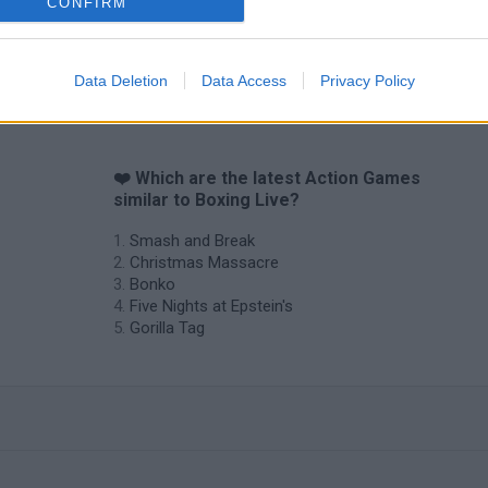
CONFIRM
Data Deletion
Data Access
Privacy Policy
❤️ Which are the latest Action Games
similar to Boxing Live?
Smash and Break
Christmas Massacre
Bonko
Five Nights at Epstein's
Gorilla Tag