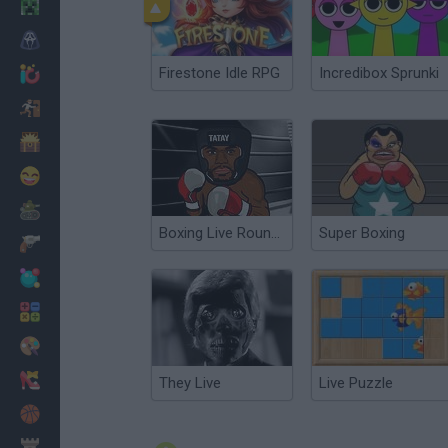
Minecraft
Horror
Firestone Idle RPG
Incredibox Sprunki
io Games
Escape
Dinosaurs
Funny
War
Boxing Live Round 2
Super Boxing
Weapons
Balls
Math
Painting
Fashion
They Live
Live Puzzle
Basket
Strategy