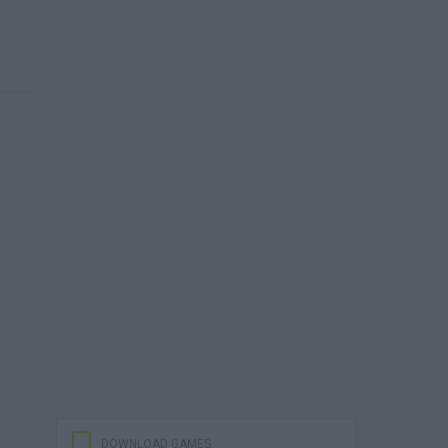
DOWNLOAD GAMES