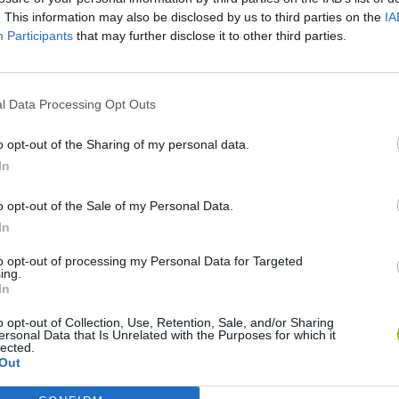
. This information may also be disclosed by us to third parties on the
IA
Participants
that may further disclose it to other third parties.
l Data Processing Opt Outs
o opt-out of the Sharing of my personal data.
In
o opt-out of the Sale of my Personal Data.
Bonko
Five Nights at Epstein's
Gorilla Tag
In
to opt-out of processing my Personal Data for Targeted
ing.
In
o opt-out of Collection, Use, Retention, Sale, and/or Sharing
ersonal Data that Is Unrelated with the Purposes for which it
Chameleon Hideout
Bad Cat Prankster: Mom’s Return
BFDI: Branche
lected.
Out