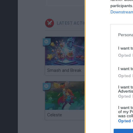
participants
Downstream 
LATEST ACTION GAMES
Persona
I want t
Opted 
I want t
Smash and Break
Christmas Massacre
Opted 
I want 
Advertis
Opted 
I want t
of my P
Celeste
Re:Run
was col
Opted 