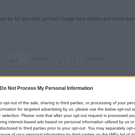
o win by KO and don't get hurt! Dodge their attacks and knock the
GANCHO
PUNCHES
Do Not Process My Personal Information
to opt-out of the sale, sharing to third parties, or processing of your per
formation for targeted advertising by us, please use the below opt-out s
r selection. Please note that after your opt-out request is processed y
eing interest-based ads based on personal information utilized by us or
disclosed to third parties prior to your opt-out. You may separately opt-
There are no gameplays yet
losure of your personal information by third parties on the IAB’s list of