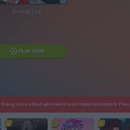
Boxing Live
PLAY NOW
! Boxing Live is a Flash game which is not supported anymore. Plea