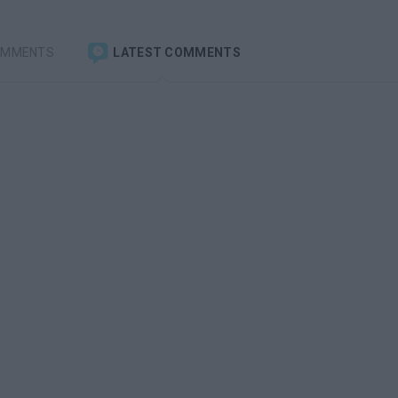
OMMENTS
LATEST COMMENTS