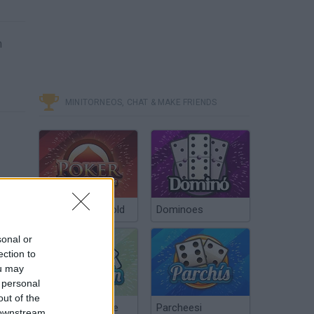
m
MINITORNEOS, CHAT & MAKE FRIENDS
Poker Texas Hold
Dominoes
sonal or
ection to
ou may
 personal
out of the
Chinchón Online
Parcheesi
 downstream