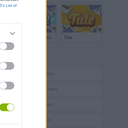
B’s List of
Argentinian Truco
Tute
TAGS
ACTION GAMES
FIGHTING GAMES
SPORT GAMES
s
AVOID GAMES