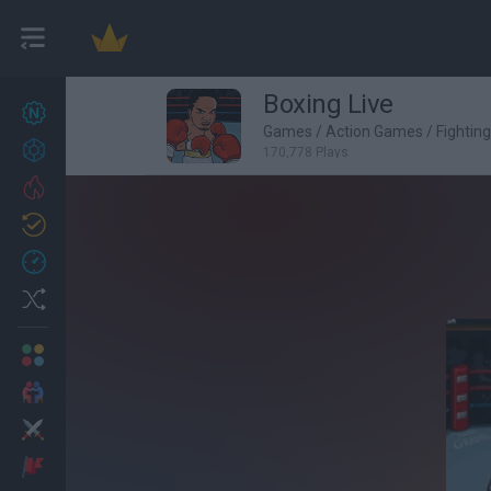
Boxing Live
New games
27
Games
/
Action Games
/
Fightin
Achievements
170,778 Plays
Trending
Updated
0
Recent
Random
Multiplayer
2 Players Games
Action
Adventure