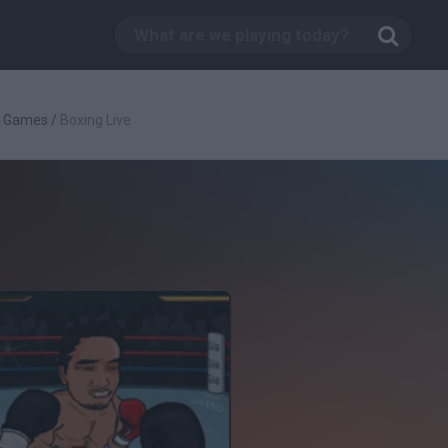
g Games
/
Boxing Live