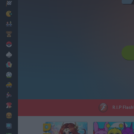
Racing
Classic
Mario Bros
Kids
Pokemon
Board
Cards
Football
Car
Motorbike
Dress Up
R.I.P Flash
Cooking
PC