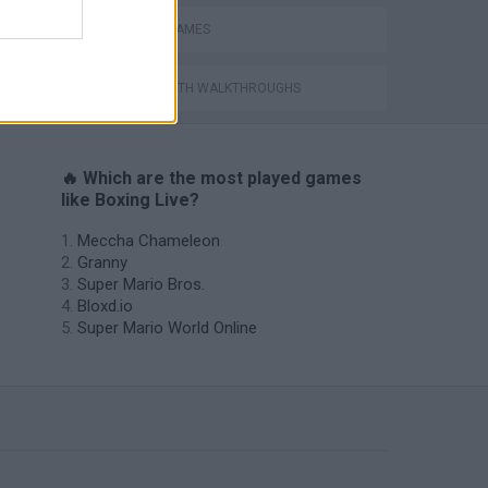
BOXING GAMES
GAMES WITH WALKTHROUGHS
🔥 Which are the most played games
like Boxing Live?
Meccha Chameleon
Granny
Super Mario Bros.
Bloxd.io
Super Mario World Online