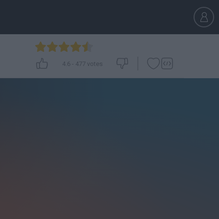
4.6
-
477
votes