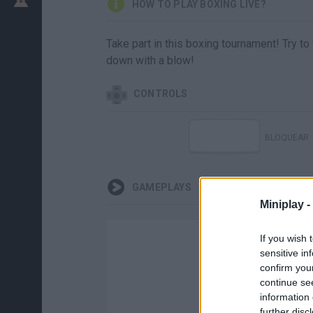
HOW TO PLAY BOXING LIVE?
Take part in this boxing tournament! Try t
down with a blow!
CONTROLS
BLOQUEAR
GAMEPLAYS
Miniplay -
If you wish 
sensitive in
confirm you
continue se
information 
further disc