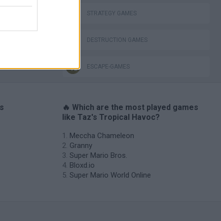
STRATEGY GAMES
DESTRUCTION GAMES
ESCAPE-GAMES
es
🔥 Which are the most played games
like Taz's Tropical Havoc?
Meccha Chameleon
Granny
Super Mario Bros.
Bloxd.io
Super Mario World Online