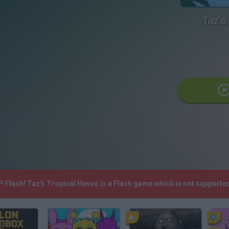
Taz's
.P Flash! Taz's Tropical Havoc is a Flash game which is not support