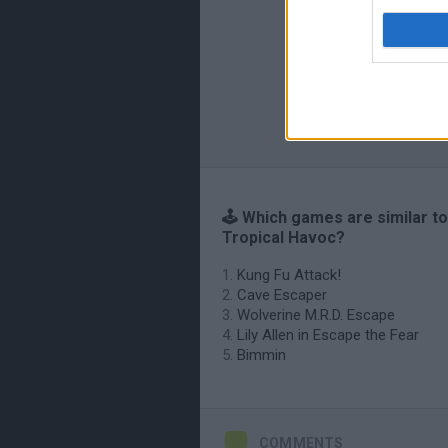
🕹️ Which games are similar to
Tropical Havoc?
Kung Fu Attack!
Cave Escaper
Wolverine M.R.D. Escape
Lily Allen in Escape the Fear
Bimmin
COMMENTS