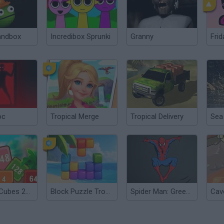
andbox
Incredibox Sprunki
Granny
Frid
oc
Tropical Merge
Tropical Delivery
Tropical Cubes 2048
Block Puzzle Tropical Story
Spider Man: Green Goblin Havoc
Cav