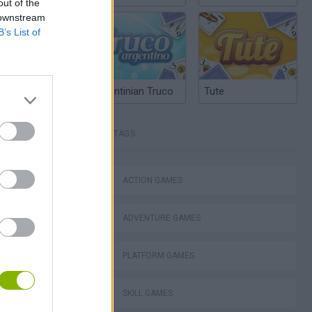
out of the
 downstream
B’s List of
Argentinian Truco
Tute
TAGS
lla Tag
ACTION GAMES
ADVENTURE GAMES
I: Branches
PLATFORM GAMES
SKILL GAMES