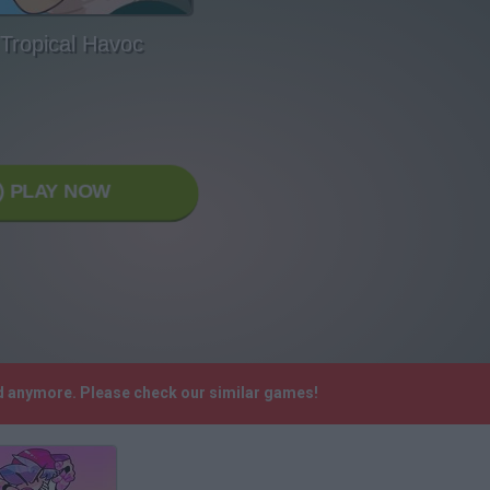
 Tropical Havoc
PLAY NOW
ed anymore. Please check our similar games!