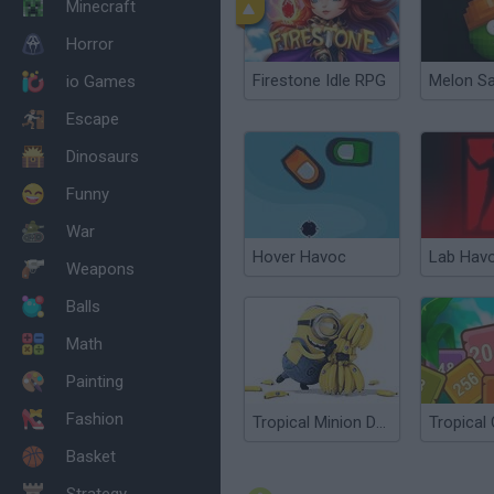
Minecraft
Horror
Firestone Idle RPG
Melon S
io Games
Escape
Dinosaurs
Funny
War
Hover Havoc
Lab Hav
Weapons
Balls
Math
Painting
Fashion
Tropical Minion Delivery
Basket
Strategy