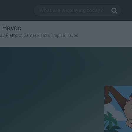
l Havoc
es
/
Platform Games
/
Taz's Tropical Havoc