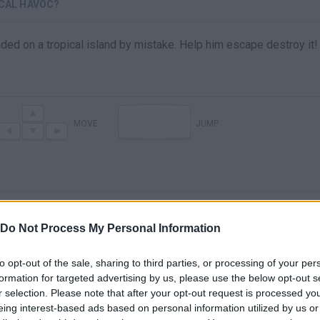
ICAL HAVOC?
ed on a tropical island by mistake. Help him escape destroy it!
MOVE
JUMP
Do Not Process My Personal Information
to opt-out of the sale, sharing to third parties, or processing of your per
formation for targeted advertising by us, please use the below opt-out s
There are no gameplays yet
r selection. Please note that after your opt-out request is processed y
eing interest-based ads based on personal information utilized by us or