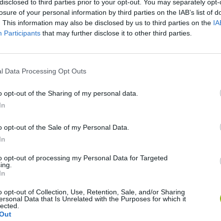
disclosed to third parties prior to your opt-out. You may separately opt-
losure of your personal information by third parties on the IAB’s list of
. This information may also be disclosed by us to third parties on the
IA
Participants
that may further disclose it to other third parties.
l Data Processing Opt Outs
o opt-out of the Sharing of my personal data.
Christmas Massacre
Bonko
Five Nights at Epstein's
Gori
In
o opt-out of the Sale of my Personal Data.
In
to opt-out of processing my Personal Data for Targeted
ing.
In
Chameleon Hideout
Bad Cat Prankster: Mom’s Return
BFD
o opt-out of Collection, Use, Retention, Sale, and/or Sharing
ersonal Data that Is Unrelated with the Purposes for which it
lected.
Out