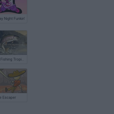
ay Night Funkin'
Sea Fishing Tropical
e Escaper