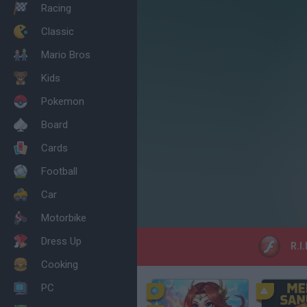
Racing
Classic
Mario Bros
Kids
Pokemon
Board
Cards
Football
Car
Motorbike
Dress Up
R.I
Cooking
PC