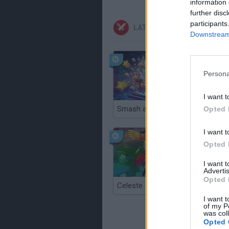
information 
further disc
participants
LATEST ACTION GAMES
Downstream 
Persona
I want t
Smash and Break
Opted 
I want t
Opted 
I want 
Advertis
Opted 
Celeste
Re:Run
I want t
of my P
was col
Opted 