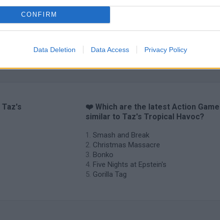
CONFIRM
Data Deletion
Data Access
Privacy Policy
 Taz's
❤️ Which are the latest Action Gam
similar to Taz's Tropical Havoc?
Smash and Break
Christmas Massacre
Bonko
Five Nights at Epstein's
Gorilla Tag