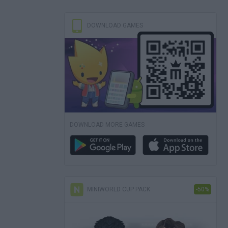
DOWNLOAD GAMES
DOWNLOAD MORE GAMES
MINIWORLD CUP PACK
-50%