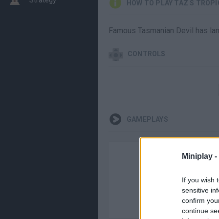
HOW TO PLAY TAZ S TROP
Famous Tasmanian Devil has land
CONTROLS
GAMEPLAYS
Miniplay -
If you wish 
sensitive in
confirm you
continue se