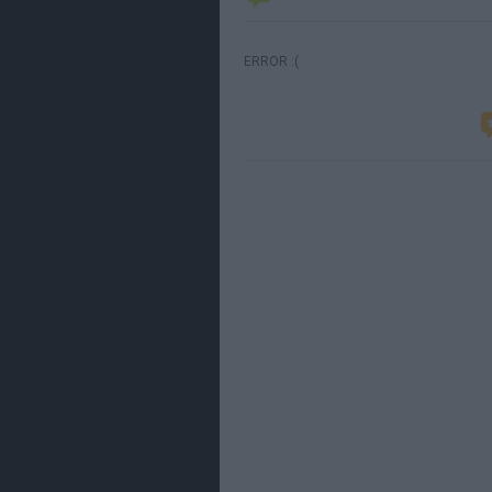
ERROR :(