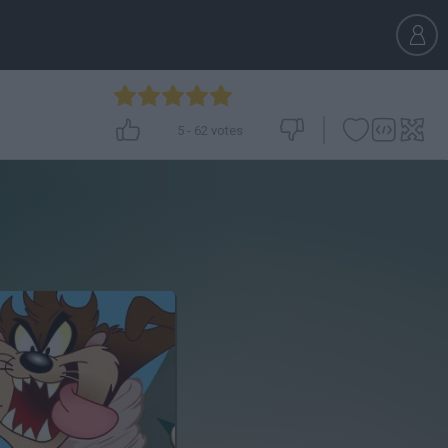
5
-
62
votes