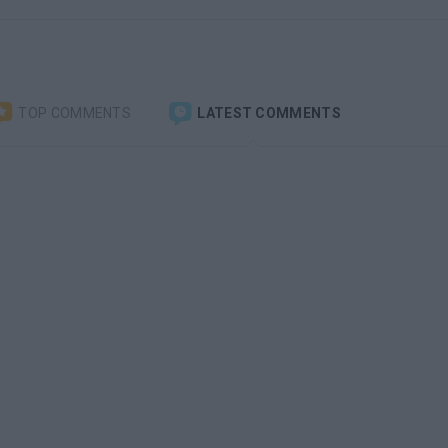
TOP COMMENTS
LATEST COMMENTS