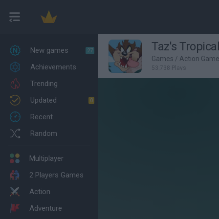
Taz's Tropica
New games
27
Games
/
Action Gam
Achievements
53,738 Plays
Trending
Updated
0
Recent
Random
Multiplayer
2 Players Games
Action
Adventure