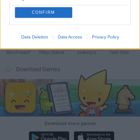
CONFIRM
Five Nights at Epstein's
Chameleon Hideout
Hill Sprint
Inn Over Your Head
Data Deletion
Data Access
Privacy Policy
Wood Hexa Factory
Obby: Chameleon: Paint & Hide
Snaking.io
Tank Stars
Download Games
Download more games