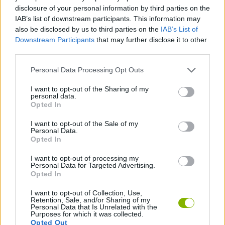
ACTION GAMES
disclosure of your personal information by third parties on the
IAB’s list of downstream participants. This information may
also be disclosed by us to third parties on the
IAB’s List of
GAME COLLECTIONS
Downstream Participants
that may further disclose it to other
third parties.
3D GAMES
Personal Data Processing Opt Outs
I want to opt-out of the Sharing of my
personal data.
MOVIE GAMES
Opted In
I want to opt-out of the Sale of my
THROWING GAMES
Personal Data.
Opted In
I want to opt-out of processing my
GAMES WITH WALKTHROUGHS
Personal Data for Targeted Advertising.
Opted In
I want to opt-out of Collection, Use,
Latest Skill Games
VIEW ALL
Retention, Sale, and/or Sharing of my
Personal Data that Is Unrelated with the
Purposes for which it was collected.
Opted Out