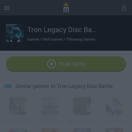
Tron Legacy Disc Battle
Games
/
Skill Games
/
Throwing Games
PLAY NOW
Similar games to Tron Legacy Disc Battle
Jurassic World Lego
Squadron Angels
Ben 10: Destroy all Aliens
Candy Mountain Massacre 3 Revenge