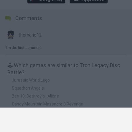
Comments
themario12
I'm the first comment
🕹️ Which games are similar to Tron Legacy Disc
Battle?
Jurassic World Lego
Squadron Angels
Ben 10: Destroy all Aliens
Candy Mountain Massacre 3 Revenge
The Lego Movie: Glue Escape Racing Game
❤️ Which are the latest Skill Games similar to