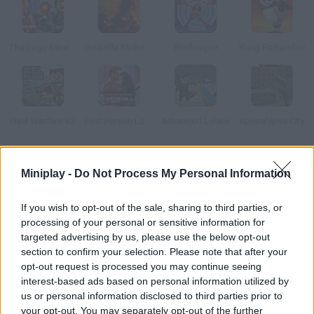
The Lego Movie: Glue Escape Racing Game
Godzilla Strike Zone
Bladesque
Kung Fu Rumble
Pixel Warfare V2
First Person Lover
Advanced L-Fare
Apocalypse City
How to play Tron Legacy Disc Battle?
Miniplay -
Do Not Process My Personal Information
Choose one of the characters from Tron Legacy and
If you wish to opt-out of the sale, sharing to third parties, or
customize them as you please. Join a disc battle and dodge
processing of your personal or sensitive information for
your rivals' attacks – aim carefully and defeat them all!
targeted advertising by us, please use the below opt-out
section to confirm your selection. Please note that after your
opt-out request is processed you may continue seeing
interest-based ads based on personal information utilized by
Tags
us or personal information disclosed to third parties prior to
your opt-out. You may separately opt-out of the further