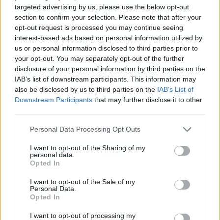
ACTION GAMES
targeted advertising by us, please use the below opt-out
section to confirm your selection. Please note that after your
opt-out request is processed you may continue seeing
PLATFORM GAMES
interest-based ads based on personal information utilized by
us or personal information disclosed to third parties prior to
your opt-out. You may separately opt-out of the further
STRATEGY GAMES
disclosure of your personal information by third parties on the
IAB’s list of downstream participants. This information may
also be disclosed by us to third parties on the
IAB’s List of
GAMES WITH ACHIEVEMENTS
Downstream Participants
that may further disclose it to other
third parties.
GAME COLLECTIONS
Personal Data Processing Opt Outs
I want to opt-out of the Sharing of my
personal data.
LOGIC GAMES
Opted In
I want to opt-out of the Sale of my
MOBILE GAMES
Personal Data.
Opted In
I want to opt-out of processing my
MONSTER GAME