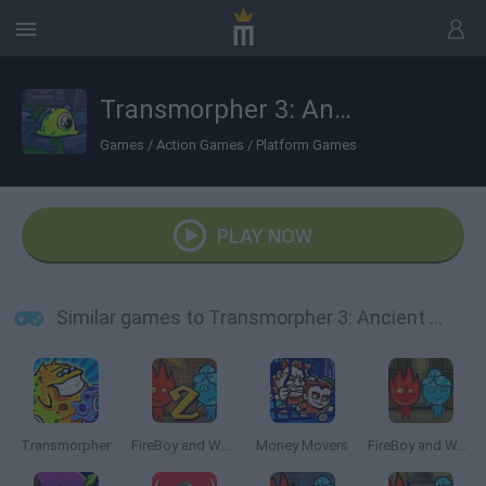
Transmorpher 3: Ancient Alien
Games
/
Action Games
/
Platform Games
PLAY NOW
Similar games to Transmorpher 3: Ancient Alien
Transmorpher
FireBoy and Watergirl 2: The Light Temple
Money Movers
FireBoy and WaterGirl: The Forest Temple