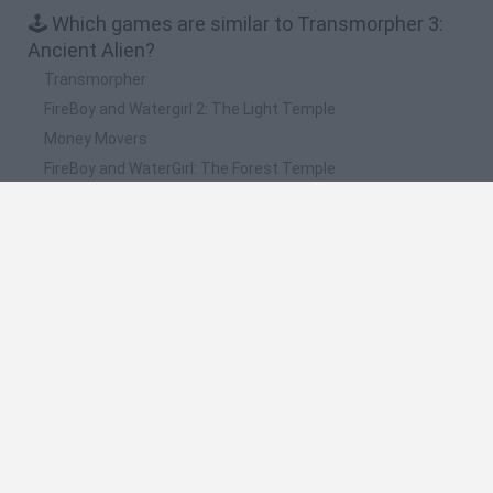
🕹️ Which games are similar to Transmorpher 3:
Ancient Alien?
Transmorpher
FireBoy and Watergirl 2: The Light Temple
Money Movers
FireBoy and WaterGirl: The Forest Temple
Alfy
❤️ Which are the latest Action Games similar to
Transmorpher 3: Ancient Alien?
Bonko
Five Nights at Epstein's
Chameleon Hideout
BFDI: Branches
Obby: Chameleon: Paint & Hide
🔥 Which are the most played games like