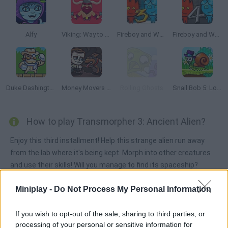
Alfy
Viking: Way to Valhalla
Fireboy and Watergirl 3: The Ice Temple
Fireboy and Watergirl 4: The Crystal Temple
Duke Dashington
Money Movers 3: Guard Duty
Rolling Ghosts
Snail Bob 5: Love Story
How to play Transmorpher 3: Ancient Alien?
Enjoy this third installment! Help this strange alien run away
from the lab where it's being kept. Morph into other creatures
and use their skills! Will you manage to find its spaceship?
Miniplay -
Do Not Process My Personal Information
Tags
If you wish to opt-out of the sale, sharing to third parties, or
processing of your personal or sensitive information for