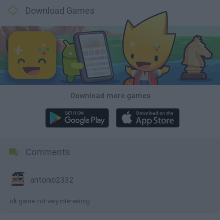
Download Games
Download more games
Comments
antonio2332
ok game not very interesting