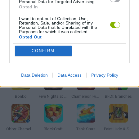
Personal Data for Targeted Advertising.
Opted In
PUZZLE AND SKILL GAMES
I want to opt-out of Collection, Use,
Retention, Sale, and/or Sharing of my
Personal Data that Is Unrelated with the
Purposes for which it was collected.
Opted Out
GAMES WITH WALKTHROUGHS
CONFIRM
Latest Action Games
VIEW ALL
Data Deletion
Data Access
Privacy Policy
Bonko
Five Nights at Epstein's
Chameleon Hideout
BFDI: Branches
Obby: Chameleon: Paint & Hide
BlockCraft
Tank Stars
Paint Hide & Seek