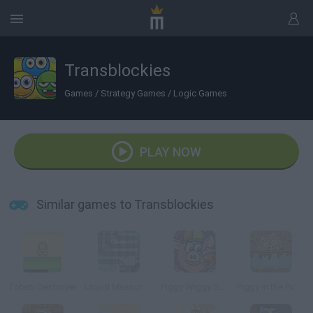
Transblockies
Games
/
Strategy Games
/
Logic Games
PLAY NOW
Similar games to Transblockies
Totem Destroyer
Liquid Measure 2
Piggy Wiggy Seasons
Piggy in the Puddle