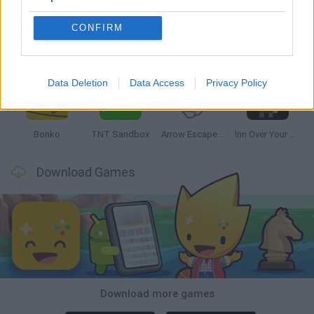
CONFIRM
Witchy Sisters
Smash and Break
Mine Blogger Simulator 3D
Yarn Art Loop
Data Deletion
Data Access
Privacy Policy
Bonko
TNT Sandbox
Arrow Escape Master
Inn Over Your Head
Download Games
Download more games