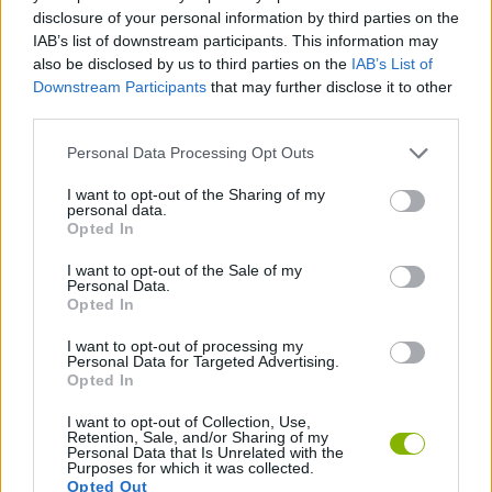
disclosure of your personal information by third parties on the
STRATEGY GAMES
IAB’s list of downstream participants. This information may
also be disclosed by us to third parties on the
IAB’s List of
Downstream Participants
that may further disclose it to other
LOGIC GAMES
third parties.
Personal Data Processing Opt Outs
PHYSICS GAMES
I want to opt-out of the Sharing of my
personal data.
Opted In
PUZZLE AND SKILL GAMES
I want to opt-out of the Sale of my
Personal Data.
Opted In
THINKING GAMES
I want to opt-out of processing my
Personal Data for Targeted Advertising.
GAMES WITH WALKTHROUGHS
Opted In
I want to opt-out of Collection, Use,
Retention, Sale, and/or Sharing of my
Personal Data that Is Unrelated with the
Latest Strategy Games
VIEW ALL
Purposes for which it was collected.
Opted Out