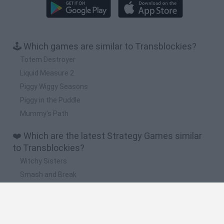
🕹️ Which games are similar to Transblockies?
Totem Destroyer
Liquid Measure 2
Piggy Wiggy Seasons
Piggy in the Puddle
Mummy's Path
❤️ Which are the latest Strategy Games similar
to Transblockies?
Witchy Sisters
Smash and Break
Mine Blogger Simulator 3D
Yarn Art Loop
Bonko