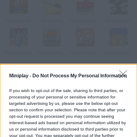
Mummy's Path
Slice Points
Monsterland 4: One more Junior
Spook House
Snoring before Time
Go Home Block 3
Piggy in the Puddle 2
Cut the Monster 3
How to play Transblockies?
Miniplay -
Do Not Process My Personal Information
Welcome to a world of shapes, colors and transformations!
If you wish to opt-out of the sale, sharing to third parties, or
Modify some blocks in order to get rid of the purple shapes and
processing of your personal or sensitive information for
collect the stars in each stage. Plan your moves carefully and
targeted advertising by us, please use the below opt-out
get ready for some fun!
section to confirm your selection. Please note that after your
opt-out request is processed you may continue seeing
interest-based ads based on personal information utilized by
us or personal information disclosed to third parties prior to
Tags
your opt-out. You may separately opt-out of the further