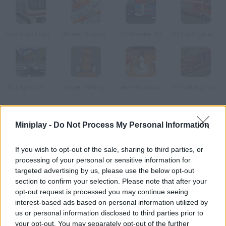
Keio Line Train Simulator 2
Planes: Propwash Pursuit
18 Wheeler 3D
3D Fire Fighter Parking
3D Flight Sim: Rings
Digger Parking Sim
Tea Party Simulator 2014
3D Parking Thunder Trucks
How to play Train Simulator 2019?
Miniplay -
Do Not Process My Personal Information
Control the speed this train must reach along the rails! Pay
If you wish to opt-out of the sale, sharing to third parties, or
attention to the signs and honk whenever you see danger
processing of your personal or sensitive information for
approaching! Good luck!
targeted advertising by us, please use the below opt-out
section to confirm your selection. Please note that after your
opt-out request is processed you may continue seeing
interest-based ads based on personal information utilized by
Tags
us or personal information disclosed to third parties prior to
your opt-out. You may separately opt-out of the further