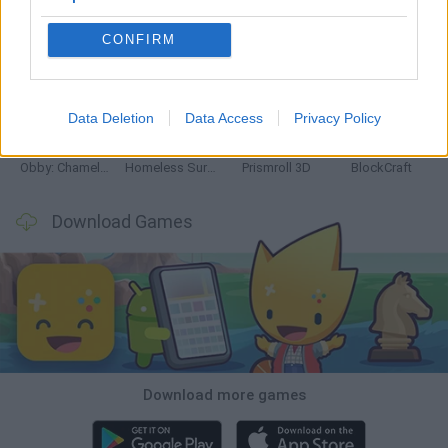
CONFIRM
World Football Champions
TNT Sandbox
Five Nights at Epstein's
Hill Sprint
Data Deletion
Data Access
Privacy Policy
Obby: Chameleon: Paint & Hide
Homeless Survival Online
Prismroll 3D
BlockCraft
Download Games
Download more games