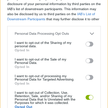
SKILL GAMES
disclosure of your personal information by third parties on the
IAB’s list of downstream participants. This information may
also be disclosed by us to third parties on the
IAB’s List of
GAME COLLECTIONS
Downstream Participants
that may further disclose it to other
third parties.
3D GAMES
Personal Data Processing Opt Outs
I want to opt-out of the Sharing of my
personal data.
SIMULATION GAMES
Opted In
I want to opt-out of the Sale of my
TRAIN GAMES
Personal Data.
Opted In
I want to opt-out of processing my
GAMES WITH WALKTHROUGHS
Personal Data for Targeted Advertising.
Opted In
I want to opt-out of Collection, Use,
Latest 3D Games
VIEW ALL
Retention, Sale, and/or Sharing of my
Personal Data that Is Unrelated with the
Purposes for which it was collected.
Opted Out