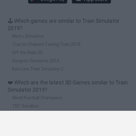
🕹️ Which games are similar to Train Simulator
2019?
Metro Simulator
Tractor Chained Towing Train 2018
Off the Rails 3D
Surgeon Simulator 2013
Keio Line Train Simulator 2
❤️ Which are the latest 3D Games similar to Train
Simulator 2019?
World Football Champions
TNT Sandbox
Five Nights at Epstein's
Hill Sprint
Obby: Chameleon: Paint & Hide