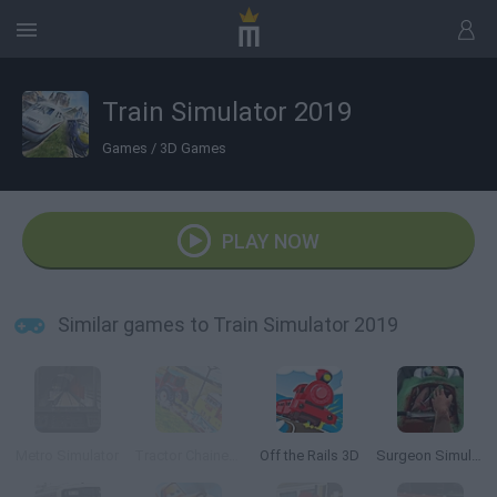
Train Simulator 2019
Games
/
3D Games
PLAY NOW
Similar games to Train Simulator 2019
Metro Simulator
Tractor Chained Towing Train 2018
Off the Rails 3D
Surgeon Simulator 2013