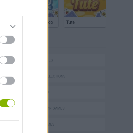
Argentinian Truco
Tute
TAGS
Five Nights at Epstein's
SKILL GAMES
GAME COLLECTIONS
3D GAMES
Obby: Chameleon: Paint & Hide
SIMULATION GAMES
TRAIN GAMES