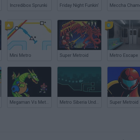
Incredibox Sprunki
Friday Night Funkin'
Mini Metro
Super Metroid
Metro Escape
Megaman Vs Metroid
Metro Siberia Underground