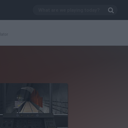
lator