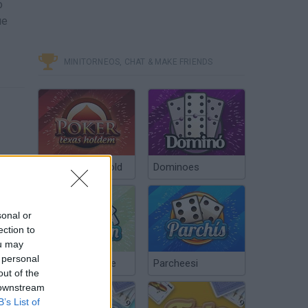
o
ue
MINITORNEOS, CHAT & MAKE FRIENDS
Poker Texas Hold
Dominoes
sonal or
ection to
ou may
 personal
Chinchón Online
Parcheesi
out of the
 downstream
B’s List of