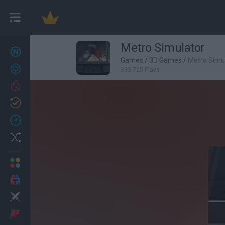
Metro Simulator
New games
27
Games
/
3D Games
/
Metro Simu
Achievements
333,725 Plays
Trending
Updated
0
Recent
Random
Multiplayer
2 Players Games
Action
Adventure