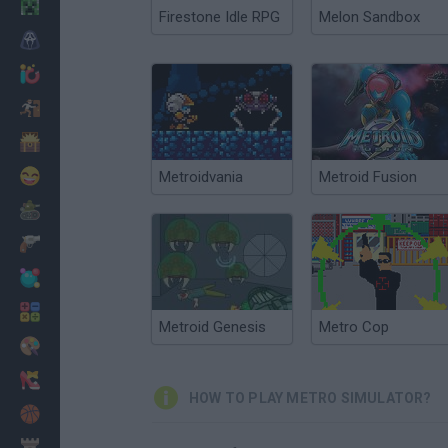
Minecraft
Firestone Idle RPG
Melon Sandbox
Horror
io Games
Escape
Dinosaurs
Funny
Metroidvania
Metroid Fusion
War
Weapons
Balls
Math
Metroid Genesis
Metro Cop
Painting
Fashion
HOW TO PLAY METRO SIMULATOR?
Basket
Strategy