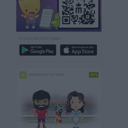
DOWNLOAD MORE GAMES
MINIWORLD CUP PACK
-50%