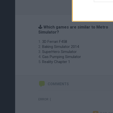
🕹️ Which games are similar to Metro
Simulator?
3D Ferrari F458
Baking Simulator 2014
SuperHero Simulator
Gas Pumping Simulator
Reality Chapter 1
COMMENTS
ERROR :(