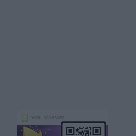
DOWNLOAD GAMES