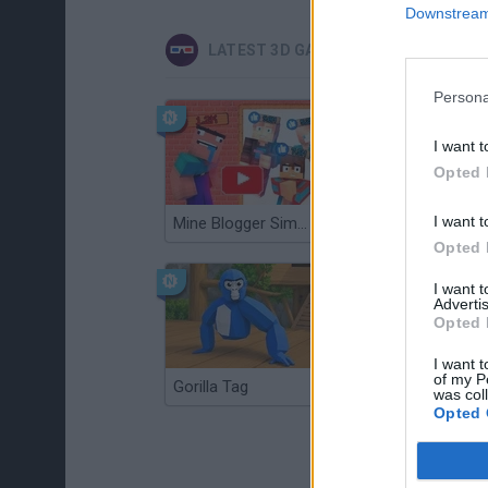
Downstream 
LATEST 3D GAMES
Persona
I want t
Opted 
I want t
Mine Blogger Simulator 3D
Christmas Massacre
Opted 
I want 
Advertis
Opted 
I want t
of my P
Gorilla Tag
Re:Run
was col
Opted 