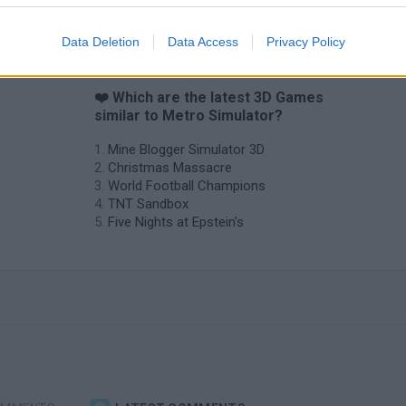
Data Deletion
Data Access
Privacy Policy
❤️ Which are the latest 3D Games
similar to Metro Simulator?
Mine Blogger Simulator 3D
Christmas Massacre
World Football Champions
TNT Sandbox
Five Nights at Epstein's