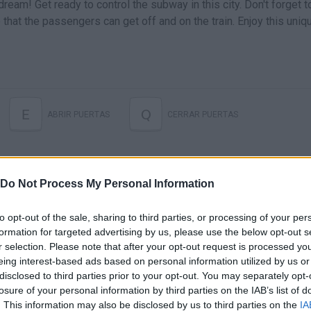
ream! Get ready to control the subway in this city. Don't forget t
that the passengers can get off and on the train. Enjoy this uniq
E
Q
ABRIR PUERTAS
CERRAR PUERTAS
Do Not Process My Personal Information
to opt-out of the sale, sharing to third parties, or processing of your per
formation for targeted advertising by us, please use the below opt-out s
r selection. Please note that after your opt-out request is processed y
eing interest-based ads based on personal information utilized by us or
There are no gameplays yet
disclosed to third parties prior to your opt-out. You may separately opt-
losure of your personal information by third parties on the IAB’s list of
. This information may also be disclosed by us to third parties on the
IA