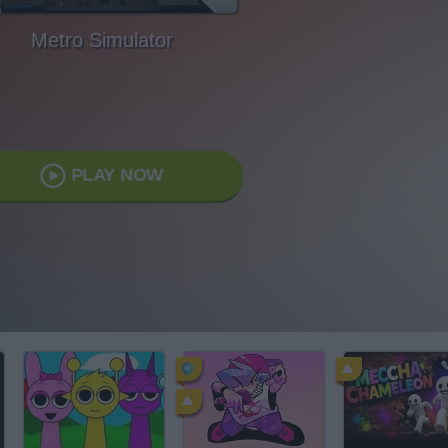
Metro Simulator
PLAY NOW