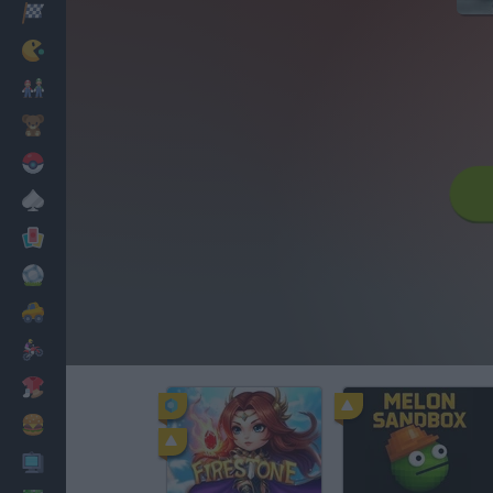
Racing
Classic
Mario Bros
Kids
Pokemon
Board
Cards
Football
Car
Motorbike
Dress Up
Cooking
PC