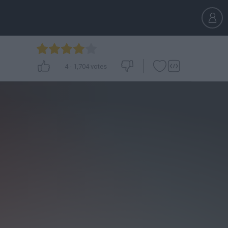
4
-
1,704
votes