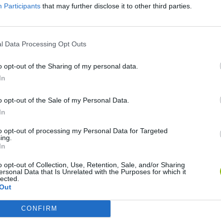
Participants
that may further disclose it to other third parties.
l Data Processing Opt Outs
o opt-out of the Sharing of my personal data.
In
o opt-out of the Sale of my Personal Data.
World Football Champions
TNT Sandbox
In
to opt-out of processing my Personal Data for Targeted
ing.
In
o opt-out of Collection, Use, Retention, Sale, and/or Sharing
ersonal Data that Is Unrelated with the Purposes for which it
Bad Cat Prankster: Mom’s Return
Hill Sprint
lected.
Out
CONFIRM