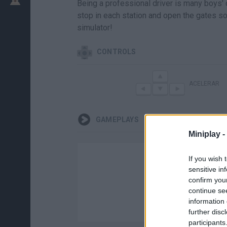
Being a professional driver is many boys' d
stop in each station and open the gates so 
simulator!
CONTROLS
ACELERAR
GAMEPLAYS
Miniplay -
If you wish 
sensitive in
confirm you
continue se
information 
further disc
participants