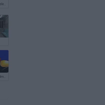
Meccha Chameleon
Super Metroid Impossible