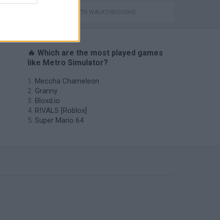
GAMES WITH WALKTHROUGHS
🔥 Which are the most played games
like Metro Simulator?
Meccha Chameleon
Granny
Bloxd.io
RIVALS [Roblox]
Super Mario 64