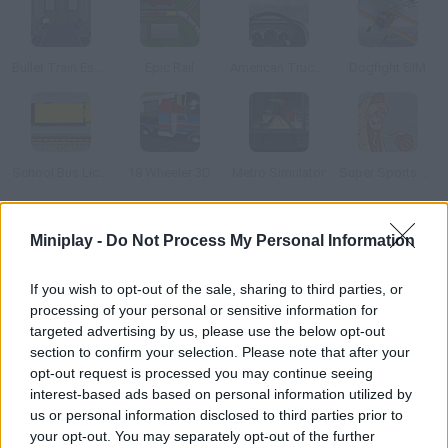
Bullet Train Escape
Epic Rail
American Truck Ice Age
Dogfight SIM
School Bus License 2
18 Wheeler 3D
Metro Simulator
Super Sports Surgery: Basketball
How to play Keio Line Train Simulator 2?
Miniplay -
Do Not Process My Personal Information
Drive the Japanese train that covers the whole Keio line. Pay
If you wish to opt-out of the sale, sharing to third parties, or
attention to the signs and the lights, and watch your speed. If
processing of your personal or sensitive information for
you follow these rules, you should be able to reach your
targeted advertising by us, please use the below opt-out
destination without causing any accidents.
section to confirm your selection. Please note that after your
opt-out request is processed you may continue seeing
interest-based ads based on personal information utilized by
us or personal information disclosed to third parties prior to
Tags
your opt-out. You may separately opt-out of the further