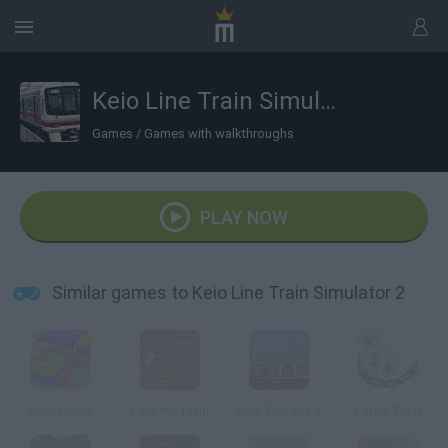
Keio Line Train Simulator 2
Games
/
Games with walkthroughs
PLAY NOW
Similar games to Keio Line Train Simulator 2
Gem Mania
Park my Train
Coal Express 2
Paper Train