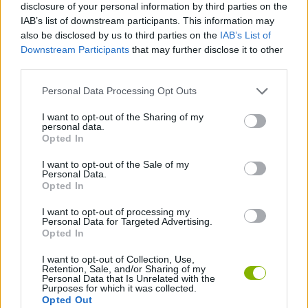
disclosure of your personal information by third parties on the
IAB’s list of downstream participants. This information may
SKILL GAMES
also be disclosed by us to third parties on the
IAB’s List of
Downstream Participants
that may further disclose it to other
third parties.
GAME COLLECTIONS
Personal Data Processing Opt Outs
SIMULATION GAMES
I want to opt-out of the Sharing of my
personal data.
Opted In
TRAIN GAMES
I want to opt-out of the Sale of my
Personal Data.
Opted In
GAMES WITH WALKTHROUGHS
I want to opt-out of processing my
Personal Data for Targeted Advertising.
Opted In
Latest Games with walkthroughs
VIEW ALL
I want to opt-out of Collection, Use,
Retention, Sale, and/or Sharing of my
Personal Data that Is Unrelated with the
Purposes for which it was collected.
Opted Out