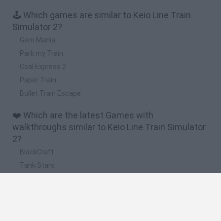
🕹️ Which games are similar to Keio Line Train
Simulator 2?
Gem Mania
Park my Train
Coal Express 2
Paper Train
Bullet Train Escape
❤️ Which are the latest Games with
walkthroughs similar to Keio Line Train Simulator
2?
BlockCraft
Tank Stars
Adventure Capitalist
10 Shot Soccer
A Small World Cup