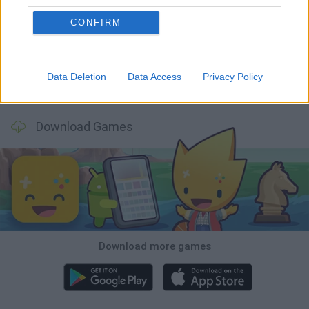
BlockCraft
Tank Stars
Adventure Capitalist
10 Shot Soccer
CONFIRM
Data Deletion
Data Access
Privacy Policy
A Small World Cup
Burrito Bison: Launcha Libre
Toki
Sports Hero
Download Games
Download more games