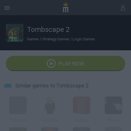
Tombscape 2
Games
/
Strategy Games
/
Logic Games
PLAY NOW
Similar games to Tombscape 2
Trapped 5
Puzzleland
Puzzled
Planets