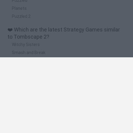
Puzzled
Planets
Puzzled 2
❤️ Which are the latest Strategy Games similar
to Tombscape 2?
Witchy Sisters
Smash and Break
Mine Blogger Simulator 3D
Yarn Art Loop
Bonko
🔥 Which are the most played games like
Tombscape 2?
Plants Vs Zombies
Plants vs Zombies: Fusion
Wordle
Bloxd.io