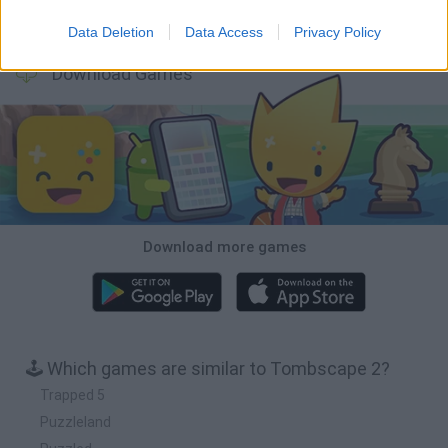
Bonko
TNT Sandbox
Arrow Escape Master
Inn Over Your Head
Data Deletion
Data Access
Privacy Policy
Download Games
Download more games
🕹️ Which games are similar to Tombscape 2?
Trapped 5
Puzzleland