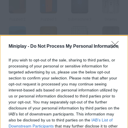
Puzzled 2
Puzzled 3
Submachine 3
Onamis
Miniplay -
Do Not Process My Personal Information
Blue Rabbit's Climate Chaos
Submachine 4: The Lab
Submachine FLF
Submachine 5: The Root
If you wish to opt-out of the sale, sharing to third parties, or
processing of your personal or sensitive information for
How to play Tombscape 2?
targeted advertising by us, please use the below opt-out
section to confirm your selection. Please note that after your
Try to escape the Mayan world by solving every puzzle you find
opt-out request is processed you may continue seeing
on your way out.
interest-based ads based on personal information utilized by
us or personal information disclosed to third parties prior to
your opt-out. You may separately opt-out of the further
disclosure of your personal information by third parties on the
Tags
IAB’s list of downstream participants. This information may
also be disclosed by us to third parties on the
IAB’s List of
ADVENTURE GAMES
Downstream Participants
that may further disclose it to other