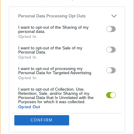
third parties.
STRATEGY GAMES
Personal Data Processing Opt Outs
I want to opt-out of the Sharing of my
personal data.
LOGIC GAMES
Opted In
I want to opt-out of the Sale of my
PUZZLE AND SKILL GAMES
Personal Data.
Opted In
I want to opt-out of processing my
Latest Strategy Games
Personal Data for Targeted Advertising.
VIEW ALL
Opted In
I want to opt-out of Collection, Use,
Retention, Sale, and/or Sharing of my
Personal Data that Is Unrelated with the
Purposes for which it was collected.
Opted Out
Witchy Sisters
Smash and Break
Mine Blogger Simulator 3D
Yarn Art Loop
CONFIRM