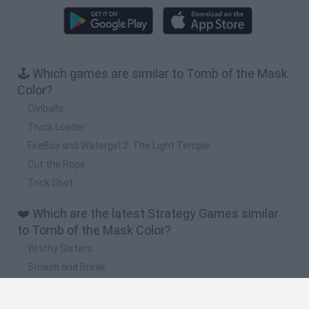
🕹️ Which games are similar to Tomb of the Mask
Color?
Civiballs
Truck Loader
FireBoy and Watergirl 2: The Light Temple
Cut the Rope
Trick Shot
❤️ Which are the latest Strategy Games similar
to Tomb of the Mask Color?
Witchy Sisters
Smash and Break
Mine Blogger Simulator 3D
Yarn Art Loop