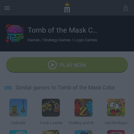
Tomb of the Mask Color
Games
/
Strategy Games
/
Logic Games
PLAY NOW
Similar games to Tomb of the Mask Color
Civiballs
Truck Loader
FireBoy and Watergirl 2: The Light Temple
Cut the Rope