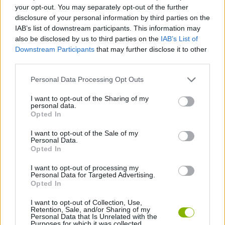
your opt-out. You may separately opt-out of the further
disclosure of your personal information by third parties on the
GAME COLLECTIONS
IAB’s list of downstream participants. This information may
also be disclosed by us to third parties on the
IAB’s List of
Downstream Participants
that may further disclose it to other
LOGIC GAMES
third parties.
Personal Data Processing Opt Outs
MOBILE GAMES
I want to opt-out of the Sharing of my
personal data.
Opted In
PUZZLE AND SKILL GAMES
I want to opt-out of the Sale of my
Personal Data.
THINKING GAMES
Opted In
I want to opt-out of processing my
Personal Data for Targeted Advertising.
GAMES WITH WALKTHROUGHS
Opted In
I want to opt-out of Collection, Use,
Retention, Sale, and/or Sharing of my
Latest Strategy Games
VIEW ALL
Personal Data that Is Unrelated with the
Purposes for which it was collected.