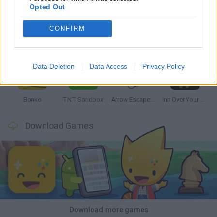
Opted Out
CONFIRM
Witchy Sisters
Smash and Break
Mine Blogger Simulator 3D
Yarn Art Loop
Data Deletion
Data Access
Privacy Policy
Bonko
TNT Sandbox
Arrow Escape Master
Inn Over Your Head
Download Games
Download more games