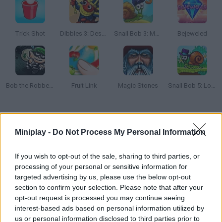
Trick Shot
Dibbles 3: Desert Despair
Snail Bob 3: Mysterious Island
Bejeweled
Bob the Robber 2
Fruit Link
Magic Stones
Snail Bob 5: Love Story
How to play Tomb of the Mask Color?
Miniplay -
Do Not Process My Personal Information
Paint your way along 100 crazy mazes as you dodge obstacles
and bombs. How many stages can you clear?
If you wish to opt-out of the sale, sharing to third parties, or
processing of your personal or sensitive information for
targeted advertising by us, please use the below opt-out
section to confirm your selection. Please note that after your
Tags
opt-out request is processed you may continue seeing
interest-based ads based on personal information utilized by
STRATEGY GAMES
us or personal information disclosed to third parties prior to