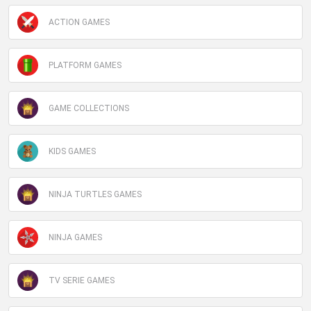
ACTION GAMES
PLATFORM GAMES
GAME COLLECTIONS
KIDS GAMES
NINJA TURTLES GAMES
NINJA GAMES
TV SERIE GAMES