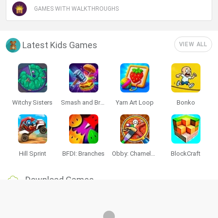
GAMES WITH WALKTHROUGHS
Latest Kids Games
VIEW ALL
Witchy Sisters
Smash and Break
Yarn Art Loop
Bonko
Hill Sprint
BFDI: Branches
Obby: Chameleon: Paint & Hide
BlockCraft
Download Games