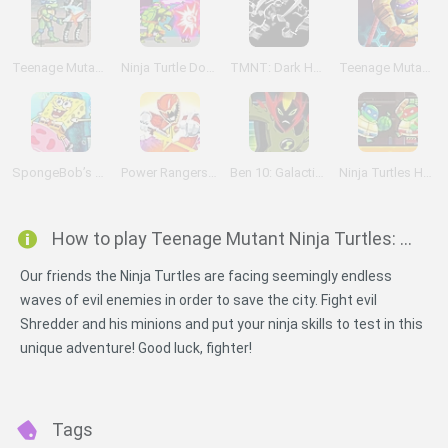
Teenage Mutant Ninja Turtles
Ninja Turtle Double Dragons
TMNT: Dark Horizons
Teenage Mutant Ninja Turtles: Booyakasha Blitz
SpongeBob’s Jellyfishin’ Mission
Power Rangers Dino Charge: Unleash the Power!
Ben 10: Galactic Challenge
Ninja Turtles Hostage Rescue
How to play Teenage Mutant Ninja Turtles: Shell Shocked?
Our friends the Ninja Turtles are facing seemingly endless
waves of evil enemies in order to save the city. Fight evil
Shredder and his minions and put your ninja skills to test in this
unique adventure! Good luck, fighter!
Tags