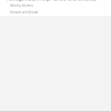
Witchy Sisters
Smash and Break
Yarn Art Loop
Bonko
Hill Sprint
🔥 Which are the most played games like
Teenage Mutant Ninja Turtles: Shell Shocked?
Meccha Chameleon
Bloxd.io
FireBoy and WaterGirl: The Forest Temple
Incredibox Sprunki
Toca Life World
Spanish
Spanish
English
Italian
Portuguese
Dutch
Polish