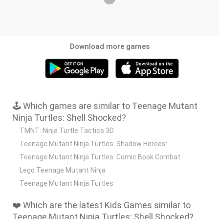
Download more games
🕹️ Which games are similar to Teenage Mutant
Ninja Turtles: Shell Shocked?
TMNT: Ninja Turtle Tactics 3D
Teenage Mutant Ninja Turtles: Shadow Heroes:
Teenage Mutant Ninja Turtles: Comic Book Combat
Lego Teenage Mutant Ninja
Teenage Mutant Ninja Turtles
❤️ Which are the latest Kids Games similar to
Teenage Mutant Ninja Turtles: Shell Shocked?