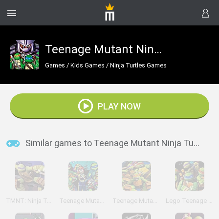
Teenage Mutant Ninja Turtles: Shell Shocked
Games
/
Kids Games
/
Ninja Turtles Games
PLAY NOW
Similar games to Teenage Mutant Ninja Turtles: Shell Shocked
TMNT: Ninja Turtle Tactics 3D
Teenage Mutant Ninja Turtles: Shadow Heroes:
Teenage Mutant Ninja Turtles: Comic Book Combat
Lego Teenage Mutant Ninja