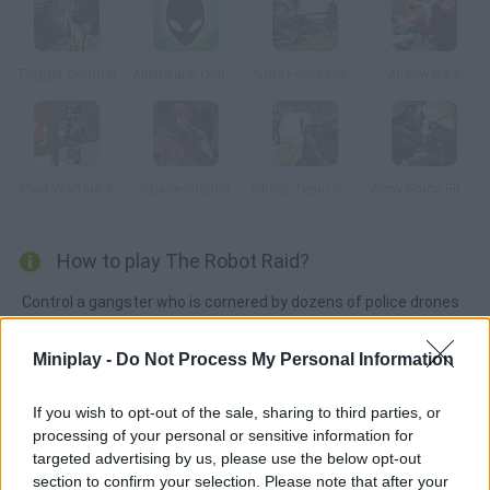
Trigger Combat
Alienware: Online
Army Force Online
Alienware 2
Pixel Warfare 4
Space Station
Ghost Team Shooter
Army Force Firestorm
How to play The Robot Raid?
Control a gangster who is cornered by dozens of police drones
and robots in his mansion. Aim, shoot and control your ammo in
order to escape. Good luck!
Miniplay -
Do Not Process My Personal Information
If you wish to opt-out of the sale, sharing to third parties, or
processing of your personal or sensitive information for
Tags
targeted advertising by us, please use the below opt-out
section to confirm your selection. Please note that after your