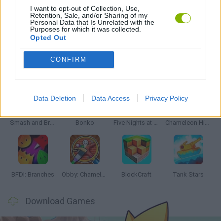
I want to opt-out of Collection, Use,
Retention, Sale, and/or Sharing of my
Personal Data that Is Unrelated with the
GAMES WITH WALKTHROUGHS
Purposes for which it was collected.
Opted Out
CONFIRM
Latest Action Games
VIEW ALL
Data Deletion
Data Access
Privacy Policy
Smash and Break
Bonko
Five Nights at Epstein's
Chameleon Hideout
BFDI: Branches
Obby: Chameleon: Paint & Hide
BlockCraft
Tank Stars
Download Games