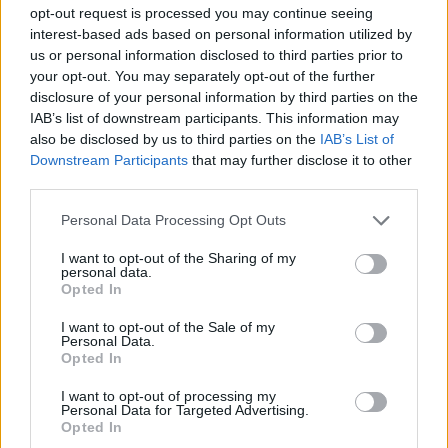
ACTION GAMES
opt-out request is processed you may continue seeing
interest-based ads based on personal information utilized by
us or personal information disclosed to third parties prior to
SHOOTING GAMES
your opt-out. You may separately opt-out of the further
disclosure of your personal information by third parties on the
IAB’s list of downstream participants. This information may
GAME COLLECTIONS
also be disclosed by us to third parties on the
IAB’s List of
Downstream Participants
that may further disclose it to other
third parties.
3D GAMES
Personal Data Processing Opt Outs
FPS GAMES
I want to opt-out of the Sharing of my
personal data.
Opted In
ROBOT GAMES
I want to opt-out of the Sale of my
Personal Data.
Opted In
TOMMY GUN GAMES
I want to opt-out of processing my
Personal Data for Targeted Advertising.
Opted In
WEAPON GAMES