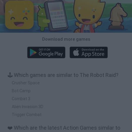
Download more games
🕹️ Which games are similar to The Robot Raid?
Crusher Space
Bot Camp
Combat 3
Alien Invasion 3D
Trigger Combat
❤️ Which are the latest Action Games similar to