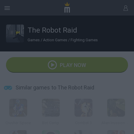
The Robot Raid
Games
/
Action Games
/
Fighting Games
PLAY NOW
Similar games to The Robot Raid
Crusher Space
Bot Camp
Combat 3
Alien Invasion 3D