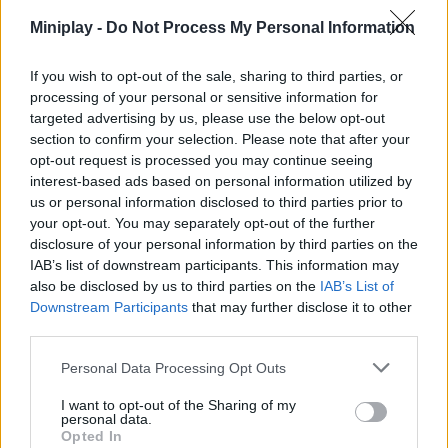
Miniplay -
Do Not Process My Personal Information
Who created Tank Sniper?
This game is developed by CASUAL AZUR GAMES.
If you wish to opt-out of the sale, sharing to third parties, or
processing of your personal or sensitive information for
Tank Sniper can be also found in these platforms:
targeted advertising by us, please use the below opt-out
section to confirm your selection. Please note that after your
opt-out request is processed you may continue seeing
interest-based ads based on personal information utilized by
us or personal information disclosed to third parties prior to
your opt-out. You may separately opt-out of the further
disclosure of your personal information by third parties on the
Tags
IAB’s list of downstream participants. This information may
also be disclosed by us to third parties on the
IAB’s List of
ACTION GAMES
Downstream Participants
that may further disclose it to other
third parties.
SHOOTING GAMES
Personal Data Processing Opt Outs
I want to opt-out of the Sharing of my
personal data.
GAME COLLECTIONS
Opted In