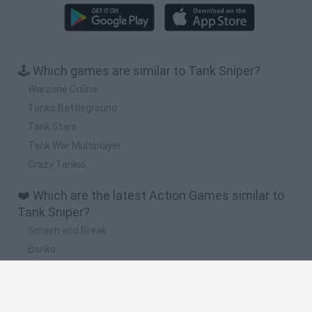
🕹️ Which games are similar to Tank Sniper?
Warzone Online
Tanks Battleground
Tank Stars
Tank War Multiplayer
Crazy Tankio
❤️ Which are the latest Action Games similar to
Tank Sniper?
Smash and Break
Bonko
Five Nights at Epstein's
Chameleon Hideout
BFDI: Branches