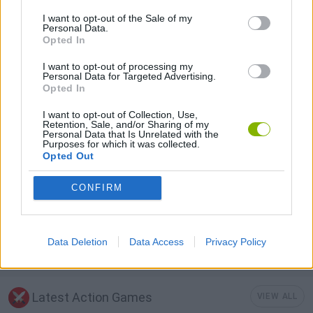
I want to opt-out of the Sale of my
Personal Data.
3D GAMES
Opted In
I want to opt-out of processing my
AIM & SHOOT GAME
Personal Data for Targeted Advertising.
Opted In
I want to opt-out of Collection, Use,
MOBILE GAMES
Retention, Sale, and/or Sharing of my
Personal Data that Is Unrelated with the
Purposes for which it was collected.
Opted Out
TANK GAMES
CONFIRM
WAR GAMES
Data Deletion
Data Access
Privacy Policy
WORLD WAR GAMES
Latest Action Games
VIEW ALL