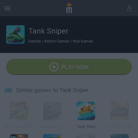
Tank Sniper
Games
/
Action Games
/
War Games
PLAY NOW
Similar games to Tank Sniper
Warzone Online
Tanks Battleground
Tank Stars
Tank War Multiplayer