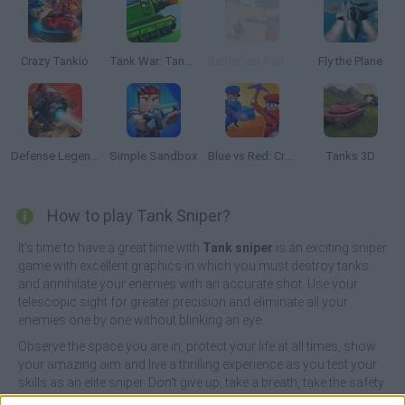
Crazy Tankio
Tank War: Tank Battles 2D
Battlefield Red vs Blue War
Fly the Plane
Defense Legend: Tower Defense
Simple Sandbox
Blue vs Red: Craft and Battle
Tanks 3D
How to play Tank Sniper?
It's time to have a great time with
Tank sniper
is an exciting sniper
game with excellent graphics in which you must destroy tanks
and annihilate your enemies with an accurate shot. Use your
telescopic sight for greater precision and eliminate all your
enemies one by one without blinking an eye.
Observe the space you are in, protect your life at all times, show
your amazing aim and live a thrilling experience as you test your
skills as an elite sniper. Don't give up, take a breath, take the safety
off and get ready to shoot!