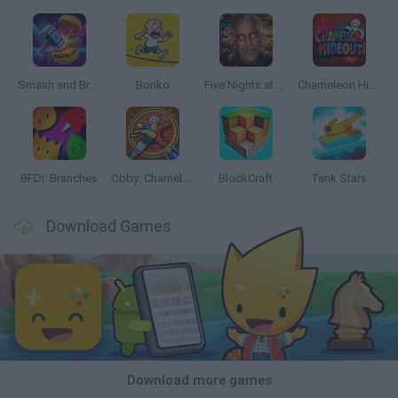
Smash and Break
Bonko
Five Nights at Epstein's
Chameleon Hideout
BFDI: Branches
Obby: Chameleon: Paint & Hide
BlockCraft
Tank Stars
Download Games
Download more games