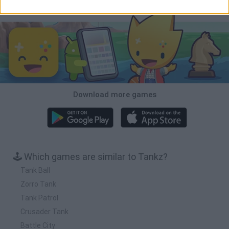
Download Games
Download more games
🕹️ Which games are similar to Tankz?
Tank Ball
Zorro Tank
Tank Patrol
Crusader Tank
Battle City