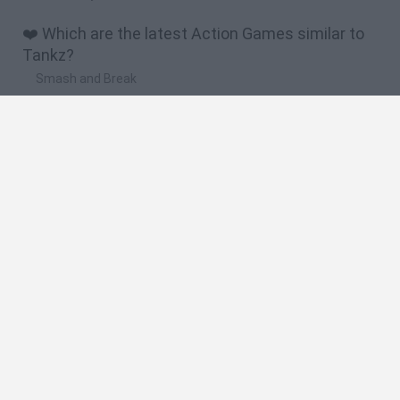
❤️ Which are the latest Action Games similar to
Tankz?
Smash and Break
Bonko
Five Nights at Epstein's
Chameleon Hideout
BFDI: Branches
🔥 Which are the most played games like Tankz?
Meccha Chameleon
Granny
Super Mario Bros.
Bloxd.io
Super Mario World Online