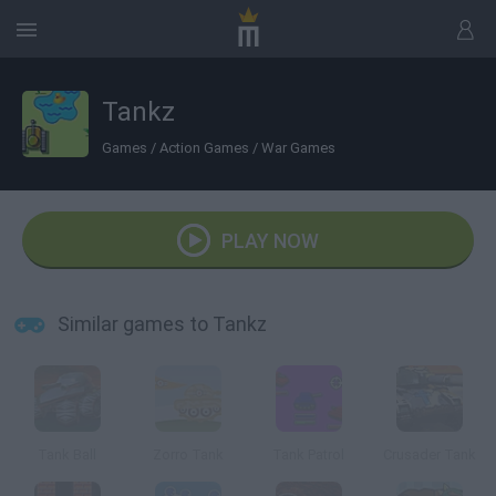
Tankz
Games
/
Action Games
/
War Games
PLAY NOW
Similar games to Tankz
Tank Ball
Zorro Tank
Tank Patrol
Crusader Tank