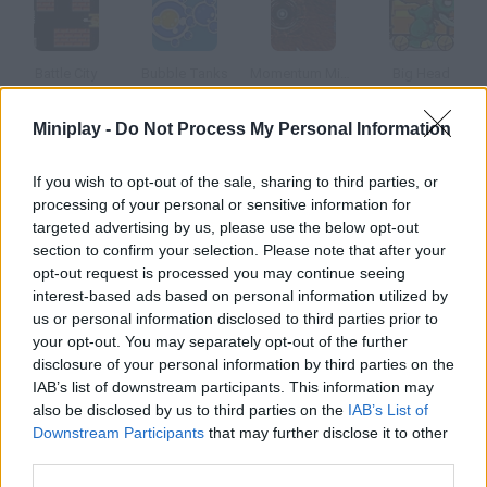
Battle City
Bubble Tanks
Momentum Missle Mayhem
Big Head
Miniplay -
Do Not Process My Personal Information
If you wish to opt-out of the sale, sharing to third parties, or
Super Tank
Indestructo Tank AE
Tank Attack
Big Battle Tanks
processing of your personal or sensitive information for
targeted advertising by us, please use the below opt-out
section to confirm your selection. Please note that after your
How to play Tankz?
opt-out request is processed you may continue seeing
interest-based ads based on personal information utilized by
In this game you'll have to beat six levels steering a tank.
us or personal information disclosed to third parties prior to
Customize it!
your opt-out. You may separately opt-out of the further
disclosure of your personal information by third parties on the
IAB’s list of downstream participants. This information may
also be disclosed by us to third parties on the
IAB’s List of
Tags
Downstream Participants
that may further disclose it to other
third parties.
ACTION GAMES