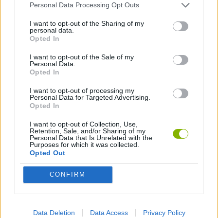
Personal Data Processing Opt Outs
TANK GAMES
I want to opt-out of the Sharing of my
personal data.
Opted In
WAR GAMES
I want to opt-out of the Sale of my
Personal Data.
Opted In
Latest Action Games
VIEW ALL
I want to opt-out of processing my
Personal Data for Targeted Advertising.
Opted In
I want to opt-out of Collection, Use,
Retention, Sale, and/or Sharing of my
Personal Data that Is Unrelated with the
Purposes for which it was collected.
Smash and Break
Bonko
Five Nights at Epstein's
Chameleon Hideout
Opted Out
CONFIRM
BFDI: Branches
Obby: Chameleon: Paint & Hide
BlockCraft
Tank Stars
Data Deletion
Data Access
Privacy Policy