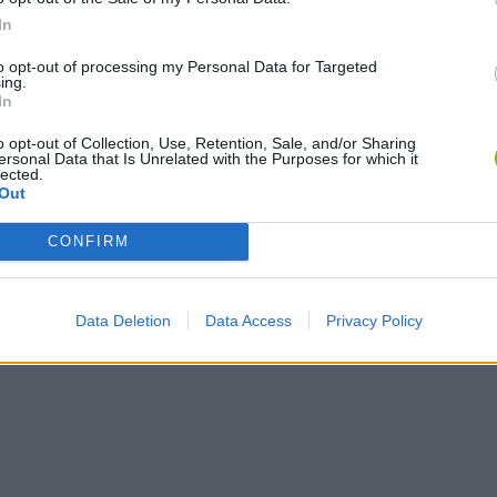
In
to opt-out of processing my Personal Data for Targeted
ing.
In
o opt-out of Collection, Use, Retention, Sale, and/or Sharing
ersonal Data that Is Unrelated with the Purposes for which it
lected.
Out
CONFIRM
Data Deletion
Data Access
Privacy Policy