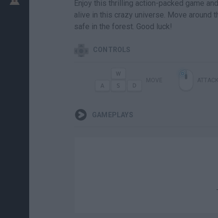
Enjoy this thrilling action-packed game and
alive in this crazy universe. Move around 
safe in the forest. Good luck!
CONTROLS
MOVE
ATTAC
GAMEPLAYS