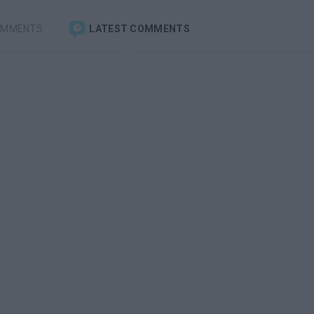
OMMENTS
LATEST COMMENTS