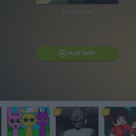
Survived.io
PLAY NOW