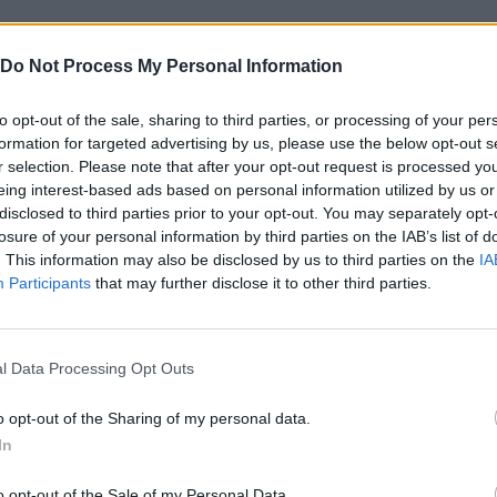
Do Not Process My Personal Information
to opt-out of the sale, sharing to third parties, or processing of your per
formation for targeted advertising by us, please use the below opt-out s
r selection. Please note that after your opt-out request is processed y
eing interest-based ads based on personal information utilized by us or
disclosed to third parties prior to your opt-out. You may separately opt-
Bonko
Five Nights at Epstein's
Gorilla Tag
losure of your personal information by third parties on the IAB’s list of
. This information may also be disclosed by us to third parties on the
IA
Participants
that may further disclose it to other third parties.
l Data Processing Opt Outs
Chameleon Hideout
Bad Cat Prankster: Mom’s Return
BFDI: Branche
o opt-out of the Sharing of my personal data.
In
o opt-out of the Sale of my Personal Data.