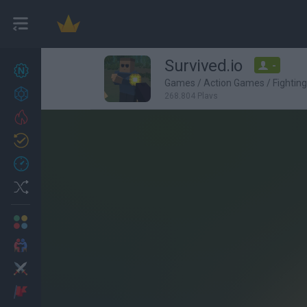
Survived.io
-
New games
27
Games
/
Action Games
/
Fightin
Achievements
268,804 Plays
Trending
Updated
0
Recent
Random
Multiplayer
2 Players Games
Action
Adventure