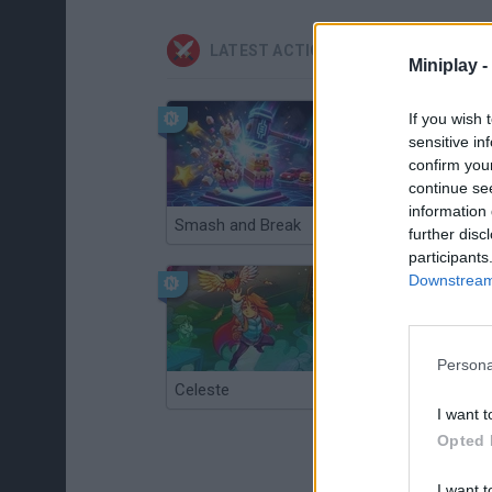
LATEST ACTION GAMES
Miniplay -
If you wish 
sensitive in
confirm you
continue se
information 
Smash and Break
Christmas Massacre
further disc
participants
Downstream 
Persona
Celeste
Re:Run
I want t
Opted 
I want t