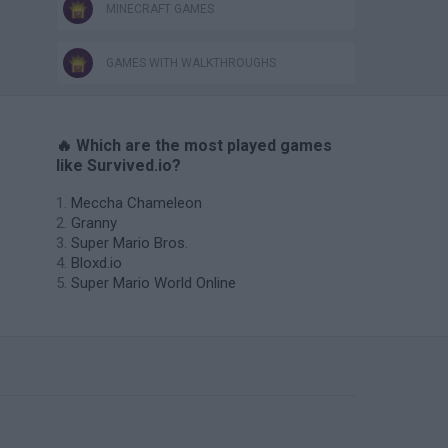
MINECRAFT GAMES
GAMES WITH WALKTHROUGHS
🔥 Which are the most played games
like Survived.io?
Meccha Chameleon
Granny
Super Mario Bros.
Bloxd.io
Super Mario World Online