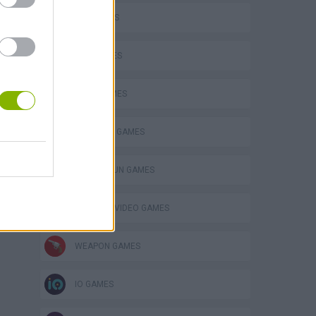
FPS GAMES
GUN GAMES
KNIFE GAMES
SURVIVAL GAMES
TOMMY GUN GAMES
GIOCHI DI VIDEO GAMES
WEAPON GAMES
IO GAMES