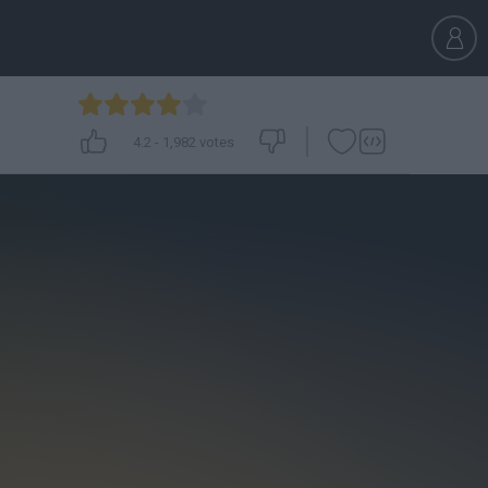
4.2
-
1,982
votes