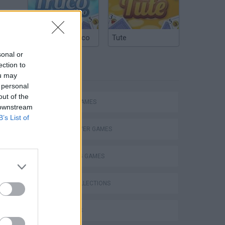
Argentinian Truco
Tute
sonal or
ection to
TAGS
ou may
 personal
out of the
ACTION GAMES
 downstream
B’s List of
MULTIPLAYER GAMES
SHOOTING GAMES
s
GAME COLLECTIONS
3D GAMES