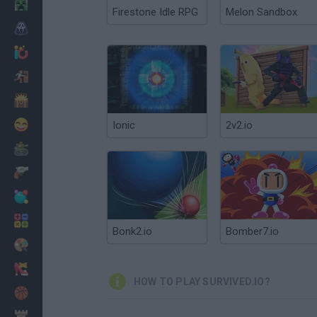
Minecraft
Firestone Idle RPG
Melon Sandbox
Horror
io Games
Escape
Dinosaurs
Funny
Ionic
2v2.io
War
Weapons
Balls
Math
Bonk2.io
Bomber7.io
Painting
Fashion
HOW TO PLAY SURVIVED.IO?
Basket
Strategy