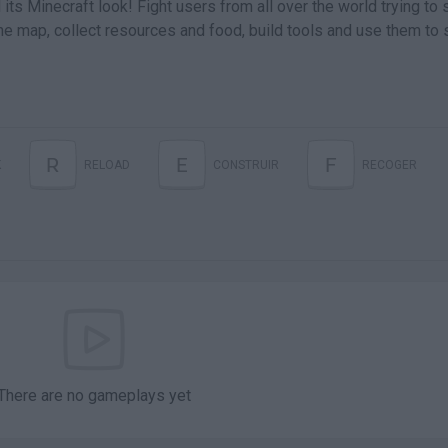
 its Minecraft look! Fight users from all over the world trying to 
the map, collect resources and food, build tools and use them to 
R
E
F
K
RELOAD
CONSTRUIR
RECOGER
There are no gameplays yet