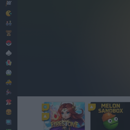
Racing
Classic
Mario Bros
Kids
Pokemon
Board
Cards
Football
Car
Motorbike
Dress Up
Cooking
PC