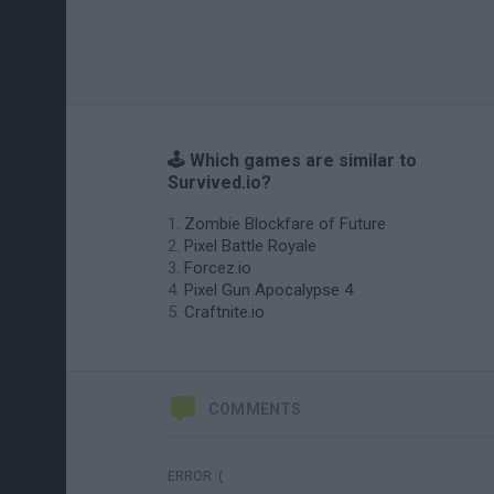
🕹️ Which games are similar to
Survived.io?
Zombie Blockfare of Future
Pixel Battle Royale
Forcez.io
Pixel Gun Apocalypse 4
Craftnite.io
COMMENTS
ERROR :(