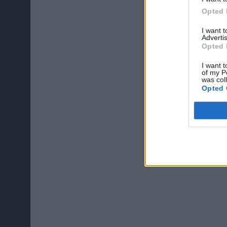
Opted 
I want 
Advertis
Opted 
I want t
of my P
was col
Opted 