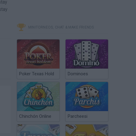
stay
stay
MINITORNEOS, CHAT & MAKE FRIENDS
Poker Texas Hold
Dominoes
Chinchón Online
Parcheesi