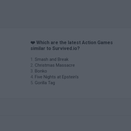
❤️ Which are the latest Action Games
similar to Survived.io?
Smash and Break
Christmas Massacre
Bonko
Five Nights at Epstein's
Gorilla Tag