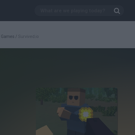
g Games
/
Survived.io