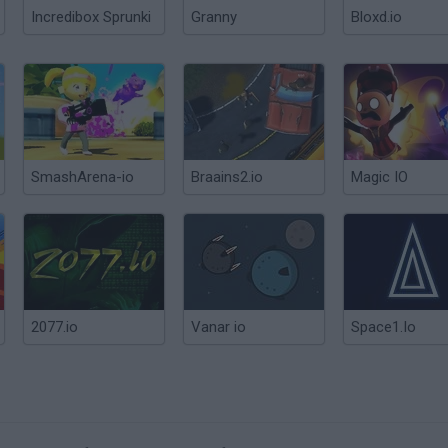
Incredibox Sprunki
Granny
Bloxd.io
SmashArena-io
Braains2.io
Magic IO
2077.io
Vanar io
Space1.Io