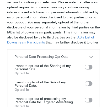
section to confirm your selection. Please note that after your
Tags
opt-out request is processed you may continue seeing
interest-based ads based on personal information utilized by
us or personal information disclosed to third parties prior to
ACTION GAMES
your opt-out. You may separately opt-out of the further
disclosure of your personal information by third parties on the
IAB’s list of downstream participants. This information may
SHIP GAMES
also be disclosed by us to third parties on the
IAB’s List of
Downstream Participants
that may further disclose it to other
third parties.
SKILL GAMES
Personal Data Processing Opt Outs
GAME COLLECTIONS
I want to opt-out of the Sharing of my
personal data.
Opted In
CLASSIC GAMES
I want to opt-out of the Sale of my
Personal Data.
Opted In
MOVIE GAMES
I want to opt-out of processing my
Personal Data for Targeted Advertising.
Opted In