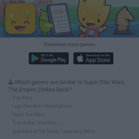
Download more games
🕹️ Which games are similar to Super Star Wars:
The Empire Strikes Back?
Star Wars
Lego Star Wars: Microfighters
Super Star Wars
Trench Run: Star Wars
Guardians of the Galaxy: Legendary Relics