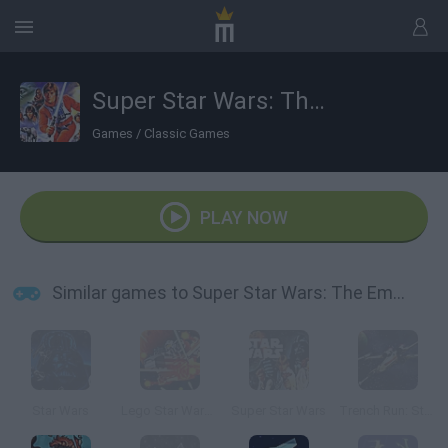
Super Star Wars: The Empire Strikes Back
Games
/
Classic Games
PLAY NOW
Similar games to Super Star Wars: The Empire Strikes Back
Star Wars
Lego Star Wars: Microfighters
Super Star Wars
Trench Run: Star Wars