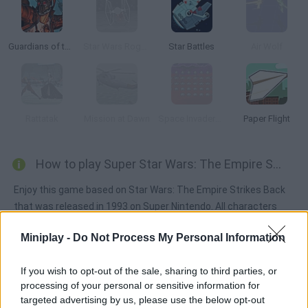
Guardians of the Galaxy: Legendary Relics
Star Wars Rogue Squadron
Star Battles
Air Wolf
Rattatak
Mission at Dawn
Space Invaders Online
Paper Flight
How to play Super Star Wars: The Empire Strikes Back?
Enjoy this game based on Star Wars: The Empire Strikes Back
that was released in 1993 on Super Nintendo. All characters
have new skills - when you play as Luke Skywalker, you can
Miniplay -
Do Not Process My Personal Information
choose between the lightsaber or the gun, Han Solo can launch
grenades and Chewbacca can spin. Are you ready? May the
If you wish to opt-out of the sale, sharing to third parties, or
Force be with you!
processing of your personal or sensitive information for
targeted advertising by us, please use the below opt-out