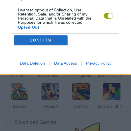
STAR WARS GAMES
I want to opt-out of Collection, Use,
Retention, Sale, and/or Sharing of my
Personal Data that Is Unrelated with the
GAMES WITH WALKTHROUGHS
Purposes for which it was collected.
Opted Out
Latest Classic Games
CONFIRM
VIEW ALL
Data Deletion
Data Access
Privacy Policy
Tank Stars
Ducky Sokoban DX
Lemmings Pico-8
Mario in Animatronic Horror
Bubbits
Tekken 3
Star Fox
Blocks andt That's It
Download Games