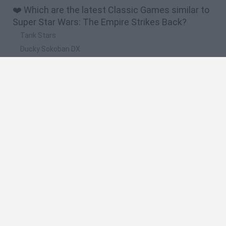
❤️ Which are the latest Classic Games similar to
Super Star Wars: The Empire Strikes Back?
Tank Stars
Ducky Sokoban DX
Lemmings Pico-8
Mario in Animatronic Horror
Bubbits
🔥 Which are the most played games like Super
Star Wars: The Empire Strikes Back?
Plants Vs Zombies
Plants vs Zombies: Fusion
Super Mario Bros.
Pacman
Super Mario World Online