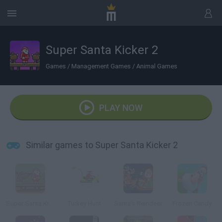
Super Santa Kicker 2
Games
/
Management Games
/
Animal Games
PLAY NOW
Similar games to Super Santa Kicker 2
Super Santa Kicker
Turkey Hunt
Santa's Reindeer
Frozen Candy