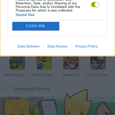
Retention, Sale, and/or Sharing of my
Personal Data that Is Unrelated with the
Purposes for which it was collected.
Opted Out
Latest Management Games
VIEW ALL
CONFIRM
Data Deletion
Data Access
Privacy Policy
Mine Blogger Simulator 3D
Inn Over Your Head
Homeless Survival Online
Snaking.io
Mole Kingdom Defense
Backyard Dig Hole 3D Simulator
Animal Hero
Toca Life: Neighborhood
Download Games