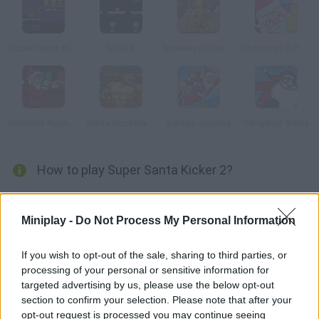
Super Santa Kicker 3
SNATA
Monkey Go Happy Christmas
Christmas Gift Store
Reindeer Roundup
Santa Rockstar 5
Santas Journey
Slingshot Santa
How to play Super Santa Kicker 2?
New levels available! Ho, ho, ho! Help Santa enter the chimneys
and deliver his presents. Calculate the angle and force of
Miniplay -
Do Not Process My Personal Information
Rudolph's hit.
If you wish to opt-out of the sale, sharing to third parties, or
processing of your personal or sensitive information for
targeted advertising by us, please use the below opt-out
Tags
section to confirm your selection. Please note that after your
opt-out request is processed you may continue seeing