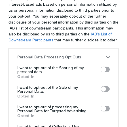
MANAGEMENT GAMES
interest-based ads based on personal information utilized by
us or personal information disclosed to third parties prior to
your opt-out. You may separately opt-out of the further
SKILL GAMES
disclosure of your personal information by third parties on the
IAB’s list of downstream participants. This information may
also be disclosed by us to third parties on the
IAB’s List of
GAME COLLECTIONS
Downstream Participants
that may further disclose it to other
third parties.
ANIMAL GAMES
Personal Data Processing Opt Outs
I want to opt-out of the Sharing of my
personal data.
CHRISTMAS GAMES
Opted In
I want to opt-out of the Sale of my
SANTA CLAUS GAMES
Personal Data.
Opted In
I want to opt-out of processing my
SEASON GAMES
Personal Data for Targeted Advertising.
Opted In
GAMES WITH WALKTHROUGHS
I want to opt-out of Collection, Use,