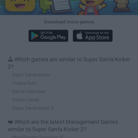
Download more games
🕹️ Which games are similar to Super Santa Kicker
2?
Super Santa Kicker
Turkey Hunt
Santa's Reindeer
Frozen Candy
Super Santa Kicker 3
❤️ Which are the latest Management Games
similar to Super Santa Kicker 2?
Mine Blogger Simulator 3D