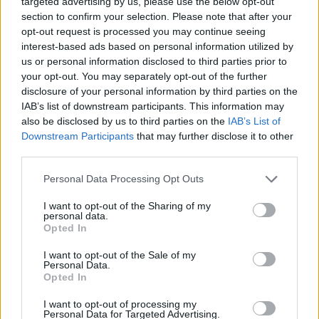
targeted advertising by us, please use the below opt-out
section to confirm your selection. Please note that after your
opt-out request is processed you may continue seeing
GAME COLLECTIONS
interest-based ads based on personal information utilized by
us or personal information disclosed to third parties prior to
your opt-out. You may separately opt-out of the further
CHRISTMAS GAMES
disclosure of your personal information by third parties on the
IAB’s list of downstream participants. This information may
also be disclosed by us to third parties on the
IAB’s List of
GUITAR HERO GAMES
Downstream Participants
that may further disclose it to other
third parties.
MUSIC GAMES
Personal Data Processing Opt Outs
I want to opt-out of the Sharing of my
RITMO GAMES
personal data.
Opted In
ROCK GAMES
I want to opt-out of the Sale of my
Personal Data.
Opted In
SANTA CLAUS GAMES
I want to opt-out of processing my
Personal Data for Targeted Advertising.