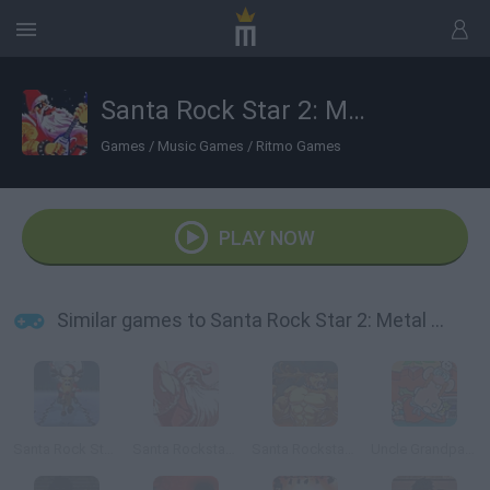
Santa Rock Star 2: Metal Xmas
Games
/
Music Games
/
Ritmo Games
PLAY NOW
Similar games to Santa Rock Star 2: Metal Xmas
Santa Rock Star 3: Metal Xmas
Santa Rockstar 4
Santa Rockstar 5
Uncle Grandpa: Sneakin’ Santa