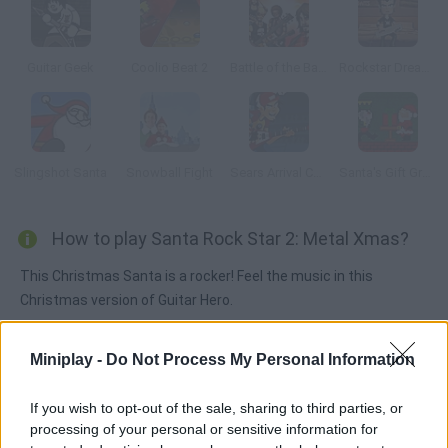
Guitar Geek
Coolio Beat 2
Battle of the Bands
Rockstar Dreamer
Slingshot Santa
Snowball Fight
Sears Arrival Concert
Santa's Gift Grab
How to play Santa Rock Star 2: Metal Xmas?
This Christmas Santa is a rocker! Feel the music in this
Christmas version of Guitar Hero.
Miniplay -
Do Not Process My Personal Information
Tags
If you wish to opt-out of the sale, sharing to third parties, or
processing of your personal or sensitive information for
SKILL GAMES