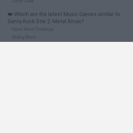
Guitar Geek
❤️ Which are the latest Music Games similar to
Santa Rock Star 2: Metal Xmas?
Hyper Wave Challenge
Sliding Wave
Zynpavo: Rhythm Piano
Sprunki Action Playground: Ragdoll Sandbox
Osu! Online
🔥 Which are the most played games like Santa
Rock Star 2: Metal Xmas?
Friday Night Funkin'
Incredibox Sprunki
Geometry Dash
Geometry Vibes
Geometry Dash Lite