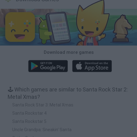
Download more games
🕹️ Which games are similar to Santa Rock Star 2:
Metal Xmas?
Santa Rock Star 3: Metal Xmas
Santa Rockstar 4
Santa Rockstar 5
Uncle Grandpa: Sneakin’ Santa