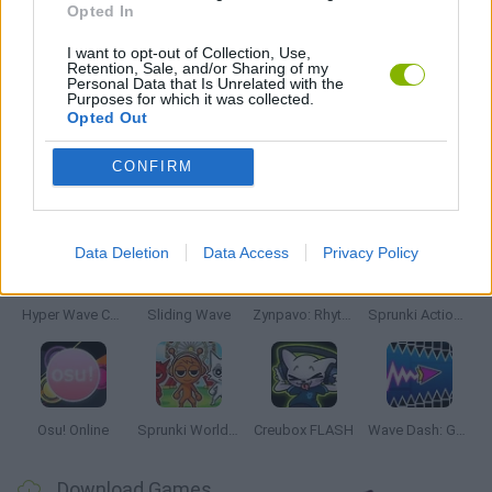
Opted In
SEASON GAMES
I want to opt-out of Collection, Use,
Retention, Sale, and/or Sharing of my
Personal Data that Is Unrelated with the
Purposes for which it was collected.
GAMES WITH WALKTHROUGHS
Opted Out
CONFIRM
Latest Music Games
VIEW ALL
Data Deletion
Data Access
Privacy Policy
Hyper Wave Challenge
Sliding Wave
Zynpavo: Rhythm Piano
Sprunki Action Playground: Ragdoll Sandbox
Osu! Online
Sprunki World Online RP: Play with Friends!
Creubox FLASH
Wave Dash: Geometry Arrow
Download Games