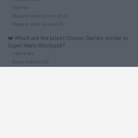
High Hat
Maganic Wars Outsite (Esp)
Maganic Wars Survival OS
❤️ Which are the latest Classic Games similar to
Super Mario Blackjack?
Tank Stars
Ducky Sokoban DX
Lemmings Pico-8
Mario in Animatronic Horror
Bubbits
🔥 Which are the most played games like Super
Mario Blackjack?
Plants Vs Zombies
Plants vs Zombies: Fusion
Super Mario Bros.