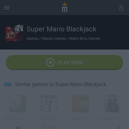
Super Mario Blackjack
Games
/
Classic Games
/
Mario Bros Games
PLAY NOW
Similar games to Super Mario Blackjack
BlackJack Online
Ace Blackjack
High Hat
Maganic Wars Outsite (Esp)