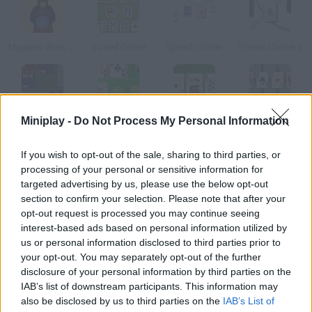
Maganic Wars Survival OS
Speed Online
Speed Cluster
Speed Cluster 2
Miniplay -
Do Not Process My Personal Information
Montecarlo Poker Multiplayer
Card Pair
Texas Holdem Bonus
Card Mania Tripeaks Solitaire
If you wish to opt-out of the sale, sharing to third parties, or
How to play Super Mario Blackjack?
processing of your personal or sensitive information for
targeted advertising by us, please use the below opt-out
This unique game mixes Mario Bros. and card game Blackjack.
section to confirm your selection. Please note that after your
You can bet up to $2,500 can you win big?
opt-out request is processed you may continue seeing
interest-based ads based on personal information utilized by
us or personal information disclosed to third parties prior to
your opt-out. You may separately opt-out of the further
Tags
disclosure of your personal information by third parties on the
IAB’s list of downstream participants. This information may
also be disclosed by us to third parties on the
IAB’s List of
CARD GAMES