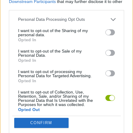
Downstream Participants
that may further disclose it to other
third parties.
BLACKJACK GAMES
Personal Data Processing Opt Outs
I want to opt-out of the Sharing of my
BOARD GAMES
personal data.
Opted In
MARIO BROS GAMES
I want to opt-out of the Sale of my
Personal Data.
Opted In
I want to opt-out of processing my
Latest Classic Games
VIEW ALL
Personal Data for Targeted Advertising.
Opted In
I want to opt-out of Collection, Use,
Retention, Sale, and/or Sharing of my
Personal Data that Is Unrelated with the
Purposes for which it was collected.
Tank Stars
Ducky Sokoban DX
Lemmings Pico-8
Mario in Animatronic Horror
Opted Out
CONFIRM