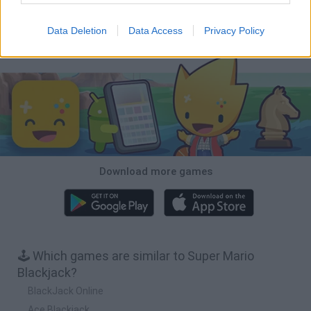
Bubbits
Tekken 3
Star Fox
Blocks andt That's It
Data Deletion
Data Access
Privacy Policy
Download Games
Download more games
🕹️ Which games are similar to Super Mario
Blackjack?
BlackJack Online
Ace Blackjack