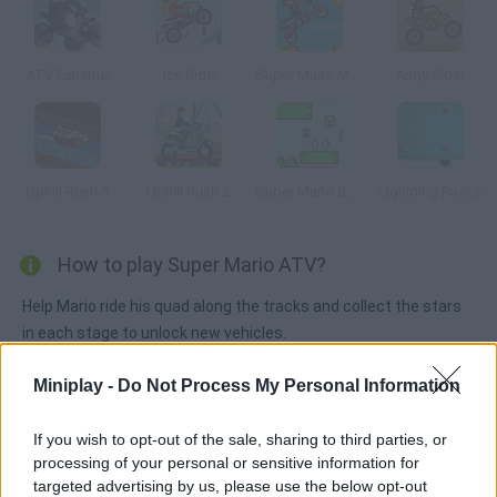
ATV Extreme
Ice Ride
Super Mario Moto
Army Rider
Uphill Rush 5
Uphill Rush 2
Super Mario Bounce
Lightning Pool 2
How to play Super Mario ATV?
Help Mario ride his quad along the tracks and collect the stars
in each stage to unlock new vehicles.
Miniplay -
Do Not Process My Personal Information
Tags
If you wish to opt-out of the sale, sharing to third parties, or
processing of your personal or sensitive information for
SKILL GAMES
targeted advertising by us, please use the below opt-out