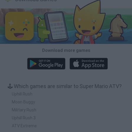
Download more games
🕹️ Which games are similar to Super Mario ATV?
Uphill Rush
Moon Buggy
Military Rush
Uphill Rush 3
ATV Extreme