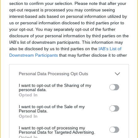
section to confirm your selection. Please note that after your
opt-out request is processed you may continue seeing
SPORT GAMES
interest-based ads based on personal information utilized by
us or personal information disclosed to third parties prior to
your opt-out. You may separately opt-out of the further
GAME COLLECTIONS
disclosure of your personal information by third parties on the
IAB’s list of downstream participants. This information may
also be disclosed by us to third parties on the
IAB’s List of
CLASSIC GAMES
Downstream Participants
that may further disclose it to other
third parties.
MARIO BROS GAMES
Personal Data Processing Opt Outs
I want to opt-out of the Sharing of my
personal data.
PICK UP GAMES
Opted In
I want to opt-out of the Sale of my
QUAD GAMES
Personal Data.
Opted In
I want to opt-out of processing my
TIME GAMES
Personal Data for Targeted Advertising.
Opted In