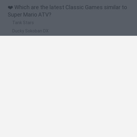
❤️ Which are the latest Classic Games similar to
Super Mario ATV?
Tank Stars
Ducky Sokoban DX
Lemmings Pico-8
Mario in Animatronic Horror
Bubbits
🔥 Which are the most played games like Super
Mario ATV?
Plants Vs Zombies
Plants vs Zombies: Fusion
Super Mario Bros.
Pacman
Super Mario World Online