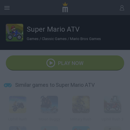
Super Mario ATV
Games
/
Classic Games
/
Mario Bros Games
PLAY NOW
Similar games to Super Mario ATV
Uphill Rush
Moon Buggy
Military Rush
Uphill Rush 3