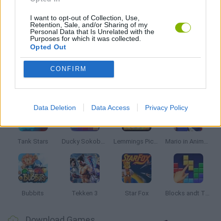
TRIAL GAMES
I want to opt-out of Collection, Use,
Retention, Sale, and/or Sharing of my
Personal Data that Is Unrelated with the
Purposes for which it was collected.
Opted Out
GAMES WITH WALKTHROUGHS
CONFIRM
Latest Classic Games
VIEW ALL
Data Deletion
Data Access
Privacy Policy
Tank Stars
Ducky Sokoban DX
Lemmings Pico-8
Mario in Animatronic Horror
Bubbits
Tekken 3
Star Fox
Blocks andt That's It
Download Games