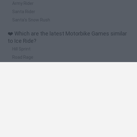
Army Rider
Santa Rider
Santa's Snow Rush
❤️ Which are the latest Motorbike Games similar
to Ice Ride?
Hill Sprint
Road Rage
BikeBrainrots.io
Stunt Bike 2D Paper Race
Stickman Dismount Simulator
🔥 Which are the most played games like Ice
Ride?
Moto X3M
Road Rage
Moto Road Rash 3D
Crazy Motorcycle