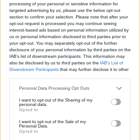
SKILL GAMES
processing of your personal or sensitive information for
targeted advertising by us, please use the below opt-out
section to confirm your selection. Please note that after your
SPORT GAMES
opt-out request is processed you may continue seeing
interest-based ads based on personal information utilized by
us or personal information disclosed to third parties prior to
GAME COLLECTIONS
your opt-out. You may separately opt-out of the further
disclosure of your personal information by third parties on the
IAB’s list of downstream participants. This information may
CHRISTMAS GAMES
also be disclosed by us to third parties on the
IAB’s List of
Downstream Participants
that may further disclose it to other
third parties.
MOTORBIKE GAMES
Personal Data Processing Opt Outs
PICK UP GAMES
I want to opt-out of the Sharing of my
personal data.
Opted In
QUAD GAMES
I want to opt-out of the Sale of my
Personal Data.
Opted In
SANTA CLAUS GAMES