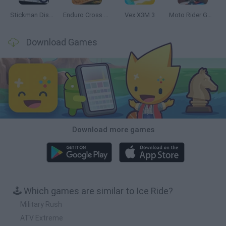
Stickman Dismount Simulator
Enduro Cross Motorsport
Vex X3M 3
Moto Rider GO: Highway Traffic
Download Games
Download more games
🕹️ Which games are similar to Ice Ride?
Military Rush
ATV Extreme