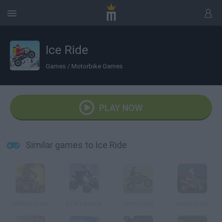
Ice Ride
Games
/
Motorbike Games
PLAY NOW
Similar games to Ice Ride
Military Rush
ATV Extreme
Army Rider
Santa Rider