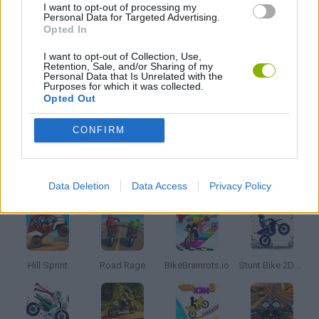
I want to opt-out of processing my
Personal Data for Targeted Advertising.
Opted In
SEASON GAMES
I want to opt-out of Collection, Use,
Retention, Sale, and/or Sharing of my
Personal Data that Is Unrelated with the
TRIAL GAMES
Purposes for which it was collected.
Opted Out
GAMES WITH WALKTHROUGHS
CONFIRM
Latest Motorbike Games
VIEW ALL
Data Deletion
Data Access
Privacy Policy
Hill Sprint
Road Rage
BikeBrainrots.io
Stunt Bike 2D Paper Race