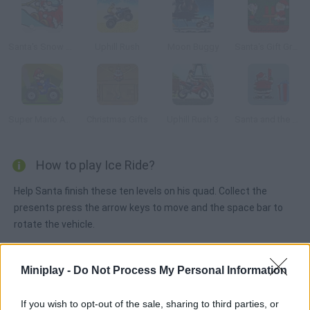
Santa's Snow Rush
Uphill Rush
Moon Buggy
Santa's Gift Grab
Super Mario ATV
Christmas Gifts
Uphill Rush 3
Santa and the Lost Gifts
How to play Ice Ride?
Help Santa finish these ten levels on his quad. Collect the
presents press the arrow keys to move and the space bar to
rotate the vehicle.
Miniplay -
Do Not Process My Personal Information
Tags
If you wish to opt-out of the sale, sharing to third parties, or