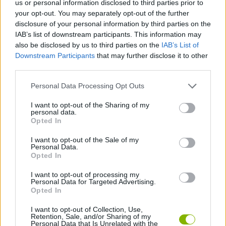
us or personal information disclosed to third parties prior to
ACTION GAMES
your opt-out. You may separately opt-out of the further
disclosure of your personal information by third parties on the
IAB’s list of downstream participants. This information may
PLATFORM GAMES
also be disclosed by us to third parties on the
IAB’s List of
Downstream Participants
that may further disclose it to other
third parties.
GAME COLLECTIONS
Personal Data Processing Opt Outs
CLASSIC GAMES
I want to opt-out of the Sharing of my
personal data.
Opted In
MARIO BROS GAMES
I want to opt-out of the Sale of my
Personal Data.
Opted In
MOBILE GAMES
I want to opt-out of processing my
Personal Data for Targeted Advertising.
Opted In
GAMES WITH WALKTHROUGHS
I want to opt-out of Collection, Use,
Retention, Sale, and/or Sharing of my
Personal Data that Is Unrelated with the