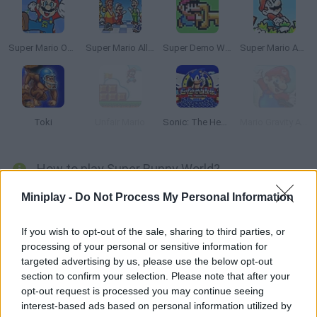
Super Mario Omega
Super Mario All Stars
Super Demo World: The Legend Continues
Super Mario Advance
Toki
Unfair Mario
Sonic: The Hedgehog Sega
Mario Gravity Adventure
How to play Super Bunny World?
Run across an endless world and keep collecting coins and
Miniplay -
Do Not Process My Personal Information
carrots. Jump on your enemies in order to get rid of them and
try not to fall! Enjoy this game based on classic platformers!
If you wish to opt-out of the sale, sharing to third parties, or
processing of your personal or sensitive information for
targeted advertising by us, please use the below opt-out
section to confirm your selection. Please note that after your
Tags
opt-out request is processed you may continue seeing
interest-based ads based on personal information utilized by