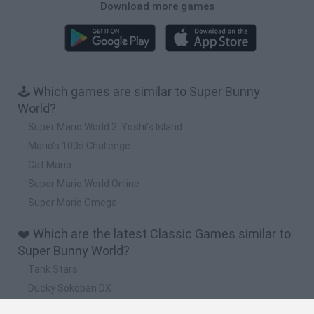
Download more games
🕹️ Which games are similar to Super Bunny
World?
Super Mario World 2: Yoshi’s Island
Mario's 100s Challenge
Cat Mario
Super Mario World Online
Super Mario Omega
❤️ Which are the latest Classic Games similar to
Super Bunny World?
Tank Stars
Ducky Sokoban DX
Lemmings Pico-8