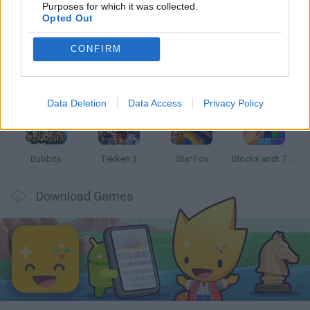
Latest Classic Games
VIEW ALL
Purposes for which it was collected.
Opted Out
CONFIRM
Tank Stars
Ducky Sokoban DX
Lemmings Pico-8
Mario in Animatronic Horror
Data Deletion
Data Access
Privacy Policy
Bubbits
Tekken 3
Star Fox
Blocks andt That's It
Download Games