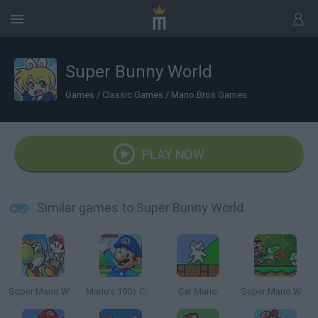
Super Bunny World
Games
/
Classic Games
/
Mario Bros Games
PLAY NOW
Similar games to Super Bunny World
Super Mario World 2: Yoshi’s Island
Mario's 100s Challenge
Cat Mario
Super Mario World Online