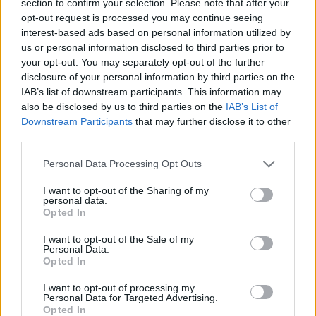
section to confirm your selection. Please note that after your
ACTION GAMES
opt-out request is processed you may continue seeing
interest-based ads based on personal information utilized by
us or personal information disclosed to third parties prior to
FIGHTING GAMES
your opt-out. You may separately opt-out of the further
disclosure of your personal information by third parties on the
IAB’s list of downstream participants. This information may
GAME COLLECTIONS
also be disclosed by us to third parties on the
IAB’s List of
Downstream Participants
that may further disclose it to other
third parties.
2 PLAYERS GAMES
Personal Data Processing Opt Outs
CLASSIC GAMES
I want to opt-out of the Sharing of my
personal data.
Opted In
MARTIAL ARTS GAMES
I want to opt-out of the Sale of my
Personal Data.
Opted In
STREET FIGHTER GAMES
I want to opt-out of processing my
Personal Data for Targeted Advertising.
Opted In
STREET FIGHTER