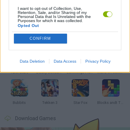
I want to opt-out of Collection, Use,
Retention, Sale, and/or Sharing of my
Personal Data that Is Unrelated with the
GAMES WITH WALKTHROUGHS
Purposes for which it was collected.
Opted Out
Latest Classic Games
VIEW ALL
CONFIRM
Data Deletion
Data Access
Privacy Policy
Tank Stars
Ducky Sokoban DX
Lemmings Pico-8
Mario in Animatronic Horror
Bubbits
Tekken 3
Star Fox
Blocks andt That's It
Download Games