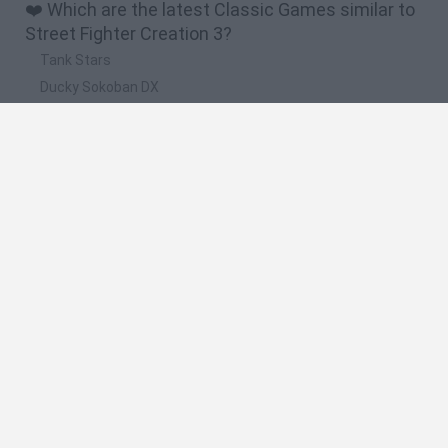
❤️ Which are the latest Classic Games similar to
Street Fighter Creation 3?
Tank Stars
Ducky Sokoban DX
Lemmings Pico-8
Mario in Animatronic Horror
Bubbits
🔥 Which are the most played games like Street
Fighter Creation 3?
Plants Vs Zombies
Plants vs Zombies: Fusion
Super Mario Bros.
Pacman
Super Mario World Online
Spanish
Spanish
English
Italian
Portuguese
Dutch
Polish