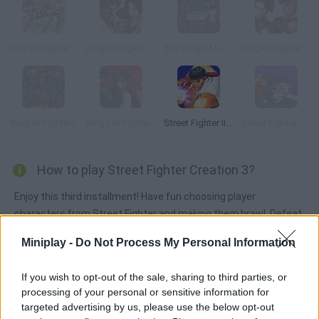
King of Fighters Wing 1.8
King Of Fighters Wing 1.85
The King of Fighters Wing V1.4
King Of Fighters Wing 1.9
King of Fighters
Kings of Fighters 2015
Street Fighter II: Champion Edition
Street Fighter: Legend of Ankatsuken
How to play Street Fighter Creation 3?
Enjoy this third installment! Have fun choosing player
characters from Street Fighter and making them brawl. Defeat
your rivals using the most amazing kicks and combos!
Miniplay -
Do Not Process My Personal Information
If you wish to opt-out of the sale, sharing to third parties, or
Tags
processing of your personal or sensitive information for
targeted advertising by us, please use the below opt-out