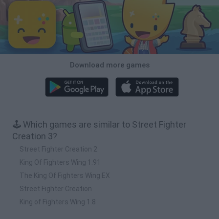
Download more games
🕹️ Which games are similar to Street Fighter
Creation 3?
Street Fighter Creation 2
King Of Fighters Wing 1.91
The King Of Fighters Wing EX
Street Fighter Creation
King of Fighters Wing 1.8