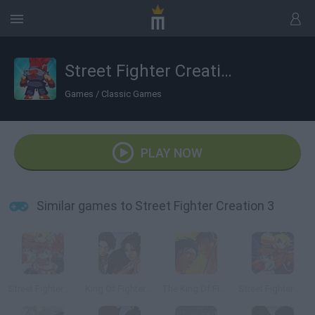
Street Fighter Creation 3
Games
/
Classic Games
PLAY NOW
Similar games to Street Fighter Creation 3
Street Fighter Creation 2
King Of Fighters Wing 1.91
The King Of Fighters Wing EX
Street Fighter Creation