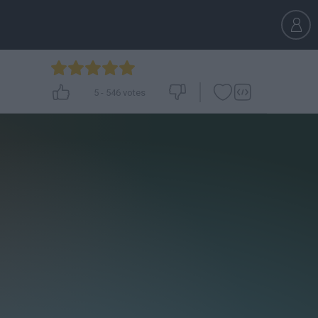
5
-
546
votes