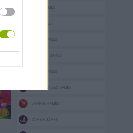
FUNNY GAMES
GUN GAMES
MOBILE GAMES
STICKMAN GAMES
SWORD GAMES
GIOCHI DI VIDEO GAMES
WEAPON GAMES
ZOMBIE GAMES
s