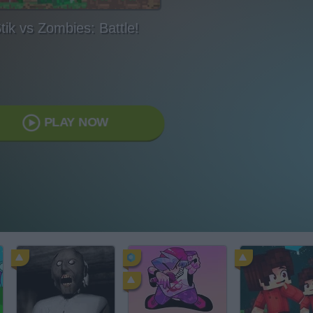
tik vs Zombies: Battle!
PLAY NOW