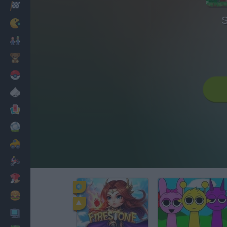
Racing
S
Classic
Mario Bros
Kids
Pokemon
Board
Cards
Football
Car
Motorbike
Dress Up
Cooking
PC