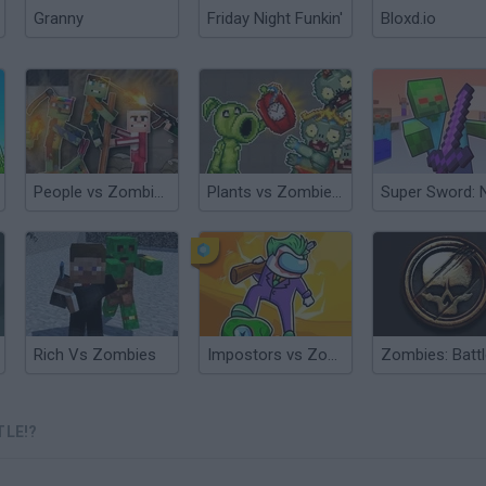
Granny
Friday Night Funkin'
Bloxd.io
People vs Zombies: Sandbox
Plants vs Zombies Playground
Rich Vs Zombies
Impostors vs Zombies: Survival
TLE!?