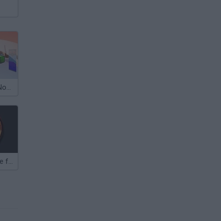
Super Sword: Noob Vs Zombies
Zombies: Battle for Survival