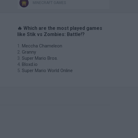
MINECRAFT GAMES
🔥 Which are the most played games
like Stik vs Zombies: Battle!?
Meccha Chameleon
Granny
Super Mario Bros.
Bloxd.io
Super Mario World Online