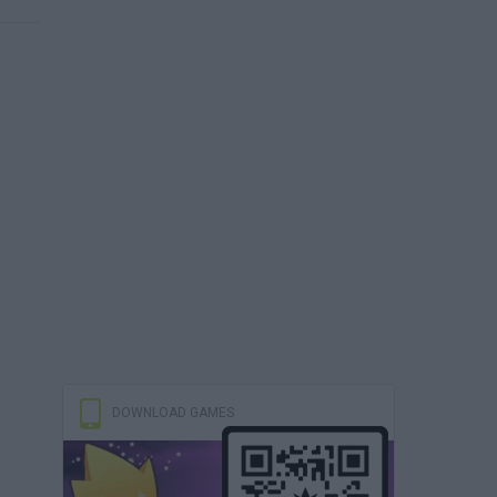
DOWNLOAD GAMES