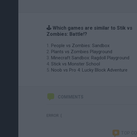
🕹️ Which games are similar to Stik vs
Zombies: Battle!?
People vs Zombies: Sandbox
Plants vs Zombies Playground
Minecraft Sandbox: Ragdoll Playground
Stick vs Monster School
Noob vs Pro 4: Lucky Block Adventure
COMMENTS
ERROR :(
TOP C