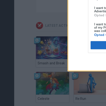
I want 
Advertis
Opted 
I want t
LATEST ACTION GAMES
of my P
was col
Opted 
Smash and Break
Christmas Massacre
Celeste
Re:Run