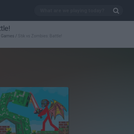
tle!
g Games
/
Stik vs Zombies: Battle!