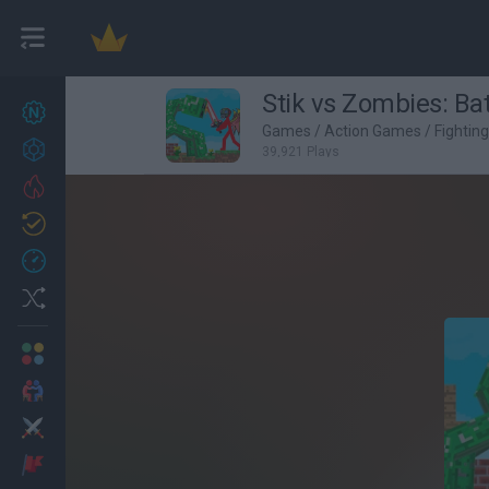
Stik vs Zombies: Bat
New games
27
Games
/
Action Games
/
Fightin
Achievements
39,921 Plays
Trending
Updated
0
Recent
Random
Multiplayer
2 Players Games
Action
Adventure