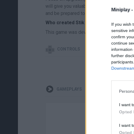
will give you valuable advantages in comb
Miniplay -
and be prepared to survive...
Who created Stik vs Zombies: Battle?
If you wish 
sensitive in
This game was developed by AWD.Good.
confirm you
continue se
CONTROLS
information 
further disc
participants
Downstream 
GAMEPLAYS
Persona
I want t
Opted 
I want t
Opted 