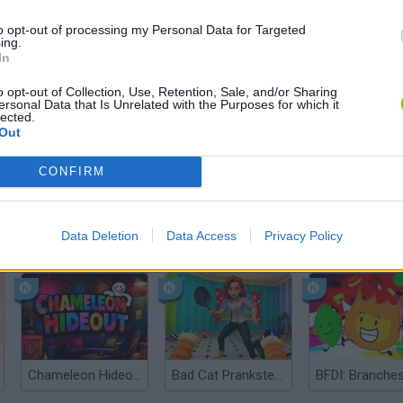
There are no gameplays yet
to opt-out of processing my Personal Data for Targeted
ing.
In
o opt-out of Collection, Use, Retention, Sale, and/or Sharing
ersonal Data that Is Unrelated with the Purposes for which it
lected.
Out
CONFIRM
Data Deletion
Data Access
Privacy Policy
Bonko
Five Nights at Epstein's
Gorilla Tag
Chameleon Hideout
Bad Cat Prankster: Mom’s Return
BFDI: Branche