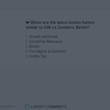
❤️ Which are the latest Action Games
similar to Stik vs Zombies: Battle!?
Smash and Break
Christmas Massacre
Bonko
Five Nights at Epstein's
Gorilla Tag
OMMENTS
LATEST COMMENTS