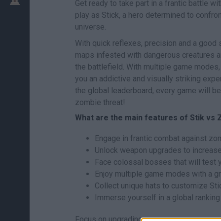
Get ready to take part in a frantic battle wi
play as Stick, a hero determined to confr
universe.
With quick reflexes, precision and a good
maps infested with dangerous creatures an
the battlefield. With multiple game modes,
you an addictive and visually striking exp
the global leaderboard, every game will be
zombie threat!
What are the main features of Stik vs 
Engage in frantic combat against zo
Unlock weapon upgrades to increase
Face colossal bosses that will test y
Enjoy multiple game modes with a gre
Collect unique hats to customize Sti
Immerse yourself in a global rankin
Focus on upgrading your weapons as soon 