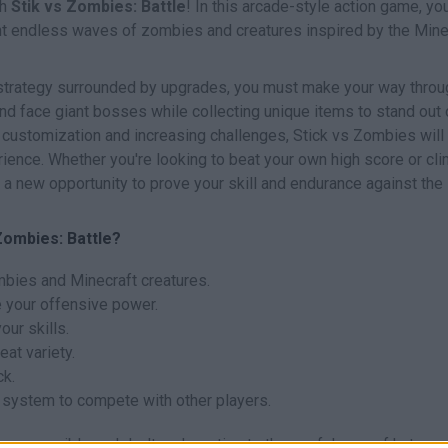
th
Stik vs Zombies: Battle
! In this arcade-style action game, you
ont endless waves of zombies and creatures inspired by the Mine
 strategy surrounded by upgrades, you must make your way throu
d face giant bosses while collecting unique items to stand out 
 customization and increasing challenges, Stick vs Zombies will 
erience. Whether you're looking to beat your own high score or cl
 a new opportunity to prove your skill and endurance against the
Zombies: Battle?
mbies and Minecraft creatures.
 your offensive power.
our skills.
at variety.
ck.
g system to compete with other players.
as possible and don't underestimate the usefulness of hats, s