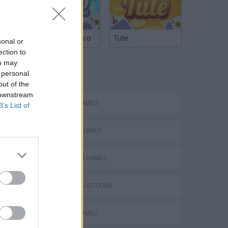
waves
Argentinian Truco
Tute
sonal or
ection to
ou may
TAGS
 personal
out of the
 downstream
ACTION GAMES
B’s List of
FIGHTING GAMES
PLATFORM GAMES
GAME COLLECTIONS
BATTLE GAMES