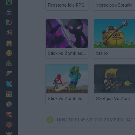
Minecraft
Firestone Idle RPG
Incredibox Sprunki
Horror
io Games
Escape
Dinosaurs
Funny
Stick vs Zombies: Epic Battle
Stik.io
War
Weapons
Balls
Math
Stick vs Zombies: Stick Fighter
Shotgun Vs Zombies
Painting
Fashion
HOW TO PLAY STIK VS ZOMBIES: BAT
Basket
Strategy