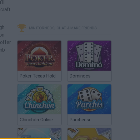
'll
craft
gh
MINITORNEOS, CHAT & MAKE FRIENDS
on
offer
imb
Poker Texas Hold
Dominoes
Chinchón Online
Parcheesi
ome