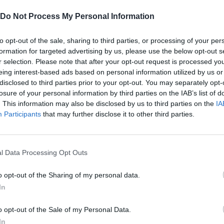
at! Don't forget to move constantly to survive the most intense 
Do Not Process My Personal Information
to opt-out of the sale, sharing to third parties, or processing of your per
formation for targeted advertising by us, please use the below opt-out s
r selection. Please note that after your opt-out request is processed y
eing interest-based ads based on personal information utilized by us or
disclosed to third parties prior to your opt-out. You may separately opt-
losure of your personal information by third parties on the IAB’s list of
. This information may also be disclosed by us to third parties on the
IA
Participants
that may further disclose it to other third parties.
MOVE
JUMP
l Data Processing Opt Outs
o opt-out of the Sharing of my personal data.
In
o opt-out of the Sale of my Personal Data.
In