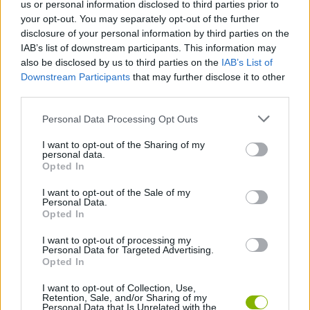
us or personal information disclosed to third parties prior to
your opt-out. You may separately opt-out of the further
FIGHTING GAMES
disclosure of your personal information by third parties on the
IAB’s list of downstream participants. This information may
also be disclosed by us to third parties on the
IAB’s List of
GAME COLLECTIONS
Downstream Participants
that may further disclose it to other
third parties.
BLOODY GAMES
Personal Data Processing Opt Outs
I want to opt-out of the Sharing of my
personal data.
STICKMAN GAMES
Opted In
I want to opt-out of the Sale of my
Personal Data.
BESTIAS
Opted In
I want to opt-out of processing my
GAMES WITH WALKTHROUGHS
Personal Data for Targeted Advertising.
Opted In
I want to opt-out of Collection, Use,
Latest Action Games
Retention, Sale, and/or Sharing of my
VIEW ALL
Personal Data that Is Unrelated with the