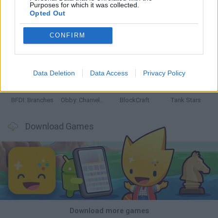
Purposes for which it was collected.
Opted Out
CONFIRM
Smash and Break
Bonko
Five Nights at Epstein's
Chameleon Hideout
Data Deletion
Data Access
Privacy Policy
BFDI: Branches
Obby: Chameleon: Paint & Hide
BlockCraft
Tank Stars
Download Games
Download more games