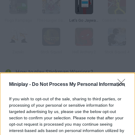
Pogo Rampage
The Hunger Games
Let's Go Jaywalking
Combat Tournament Legends
Zazuki
Stick Squad
Hell Archery 2
Stick Squad 4
How to play Stickman Warriors?
Control this green stickman around the arena and fight your
Miniplay -
Do Not Process My Personal Information
rivals in a battle to the death! Put your strength to test and win!
If you wish to opt-out of the sale, sharing to third parties, or
processing of your personal or sensitive information for
targeted advertising by us, please use the below opt-out
Tags
section to confirm your selection. Please note that after your
opt-out request is processed you may continue seeing
interest-based ads based on personal information utilized by
ACTION GAMES