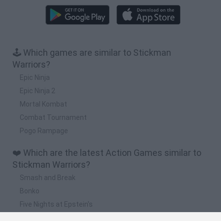
🕹️ Which games are similar to Stickman
Warriors?
Epic Ninja
Epic Ninja 2
Mortal Kombat
Combat Tournament
Pogo Rampage
❤️ Which are the latest Action Games similar to
Stickman Warriors?
Smash and Break
Bonko
Five Nights at Epstein's
Chameleon Hideout