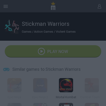
Stickman Warriors
Games
/
Action Games
/
Violent Games
PLAY NOW
Similar games to Stickman Warriors
Epic Ninja
Epic Ninja 2
Mortal Kombat
Combat Tournament