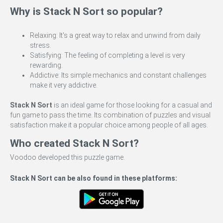
Why is Stack N Sort so popular?
Relaxing: It's a great way to relax and unwind from daily
stress.
Satisfying: The feeling of completing a level is very
rewarding.
Addictive: Its simple mechanics and constant challenges
make it very addictive.
Stack N Sort
is an ideal game for those looking for a casual and
fun game to pass the time. Its combination of puzzles and visual
satisfaction make it a popular choice among people of all ages.
Who created Stack N Sort?
Voodoo developed this puzzle game.
Stack N Sort can be also found in these platforms: