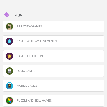
Tags
STRATEGY GAMES
GAMES WITH ACHIEVEMENTS
GAME COLLECTIONS
LOGIC GAMES
MOBILE GAMES
PUZZLE AND SKILL GAMES