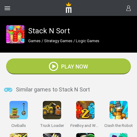
Stack N Sort
Games
/
Strategy Games
/
Logic Games
PLAY NOW
Similar games to Stack N Sort
Civiballs
Truck Loader
FireBoy and Watergirl 2: The Light Temple
Crash the Robot