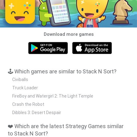
Download more games
🕹️ Which games are similar to Stack N Sort?
Civiballs
Truck Loader
FireBoy and Watergirl 2: The Light Temple
Crash the Robot
Dibbles 3: Desert Despair
❤️ Which are the latest Strategy Games similar
to Stack N Sort?