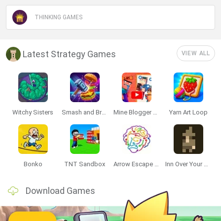
THINKING GAMES
Latest Strategy Games
VIEW ALL
Witchy Sisters
Smash and Break
Mine Blogger Simulator 3D
Yarn Art Loop
Bonko
TNT Sandbox
Arrow Escape Master
Inn Over Your Head
Download Games