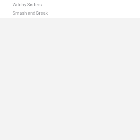
Witchy Sisters
Smash and Break
Mine Blogger Simulator 3D
Yarn Art Loop
Bonko
🔥 Which are the most played games like Stack N
Sort?
Plants Vs Zombies
Plants vs Zombies: Fusion
Wordle
Bloxd.io
FireBoy and WaterGirl: The Forest Temple
Spanish
Spanish
English
Italian
Portuguese
Dutch
Polish