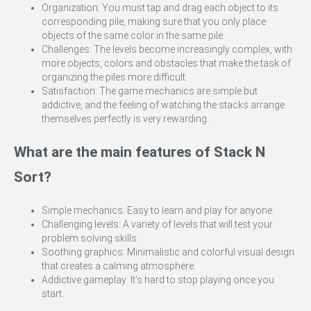
Organization: You must tap and drag each object to its
corresponding pile, making sure that you only place
objects of the same color in the same pile.
Challenges: The levels become increasingly complex, with
more objects, colors and obstacles that make the task of
organizing the piles more difficult.
Satisfaction: The game mechanics are simple but
addictive, and the feeling of watching the stacks arrange
themselves perfectly is very rewarding.
What are the main features of Stack N
Sort?
Simple mechanics: Easy to learn and play for anyone.
Challenging levels: A variety of levels that will test your
problem solving skills.
Soothing graphics: Minimalistic and colorful visual design
that creates a calming atmosphere.
Addictive gameplay: It's hard to stop playing once you
start.