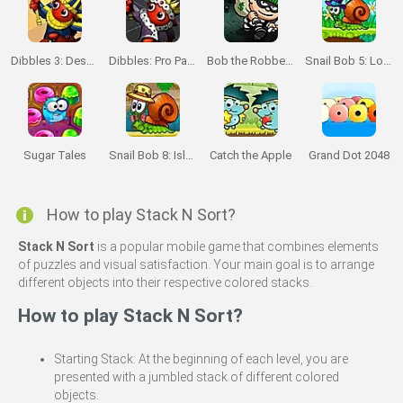
Dibbles 3: Desert Despair
Dibbles: Pro Pack
Bob the Robber 2
Snail Bob 5: Love Story
Sugar Tales
Snail Bob 8: Island Story
Catch the Apple
Grand Dot 2048
How to play Stack N Sort?
Stack N Sort
is a popular mobile game that combines elements
of puzzles and visual satisfaction. Your main goal is to arrange
different objects into their respective colored stacks.
How to play Stack N Sort?
Starting Stack: At the beginning of each level, you are
presented with a jumbled stack of different colored
objects.