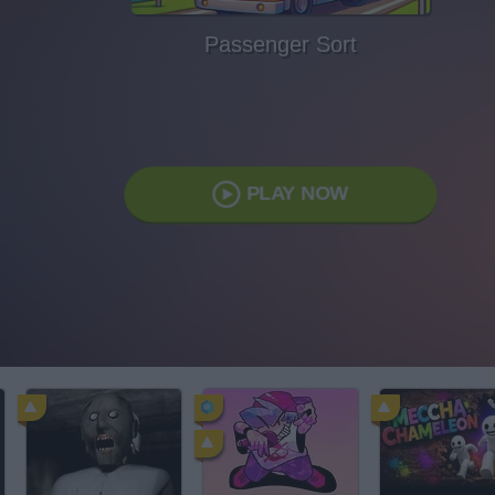
Passenger Sort
PLAY NOW