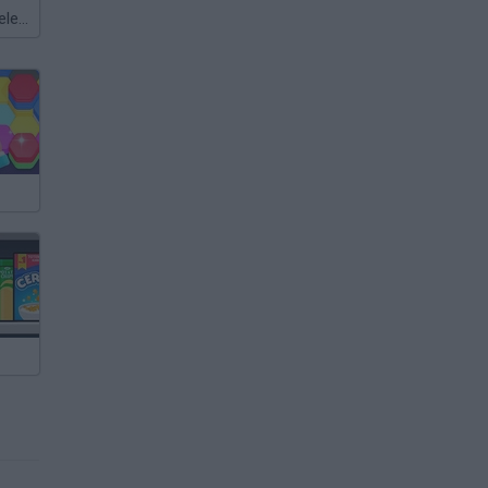
Meccha Chameleon