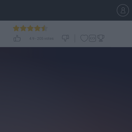
4.9
-
205
votes