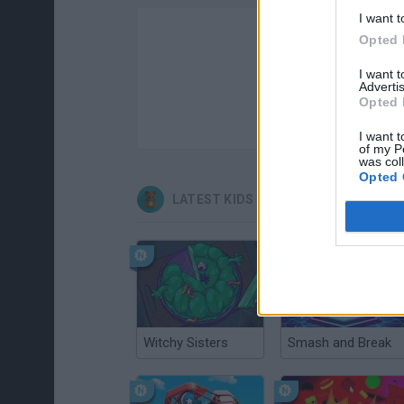
I want t
Opted 
I want 
Advertis
Opted 
I want t
of my P
was col
Opted 
LATEST KIDS GAMES
Witchy Sisters
Smash and Break