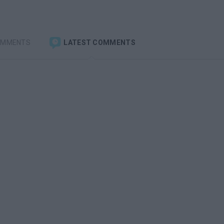
OMMENTS
LATEST COMMENTS