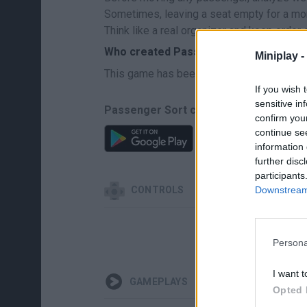
Sometimes, leaving a seat empty for a mo
Think like a real organizer and keep order o
Who created Passenger Sort?
Miniplay -
This game has been developed by GMG
If you wish 
sensitive in
Passenger Sort can be also found in t
confirm you
continue se
information 
further disc
participants
Downstream 
CONTROLS
Persona
I want t
GAMEPLAYS
Opted 