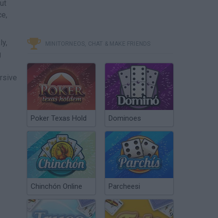
ut
ce,
ly,
MINITORNEOS, CHAT & MAKE FRIENDS
g
rsive
Poker Texas Hold
Dominoes
Chinchón Online
Parcheesi