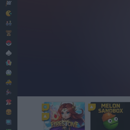
Racing
Classic
Mario Bros
Kids
Pokemon
Board
Cards
Football
Car
Motorbike
Dress Up
Cooking
PC