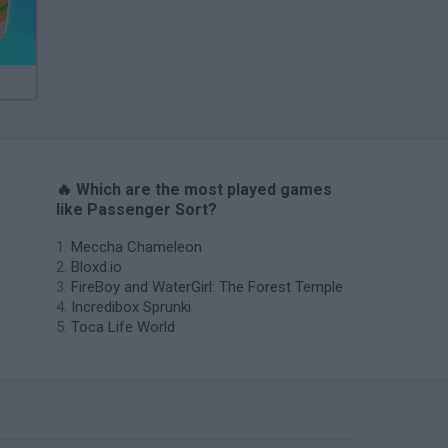
🔥 Which are the most played games
like Passenger Sort?
Meccha Chameleon
Bloxd.io
FireBoy and WaterGirl: The Forest Temple
Incredibox Sprunki
Toca Life World