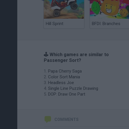
Hill Sprint
BFDI: Branches
🕹️ Which games are similar to
Passenger Sort?
Papa Cherry Saga
Color Sort Mania
Headless Joe
Single Line Puzzle Drawing
DOP: Draw One Part
COMMENTS