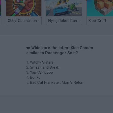
Obby: Chameleon: Paint & Hide
Flying Robot Transform
BlockCraft
❤️ Which are the latest Kids Games
similar to Passenger Sort?
Witchy Sisters
Smash and Break
Yarn Art Loop
Bonko
Bad Cat Prankster: Mom’s Return