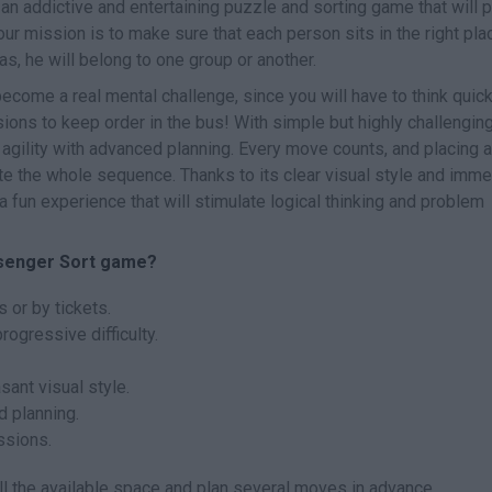
 an addictive and entertaining puzzle and sorting game that will p
our mission is to make sure that each person sits in the right pla
has, he will belong to one group or another.
become a real mental challenge, since you will have to think quick
ons to keep order in the bus! With simple but highly challengin
agility with advanced planning. Every move counts, and placing a
e the whole sequence. Thanks to its clear visual style and imme
 fun experience that will stimulate logical thinking and problem
ssenger Sort game?
 or by tickets.
ogressive difficulty.
sant visual style.
d planning.
ssions.
 the available space and plan several moves in advance.