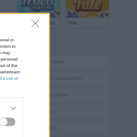
.
Argentinian Truco
Tute
sonal or
TAGS
ection to
ou may
 personal
STRATEGY GAMES
out of the
 downstream
B’s List of
GAMES WITH ACHIEVEMENTS
GAME COLLECTIONS
KIDS GAMES
LOGIC GAMES