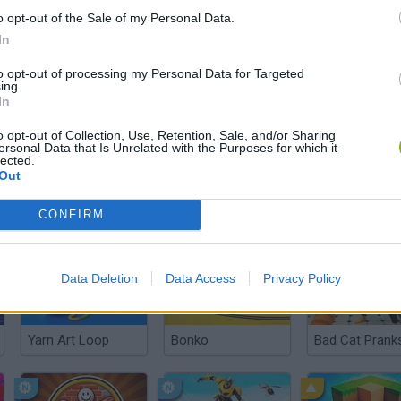
o opt-out of the Sale of my Personal Data.
In
to opt-out of processing my Personal Data for Targeted
ing.
In
There are no gameplays yet
o opt-out of Collection, Use, Retention, Sale, and/or Sharing
ersonal Data that Is Unrelated with the Purposes for which it
lected.
Out
CONFIRM
Data Deletion
Data Access
Privacy Policy
Yarn Art Loop
Bonko