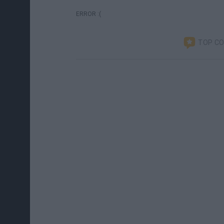
ERROR :(
TOP C