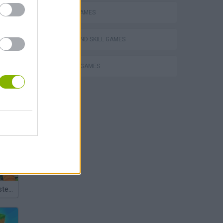
MOBILE GAMES
PUZZLE AND SKILL GAMES
THINKING GAMES
Bad Cat Prankster: Mom’s Return