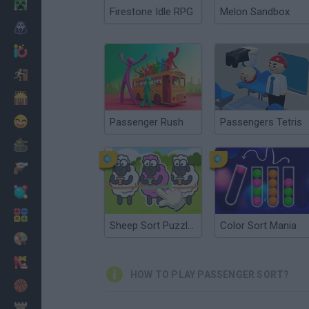
Minecraft
Firestone Idle RPG
Melon Sandbox
Horror
io Games
Escape
Dinosaurs
Funny
Passenger Rush
Passengers Tetris
War
Weapons
Balls
Math
Sheep Sort Puzzle: Sort Color
Color Sort Mania
Painting
Fashion
HOW TO PLAY PASSENGER SORT?
Basket
Strategy