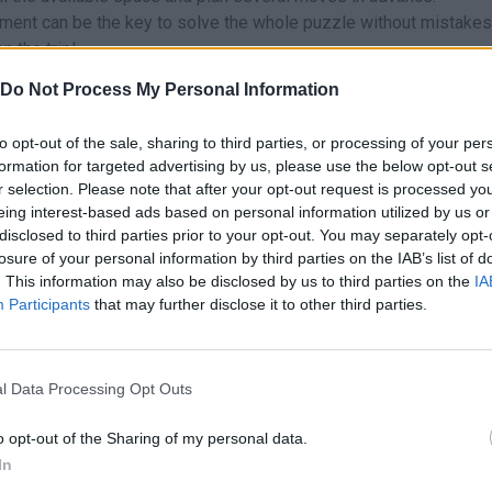
ment can be the key to solve the whole puzzle without mistakes
n the trip!
Do Not Process My Personal Information
to opt-out of the sale, sharing to third parties, or processing of your per
formation for targeted advertising by us, please use the below opt-out s
hese platforms:
r selection. Please note that after your opt-out request is processed y
eing interest-based ads based on personal information utilized by us or
disclosed to third parties prior to your opt-out. You may separately opt-
losure of your personal information by third parties on the IAB’s list of
. This information may also be disclosed by us to third parties on the
IA
Participants
that may further disclose it to other third parties.
SELECT
l Data Processing Opt Outs
o opt-out of the Sharing of my personal data.
In