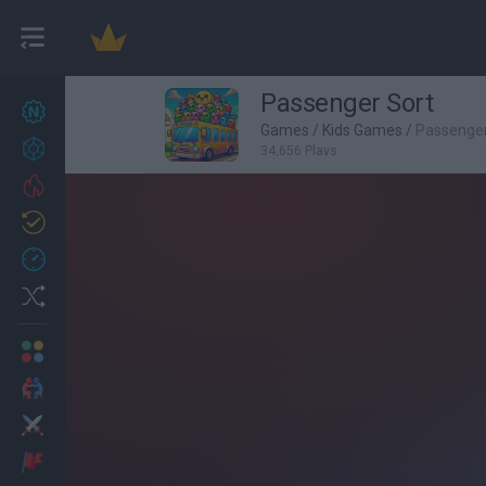
Passenger Sort
New games
27
Games
/
Kids Games
/
Passenger
Achievements
34,656 Plays
Trending
Updated
0
Recent
Random
Multiplayer
2 Players Games
Action
Adventure