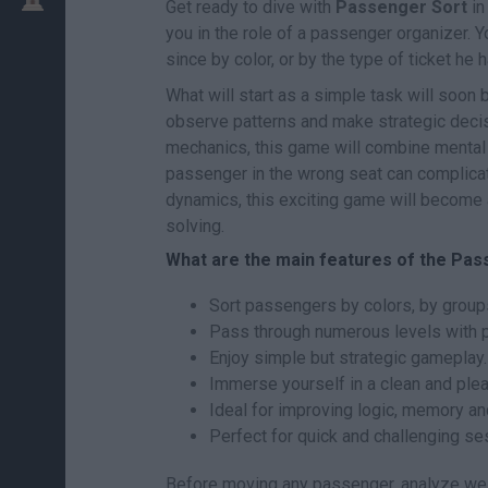
Get ready to dive with
Passenger Sort
in
you in the role of a passenger organizer. Y
since by color, or by the type of ticket he 
What will start as a simple task will soon 
observe patterns and make strategic decisi
mechanics, this game will combine mental 
passenger in the wrong seat can complicat
dynamics, this exciting game will become a
solving.
What are the main features of the Pa
Sort passengers by colors, by groups
Pass through numerous levels with pr
Enjoy simple but strategic gameplay.
Immerse yourself in a clean and plea
Ideal for improving logic, memory an
Perfect for quick and challenging se
Before moving any passenger, analyze well