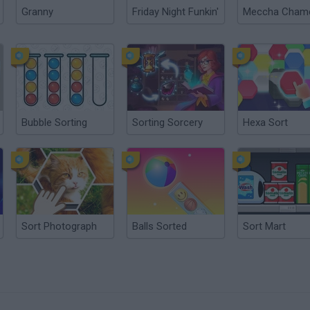
Granny
Friday Night Funkin'
Bubble Sorting
Sorting Sorcery
Hexa Sort
Sort Photograph
Balls Sorted
Sort Mart